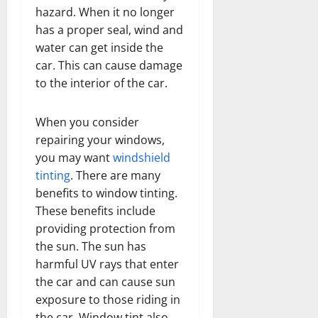
hazard. When it no longer
has a proper seal, wind and
water can get inside the
car. This can cause damage
to the interior of the car.
When you consider
repairing your windows,
you may want
windshield
tinting
. There are many
benefits to window tinting.
These benefits include
providing protection from
the sun. The sun has
harmful UV rays that enter
the car and can cause sun
exposure to those riding in
the car. Window tint also