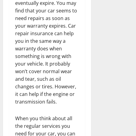
eventually expire. You may
find that your car seems to
need repairs as soon as
your warranty expires. Car
repair insurance can help
you in the same way a
warranty does when
something is wrong with
your vehicle. It probably
won’t cover normal wear
and tear, such as oil
changes or tires. However,
it can help if the engine or
transmission fails.
When you think about all
the regular services you
need for your car, you can