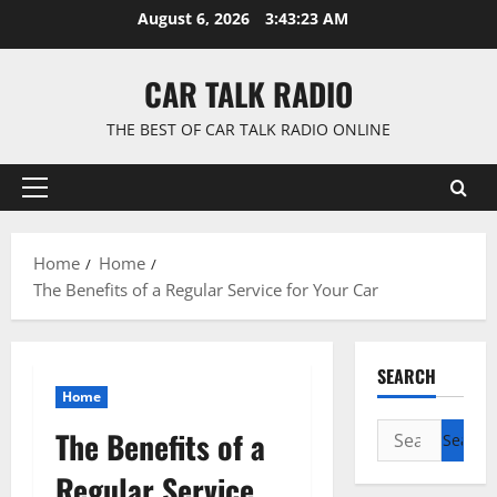
Skip
August 6, 2026
3:43:24 AM
to
content
CAR TALK RADIO
THE BEST OF CAR TALK RADIO ONLINE
Primary
Menu
Home
Home
The Benefits of a Regular Service for Your Car
SEARCH
Home
Search
The Benefits of a
for:
Regular Service