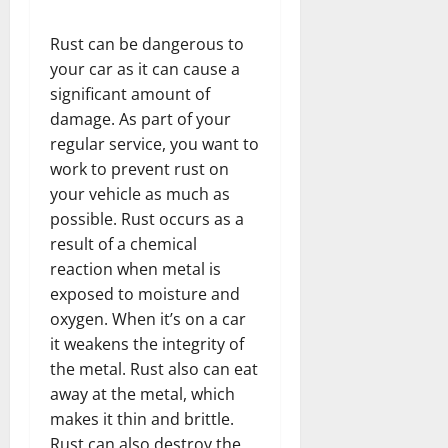
Rust can be dangerous to
your car as it can cause a
significant amount of
damage. As part of your
regular service, you want to
work to prevent rust on
your vehicle as much as
possible. Rust occurs as a
result of a chemical
reaction when metal is
exposed to moisture and
oxygen. When it’s on a car
it weakens the integrity of
the metal. Rust also can eat
away at the metal, which
makes it thin and brittle.
Rust can also destroy the