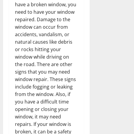
have a broken window, you
need to have your window
repaired. Damage to the
window can occur from
accidents, vandalism, or
natural causes like debris
or rocks hitting your
window while driving on
the road. There are other
signs that you may need
window repair. These signs
include fogging or leaking
from the window. Also, if
you have a difficult time
opening or closing your
window, it may need
repairs. If your window is
broken, it can be a safety