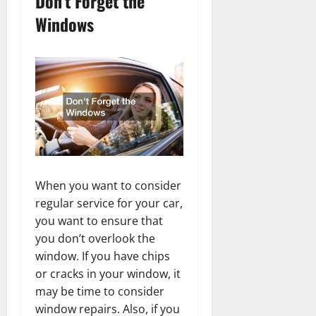
Don’t Forget the
Windows
When you want to consider
regular service for your car,
you want to ensure that
you don’t overlook the
window. If you have chips
or cracks in your window, it
may be time to consider
window repairs. Also, if you