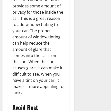
provides some amount of
privacy for those inside the
car. This is a great reason
to add window tinting to
your car. The proper
amount of window tinting
can help reduce the
amount of glare that
comes into the car from
the sun. When the sun
causes glare, it can make it
difficult to see. When you
have a tint on your car, it
makes it more appealing to
look at.
Avoid Rust