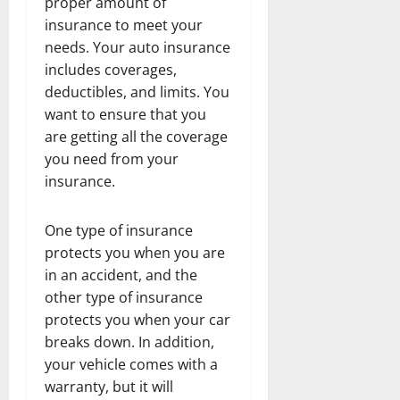
proper amount of
insurance to meet your
needs. Your auto insurance
includes coverages,
deductibles, and limits. You
want to ensure that you
are getting all the coverage
you need from your
insurance.
One type of insurance
protects you when you are
in an accident, and the
other type of insurance
protects you when your car
breaks down. In addition,
your vehicle comes with a
warranty, but it will