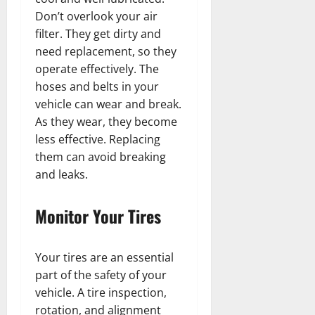
Don’t overlook your air
filter. They get dirty and
need replacement, so they
operate effectively. The
hoses and belts in your
vehicle can wear and break.
As they wear, they become
less effective. Replacing
them can avoid breaking
and leaks.
Monitor Your Tires
Your tires are an essential
part of the safety of your
vehicle. A tire inspection,
rotation, and alignment