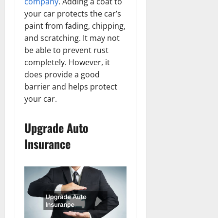
company
. Adding a coat to
your car protects the car’s
paint from fading, chipping,
and scratching. It may not
be able to prevent rust
completely. However, it
does provide a good
barrier and helps protect
your car.
Upgrade Auto
Insurance