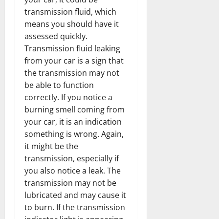
transmission fluid, which
means you should have it
assessed quickly.
Transmission fluid leaking
from your car is a sign that
the transmission may not
be able to function
correctly. If you notice a
burning smell coming from
your car, it is an indication
something is wrong. Again,
it might be the
transmission, especially if
you also notice a leak. The
transmission may not be
lubricated and may cause it
to burn. If the transmission