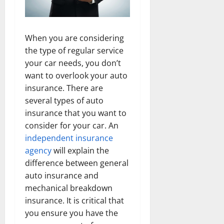
When you are considering
the type of regular service
your car needs, you don’t
want to overlook your auto
insurance. There are
several types of auto
insurance that you want to
consider for your car. An
independent insurance
agency
will explain the
difference between general
auto insurance and
mechanical breakdown
insurance. It is critical that
you ensure you have the