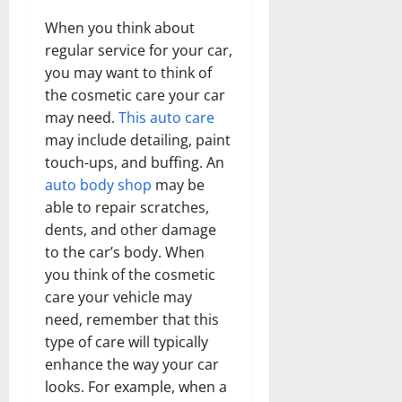
When you think about
regular service for your car,
you may want to think of
the cosmetic care your car
may need.
This auto care
may include detailing, paint
touch-ups, and buffing. An
auto body shop
may be
able to repair scratches,
dents, and other damage
to the car’s body. When
you think of the cosmetic
care your vehicle may
need, remember that this
type of care will typically
enhance the way your car
looks. For example, when a