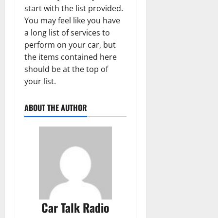
start with the list provided.
You may feel like you have
a long list of services to
perform on your car, but
the items contained here
should be at the top of
your list.
ABOUT THE AUTHOR
Car Talk Radio