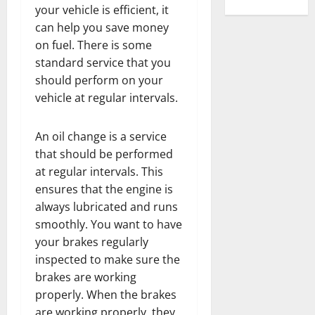
your vehicle is efficient, it
can help you save money
on fuel. There is some
standard service that you
should perform on your
vehicle at regular intervals.
An oil change is a service
that should be performed
at regular intervals. This
ensures that the engine is
always lubricated and runs
smoothly. You want to have
your brakes regularly
inspected to make sure the
brakes are working
properly. When the brakes
are working properly, they