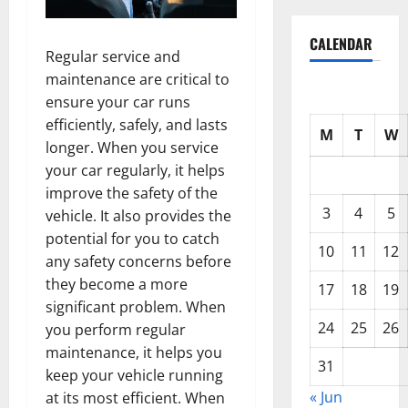
CALENDAR
Regular service and
maintenance are critical to
ensure your car runs
efficiently, safely, and lasts
M
T
W
longer. When you service
your car regularly, it helps
improve the safety of the
3
4
5
vehicle. It also provides the
potential for you to catch
10
11
12
any safety concerns before
they become a more
17
18
19
significant problem. When
24
25
26
you perform regular
maintenance, it helps you
31
keep your vehicle running
« Jun
at its most efficient. When