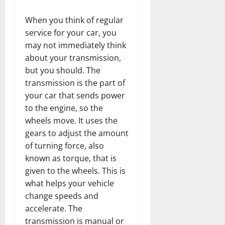
When you think of regular
service for your car, you
may not immediately think
about your transmission,
but you should. The
transmission is the part of
your car that sends power
to the engine, so the
wheels move. It uses the
gears to adjust the amount
of turning force, also
known as torque, that is
given to the wheels. This is
what helps your vehicle
change speeds and
accelerate. The
transmission is manual or