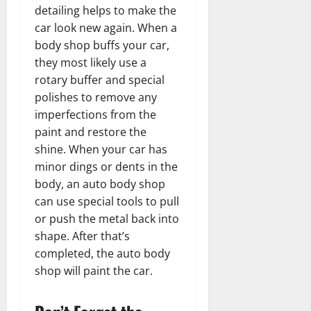
detailing helps to make the
car look new again. When a
body shop buffs your car,
they most likely use a
rotary buffer and special
polishes to remove any
imperfections from the
paint and restore the
shine. When your car has
minor dings or dents in the
body, an auto body shop
can use special tools to pull
or push the metal back into
shape. After that’s
completed, the auto body
shop will paint the car.