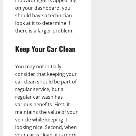
indicator light is appearing
on your dashboard, you
should have a technician
look at it to determine if
there is a larger problem.
Keep Your Car Clean
You may not initially
consider that keeping your
car clean should be part of
regular service, but a
regular car wash has
various benefits. First, it
maintains the value of your
vehicle while keeping it
looking nice. Second, when
your car is clean, it is more