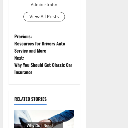
Administrator
View All Posts
P
Previous:
Resources for Drivers Auto
o
Service and More
Next:
s
Why You Should Get Classic Car
t
Insurance
n
a
RELATED STORIES
v
i