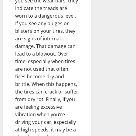
you see the wear bars, they
indicate the treads are
worn to a dangerous level.
If you see any bulges or
blisters on your tires, they
are signs of internal
damage. That damage can
lead to a blowout. Over
time, especially when tires
are not used that often,
tires become dry and
brittle. When this happens,
the tires can crack or suffer
from dry rot. Finally, if you
are feeling excessive
vibration when you’re
driving your car, especially
at high speeds, it may be a