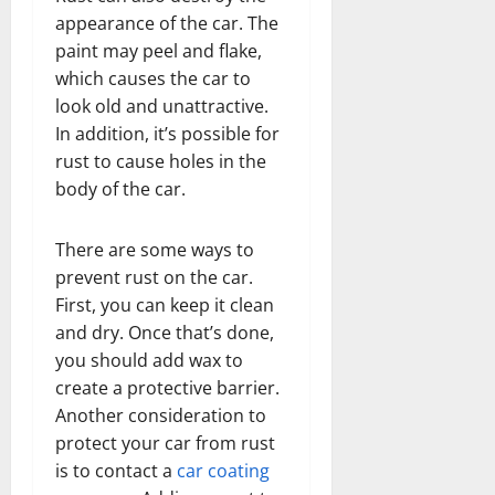
appearance of the car. The
paint may peel and flake,
which causes the car to
look old and unattractive.
In addition, it’s possible for
rust to cause holes in the
body of the car.
There are some ways to
prevent rust on the car.
First, you can keep it clean
and dry. Once that’s done,
you should add wax to
create a protective barrier.
Another consideration to
protect your car from rust
is to contact a
car coating