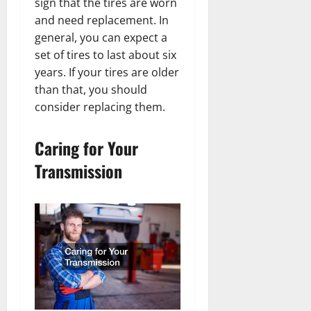
sign that the tires are worn
and need replacement. In
general, you can expect a
set of tires to last about six
years. If your tires are older
than that, you should
consider replacing them.
Caring for Your
Transmission