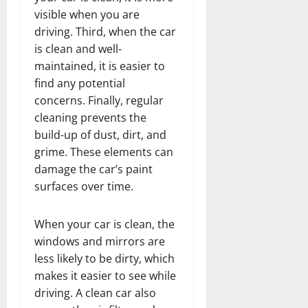
visible when you are
driving. Third, when the car
is clean and well-
maintained, it is easier to
find any potential
concerns. Finally, regular
cleaning prevents the
build-up of dust, dirt, and
grime. These elements can
damage the car’s paint
surfaces over time.
When your car is clean, the
windows and mirrors are
less likely to be dirty, which
makes it easier to see while
driving. A clean car also