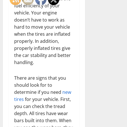
fuel efficiency of your
vehicle. Your engine
doesn’t have to work as
hard to move your vehicle
when the tires are inflated
properly. In addition,
properly inflated tires give
the car stability and better
handling.
There are signs that you
should look for to
determine if you need
new
tires
for your vehicle. First,
you can check the tread
depth. All tires have wear
bars built into them. When