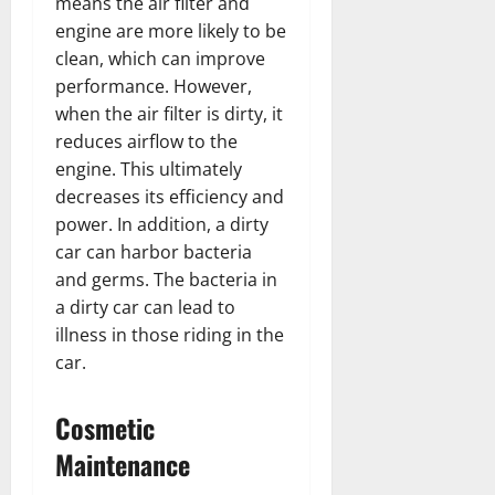
means the air filter and
engine are more likely to be
clean, which can improve
performance. However,
when the air filter is dirty, it
reduces airflow to the
engine. This ultimately
decreases its efficiency and
power. In addition, a dirty
car can harbor bacteria
and germs. The bacteria in
a dirty car can lead to
illness in those riding in the
car.
Cosmetic
Maintenance