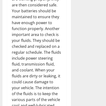
are then considered safe.
Your batteries should be
maintained to ensure they
have enough power to
function properly. Another
important area to check is
your fluids. They should be
checked and replaced on a
regular schedule. The fluids
include power steering
fluid, transmission fluid,
and coolant. When your
fluids are dirty or leaking, it
could cause damage to
your vehicle. The intention
of the fluids is to keep the
various parts of the vehicle
cool and well-lubricated.