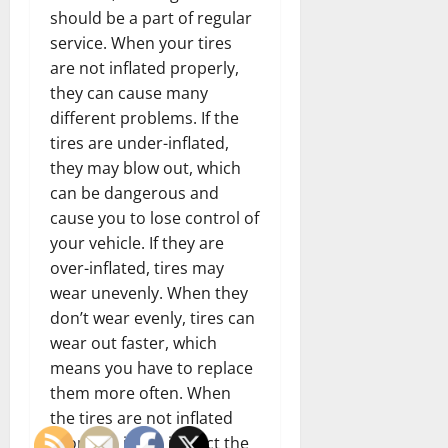
should be a part of regular
service. When your tires
are not inflated properly,
they can cause many
different problems. If the
tires are under-inflated,
they may blow out, which
can be dangerous and
cause you to lose control of
your vehicle. If they are
over-inflated, tires may
wear unevenly. When they
don’t wear evenly, tires can
wear out faster, which
means you have to replace
them more often. When
the tires are not inflated
properly, it can impact the