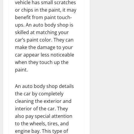
vehicle has small scratches
or chips in the paint, it may
benefit from paint touch-
ups. An auto body shop is
skilled at matching your
car’s paint color. They can
make the damage to your
car appear less noticeable
when they touch up the
paint.
An auto body shop details
the car by completely
cleaning the exterior and
interior of the car. They
also pay special attention
to the wheels, tires, and
engine bay. This type of