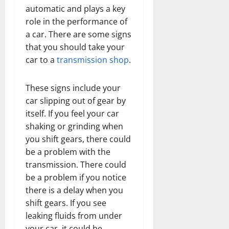
automatic and plays a key
role in the performance of
a car. There are some signs
that you should take your
car to a
transmission shop
.
These signs include your
car slipping out of gear by
itself. If you feel your car
shaking or grinding when
you shift gears, there could
be a problem with the
transmission. There could
be a problem if you notice
there is a delay when you
shift gears. If you see
leaking fluids from under
your car, it could be