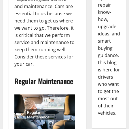
repair
and maintenance. Cars are
know-
essential to us because we
how,
need them to get us where
upgrade
we want to go. Therefore, it
ideas, and
is critical that we perform
smart
service and maintenance to
buying
keep them running well.
guidance,
Consider these services for
this blog
your car.
is here for
drivers
Regular Maintenance
who want
to get the
most out
of their
vehicles.