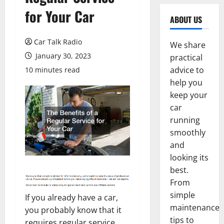
for Your Car
ABOUT US
Car Talk Radio
We share
January 30, 2023
practical
advice to
10 minutes read
help you
keep your
car
running
smoothly
and
looking its
best.
From
simple
If you already have a car,
maintenance
you probably know that it
tips to
requires regular service