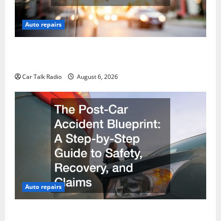
Auto repairs
The Ultimate Foreign and European Vehicle
Restoration Guide
Car Talk Radio
August 6, 2026
Auto repairs
The Post-Car Accident Blueprint A Step-by-Step