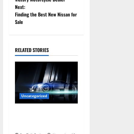
Next:
s
Finding the Best New Nissan for
t
Sale
n
a
RELATED STORIES
v
i
g
a
Uncategorized
t
Are LED Lights Better and
Safer Than Traditional
i
Headlights?