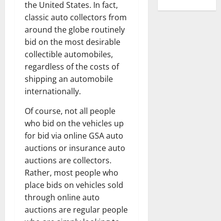
the United States. In fact,
classic auto collectors from
around the globe routinely
bid on the most desirable
collectible automobiles,
regardless of the costs of
shipping an automobile
internationally.
Of course, not all people
who bid on the vehicles up
for bid via online GSA auto
auctions or insurance auto
auctions are collectors.
Rather, most people who
place bids on vehicles sold
through online auto
auctions are regular people