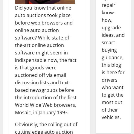
repair
Did you know that online
know-
auto auctions took place
how,
before web browsers and
upgrade
online auto auction
ideas, and
software? While state-of-
smart
the-art online auction
buying
software might seem in
guidance,
indispensable now, the fact
this blog
is that goods were
is here for
auctioned off via email
drivers
discussion lists and text-
who want
based newsgroups before
to get the
the introduction of the first
most out
World Wide Web browsers,
of their
Mosaic, in January 1993.
vehicles.
Obviously, the rolling out of
cutting edge auto auction