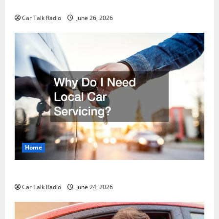
Guide to Safety, Recovery, and Claims
Car Talk Radio
June 26, 2026
Home
Why Do I Need Local Car Servicing?
Car Talk Radio
June 24, 2026