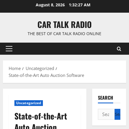
Skip
August 8, 2026
1:32:28 AM
to
content
CAR TALK RADIO
THE BEST OF CAR TALK RADIO ONLINE
Primary
Menu
Home
Uncategorized
State-of-the-Art Auto Auction Software
SEARCH
Uncategorized
Search
State-of-the-Art
for:
Auto Auction