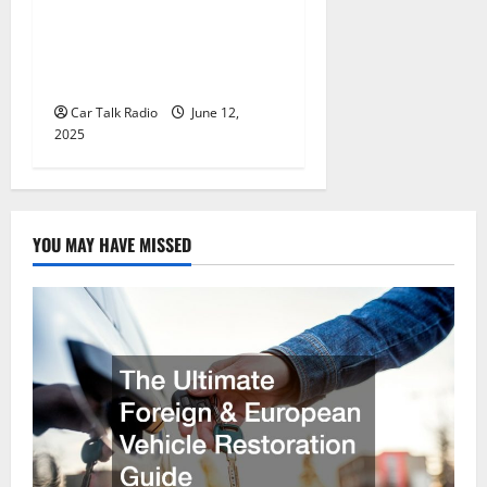
Why Jefferson Battery Co
Inc Is the Go-To Source for
Wholesale Auto Batteries in
Jefferson, LA
Car Talk Radio
June 12,
2025
YOU MAY HAVE MISSED