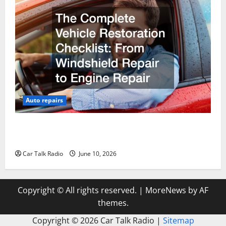
Auto repairs
The Complete Vehicle Restoration Checklist From
Windshield Repair to Engine Repair
Car Talk Radio
June 10, 2026
Copyright © All rights reserved.
|
MoreNews
by AF
themes.
Copyright ©
2026 Car Talk Radio |
Sitemap