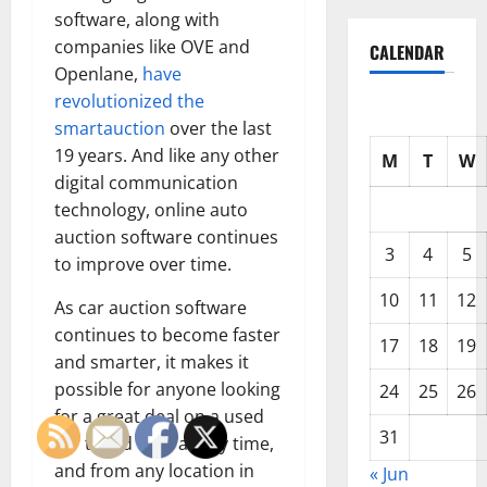
software, along with
companies like OVE and
CALENDAR
Openlane,
have
revolutionized the
smartauction
over the last
19 years. And like any other
M
T
W
digital communication
technology, online auto
auction software continues
3
4
5
to improve over time.
10
11
12
As car auction software
continues to become faster
17
18
19
and smarter, it makes it
possible for anyone looking
24
25
26
for a great deal on a used
31
car to bid on it at any time,
and from any location in
« Jun