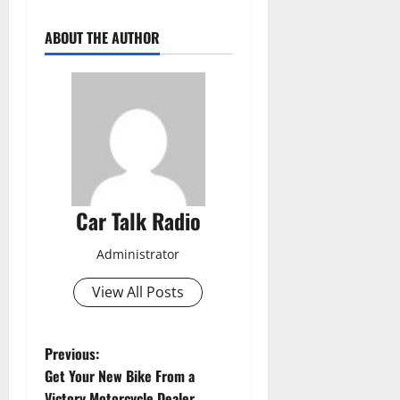
ABOUT THE AUTHOR
Car Talk Radio
Administrator
View All Posts
P
Previous:
Get Your New Bike From a
o
Victory Motorcycle Dealer