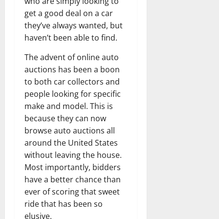
who are simply looking to
get a good deal on a car
they’ve always wanted, but
haven’t been able to find.
The advent of online auto
auctions has been a boon
to both car collectors and
people looking for specific
make and model. This is
because they can now
browse auto auctions all
around the United States
without leaving the house.
Most importantly, bidders
have a better chance than
ever of scoring that sweet
ride that has been so
elusive.