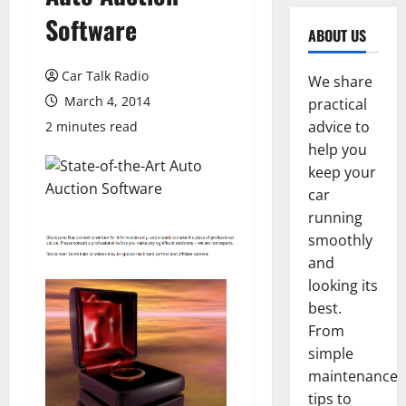
Software
ABOUT US
Car Talk Radio
We share
March 4, 2014
practical
advice to
2 minutes read
help you
keep your
car
running
smoothly
and
looking its
best.
From
simple
maintenance
tips to