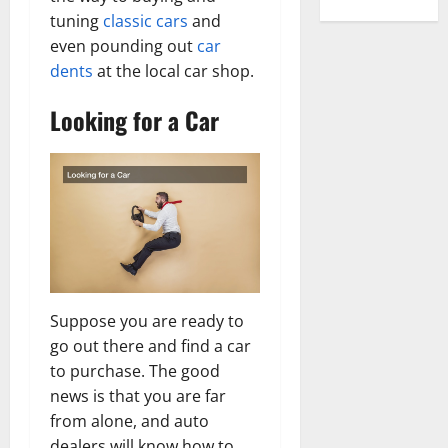
tuning
classic cars
and
even pounding out
car
dents
at the local car shop.
Looking for a Car
Suppose you are ready to
go out there and find a car
to purchase. The good
news is that you are far
from alone, and auto
dealers will know how to