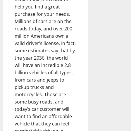
help you find a great
purchase for your needs.
Millions of cars are on the
roads today, and over 200
million Americans own a
valid driver’s license. In fact,
some estimates say that by
the year 2036, the world
will have an incredible 2.8
billion vehicles of all types,
from cars and jeeps to
pickup trucks and
motorcycles. Those are
some busy roads, and
today’s car customer will
want to find an affordable
vehicle that they can feel