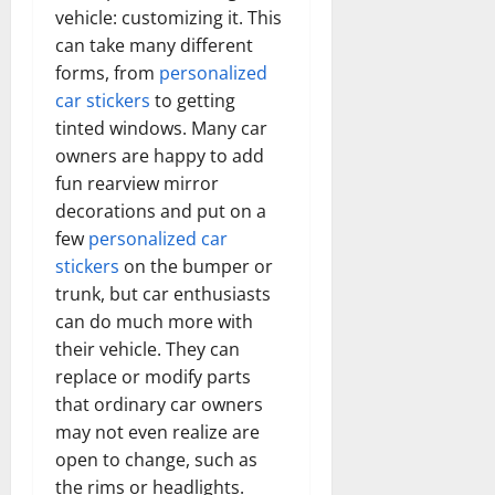
vehicle: customizing it. This
can take many different
forms, from
personalized
car stickers
to getting
tinted windows. Many car
owners are happy to add
fun rearview mirror
decorations and put on a
few
personalized car
stickers
on the bumper or
trunk, but car enthusiasts
can do much more with
their vehicle. They can
replace or modify parts
that ordinary car owners
may not even realize are
open to change, such as
the rims or headlights.