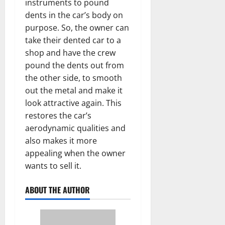
instruments to pound
dents in the car’s body on
purpose. So, the owner can
take their dented car to a
shop and have the crew
pound the dents out from
the other side, to smooth
out the metal and make it
look attractive again. This
restores the car’s
aerodynamic qualities and
also makes it more
appealing when the owner
wants to sell it.
ABOUT THE AUTHOR