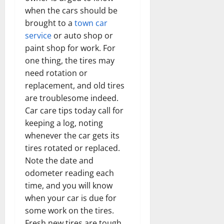
when the cars should be
brought to a
town car
service
or auto shop or
paint shop for work. For
one thing, the tires may
need rotation or
replacement, and old tires
are troublesome indeed.
Car care tips today call for
keeping a log, noting
whenever the car gets its
tires rotated or replaced.
Note the date and
odometer reading each
time, and you will know
when your car is due for
some work on the tires.
Fresh new tires are tough