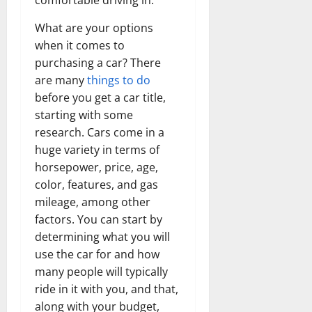
comfortable driving in.
What are your options
when it comes to
purchasing a car? There
are many
things to do
before you get a car title,
starting with some
research. Cars come in a
huge variety in terms of
horsepower, price, age,
color, features, and gas
mileage, among other
factors. You can start by
determining what you will
use the car for and how
many people will typically
ride in it with you, and that,
along with your budget,