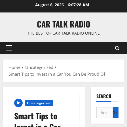
Skip
August 6, 2026
6:07:29 AM
to
content
CAR TALK RADIO
THE BEST OF CAR TALK RADIO ONLINE
Primary
Menu
Home
Uncategorized
Smart Tips to Invest in a Car You Can Be Proud Of
SEARCH
Uncategorized
Search
Smart Tips to
for:
Invest in a Car