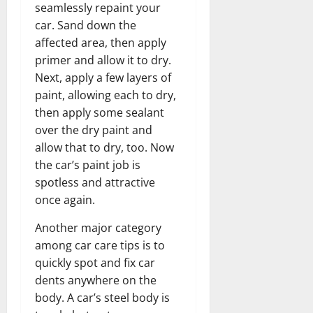
seamlessly repaint your
car. Sand down the
affected area, then apply
primer and allow it to dry.
Next, apply a few layers of
paint, allowing each to dry,
then apply some sealant
over the dry paint and
allow that to dry, too. Now
the car’s paint job is
spotless and attractive
once again.
Another major category
among car care tips is to
quickly spot and fix car
dents anywhere on the
body. A car’s steel body is