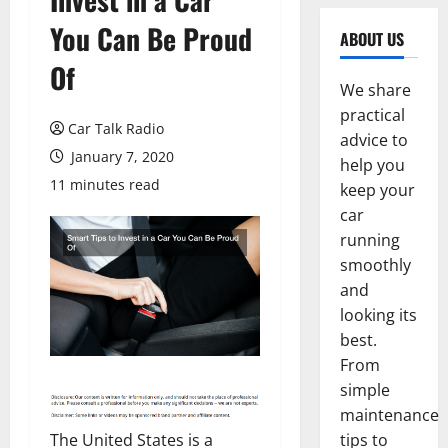
You Can Be Proud
ABOUT US
Of
We share
practical
Car Talk Radio
advice to
January 7, 2020
help you
11 minutes read
keep your
car
running
smoothly
and
looking its
best.
From
simple
maintenance
The United States is a
tips to