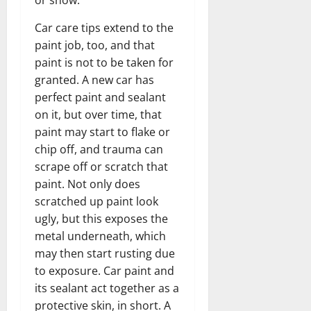
or snow.
Car care tips extend to the
paint job, too, and that
paint is not to be taken for
granted. A new car has
perfect paint and sealant
on it, but over time, that
paint may start to flake or
chip off, and trauma can
scrape off or scratch that
paint. Not only does
scratched up paint look
ugly, but this exposes the
metal underneath, which
may then start rusting due
to exposure. Car paint and
its sealant act together as a
protective skin, in short. A