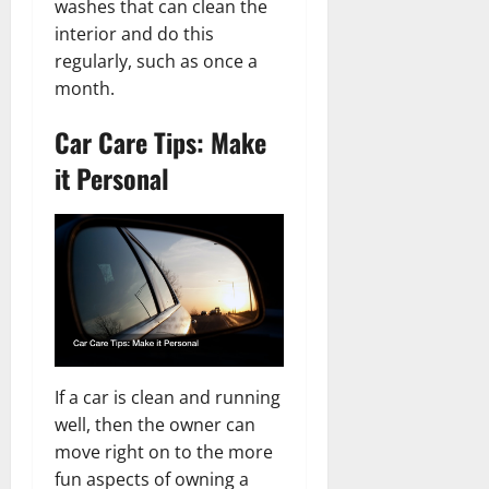
washes that can clean the
interior and do this
regularly, such as once a
month.
Car Care Tips: Make
it Personal
If a car is clean and running
well, then the owner can
move right on to the more
fun aspects of owning a