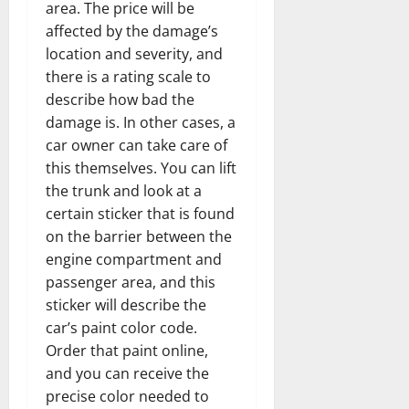
area. The price will be
affected by the damage’s
location and severity, and
there is a rating scale to
describe how bad the
damage is. In other cases, a
car owner can take care of
this themselves. You can lift
the trunk and look at a
certain sticker that is found
on the barrier between the
engine compartment and
passenger area, and this
sticker will describe the
car’s paint color code.
Order that paint online,
and you can receive the
precise color needed to