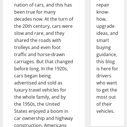
nation of cars, and this has
repair
been true for many
know-
decades now. At the turn of
how,
the 20th century, cars were
upgrade
slow and rare, and they
ideas, and
shared the roads with
smart
trolleys and even foot
buying
traffic and horse-drawn
guidance,
carriages. But that changed
this blog
before long. In the 1920s,
is here for
cars began being
drivers
advertised and sold as
who want
luxury travel vehicles for
to get the
the whole family, and by
most out
the 1950s, the United
of their
States enjoyed a boom in
vehicles.
car ownership and highway
construction. Americans