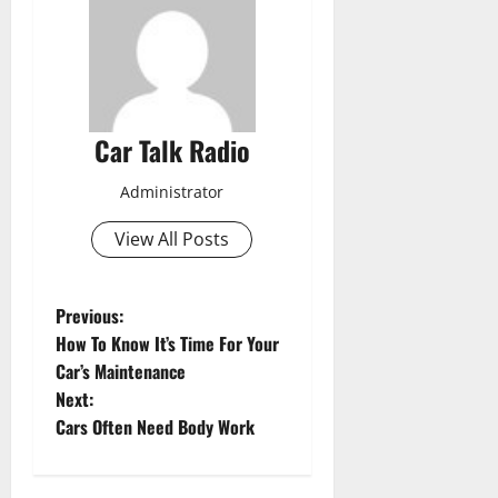
Car Talk Radio
Administrator
View All Posts
P
Previous:
How To Know It’s Time For Your
o
Car’s Maintenance
Next:
s
Cars Often Need Body Work
t