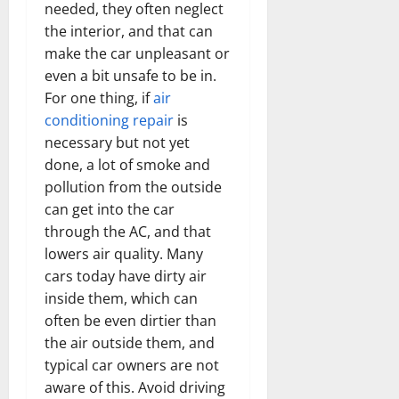
needed, they often neglect
the interior, and that can
make the car unpleasant or
even a bit unsafe to be in.
For one thing, if
air
conditioning repair
is
necessary but not yet
done, a lot of smoke and
pollution from the outside
can get into the car
through the AC, and that
lowers air quality. Many
cars today have dirty air
inside them, which can
often be even dirtier than
the air outside them, and
typical car owners are not
aware of this. Avoid driving