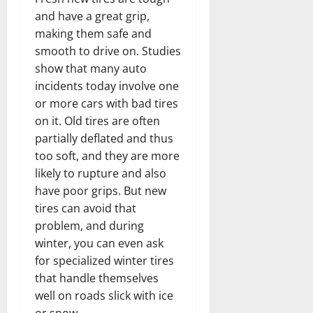
and have a great grip,
making them safe and
smooth to drive on. Studies
show that many auto
incidents today involve one
or more cars with bad tires
on it. Old tires are often
partially deflated and thus
too soft, and they are more
likely to rupture and also
have poor grips. But new
tires can avoid that
problem, and during
winter, you can even ask
for specialized winter tires
that handle themselves
well on roads slick with ice