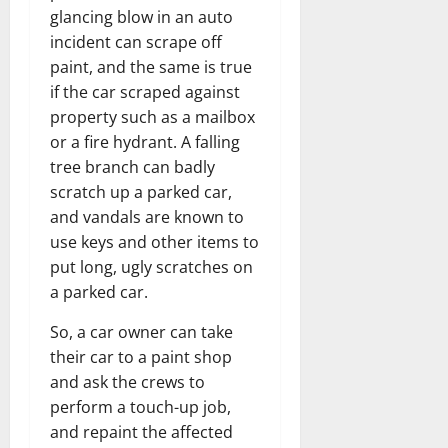
glancing blow in an auto
incident can scrape off
paint, and the same is true
if the car scraped against
property such as a mailbox
or a fire hydrant. A falling
tree branch can badly
scratch up a parked car,
and vandals are known to
use keys and other items to
put long, ugly scratches on
a parked car.
So, a car owner can take
their car to a paint shop
and ask the crews to
perform a touch-up job,
and repaint the affected