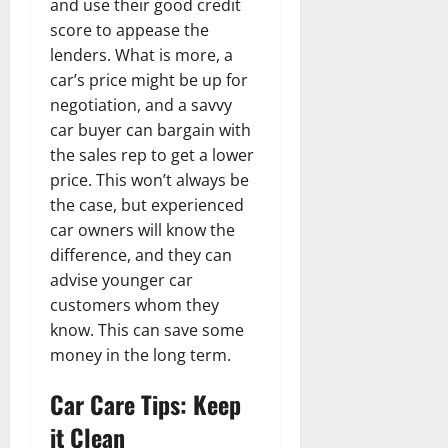
and use their good credit
score to appease the
lenders. What is more, a
car’s price might be up for
negotiation, and a savvy
car buyer can bargain with
the sales rep to get a lower
price. This won’t always be
the case, but experienced
car owners will know the
difference, and they can
advise younger car
customers whom they
know. This can save some
money in the long term.
Car Care Tips: Keep
it Clean