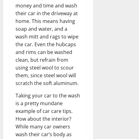
money and time and wash
their car in the driveway at
home. This means having
soap and water, and a
wash mitt and rags to wipe
the car. Even the hubcaps
and rims can be washed
clean, but refrain from
using steel wool to scour
them, since steel wool will
scratch the soft aluminum.
Taking your car to the wash
is a pretty mundane
example of car care tips.
How about the interior?
While many car owners
wash their car’s body as