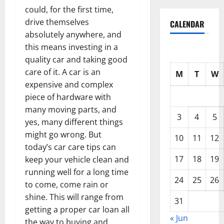
could, for the first time,
drive themselves
CALENDAR
absolutely anywhere, and
this means investing in a
quality car and taking good
care of it. A car is an
M
T
W
expensive and complex
piece of hardware with
many moving parts, and
3
4
5
yes, many different things
might go wrong. But
10
11
12
today’s car care tips can
17
18
19
keep your vehicle clean and
running well for a long time
24
25
26
to come, come rain or
shine. This will range from
31
getting a proper car loan all
« Jun
the way to buying and