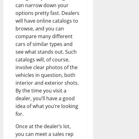
can narrow down your
options pretty fast. Dealers
will have online catalogs to
browse, and you can
compare many different
cars of similar types and
see what stands out. Such
catalogs will, of course,
involve clear photos of the
vehicles in question, both
interior and exterior shots.
By the time you visit a
dealer, you’ll have a good
idea of what you’re looking
for.
Once at the dealer’s lot,
you can meet a sales rep