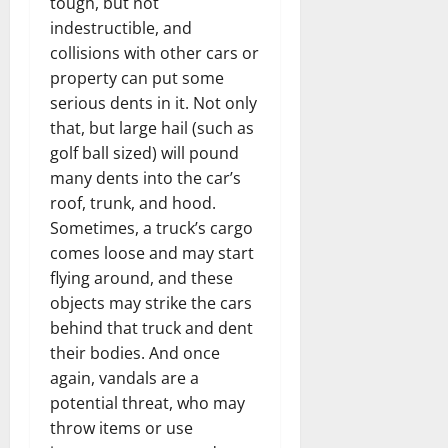
tough, but not
indestructible, and
collisions with other cars or
property can put some
serious dents in it. Not only
that, but large hail (such as
golf ball sized) will pound
many dents into the car’s
roof, trunk, and hood.
Sometimes, a truck’s cargo
comes loose and may start
flying around, and these
objects may strike the cars
behind that truck and dent
their bodies. And once
again, vandals are a
potential threat, who may
throw items or use