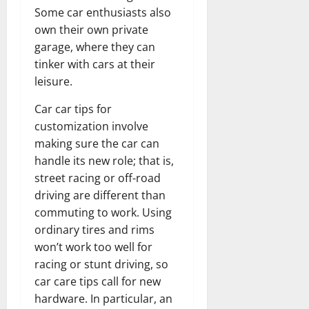
Some car enthusiasts also
own their own private
garage, where they can
tinker with cars at their
leisure.
Car car tips for
customization involve
making sure the car can
handle its new role; that is,
street racing or off-road
driving are different than
commuting to work. Using
ordinary tires and rims
won’t work too well for
racing or stunt driving, so
car care tips call for new
hardware. In particular, an