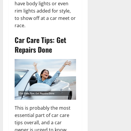
have body lights or even
rim lights added for style,
to show off at a car meet or
race.
Car Care Tips: Get
Repairs Done
This is probably the most
essential part of car care
tips overall, and a car
owner is urged to know