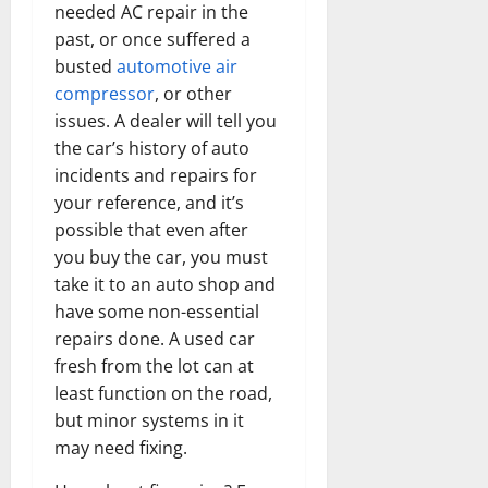
needed AC repair in the
past, or once suffered a
busted
automotive air
compressor
, or other
issues. A dealer will tell you
the car’s history of auto
incidents and repairs for
your reference, and it’s
possible that even after
you buy the car, you must
take it to an auto shop and
have some non-essential
repairs done. A used car
fresh from the lot can at
least function on the road,
but minor systems in it
may need fixing.