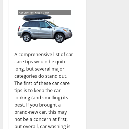
A comprehensive list of car
care tips would be quite
long, but several major
categories do stand out.
The first of these car care
tips is to keep the car
looking (and smelling) its
best. If you brought a
brand-new car, this may
not be a concern at first,
but overall, car washing is