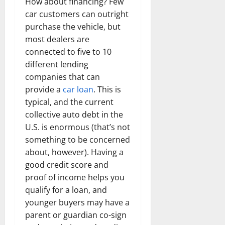
How about financing? Few
car customers can outright
purchase the vehicle, but
most dealers are
connected to five to 10
different lending
companies that can
provide a
car loan
. This is
typical, and the current
collective auto debt in the
U.S. is enormous (that’s not
something to be concerned
about, however). Having a
good credit score and
proof of income helps you
qualify for a loan, and
younger buyers may have a
parent or guardian co-sign