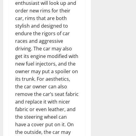
enthusiast will look up and
order new rims for their
car, rims that are both
stylish and designed to
endure the rigors of car
races and aggressive
driving. The car may also
get its engine modified with
new fuel injectors, and the
owner may put a spoiler on
its trunk. For aesthetics,
the car owner can also
remove the car’s seat fabric
and replace it with nicer
fabric or even leather, and
the steering wheel can
have a cover put on it. On
the outside, the car may