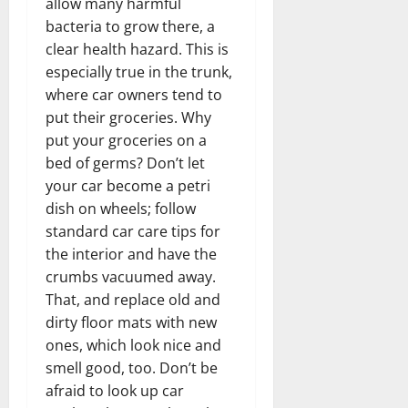
allow many harmful
bacteria to grow there, a
clear health hazard. This is
especially true in the trunk,
where car owners tend to
put their groceries. Why
put your groceries on a
bed of germs? Don’t let
your car become a petri
dish on wheels; follow
standard car care tips for
the interior and have the
crumbs vacuumed away.
That, and replace old and
dirty floor mats with new
ones, which look nice and
smell good, too. Don’t be
afraid to look up car