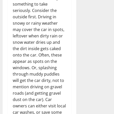
something to take
seriously. Consider the
outside first. Driving in
snowy or rainy weather
may cover the car in spots,
leftover when dirty rain or
snow water dries up and
the dirt inside gets caked
onto the car. Often, these
appear as spots on the
windows. Or, splashing
through muddy puddles
will get the car dirty, not to
mention driving on gravel
roads (and getting gravel
dust on the car). Car
owners can either visit local
car washes, or save some