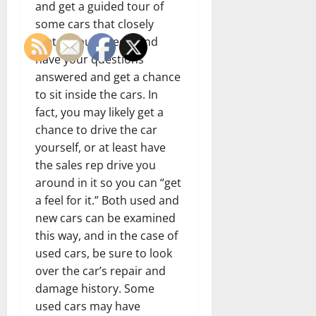
and get a guided tour of
some cars that closely
match your needs, and
have your questions
answered and get a chance
to sit inside the cars. In
fact, you may likely get a
chance to drive the car
yourself, or at least have
the sales rep drive you
around in it so you can “get
a feel for it.” Both used and
new cars can be examined
this way, and in the case of
used cars, be sure to look
over the car’s repair and
damage history. Some
used cars may have