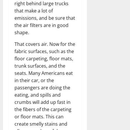
right behind large trucks
that make a lot of
emissions, and be sure that
the air filters are in good
shape.
That covers air. Now for the
fabric surfaces, such as the
floor carpeting, floor mats,
trunk surfaces, and the
seats. Many Americans eat
in their car, or the
passengers are doing the
eating, and spills and
crumbs will add up fast in
the fibers of the carpeting
or floor mats. This can
create smelly stains and