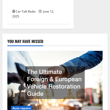
Jefferson, LA
Car Talk Radio
June 12,
2025
YOU MAY HAVE MISSED
Auto repairs