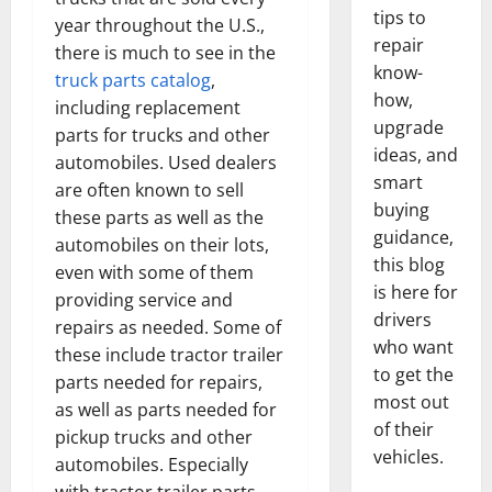
tips to
year throughout the U.S.,
repair
there is much to see in the
know-
truck parts catalog
,
how,
including replacement
upgrade
parts for trucks and other
ideas, and
automobiles. Used dealers
smart
are often known to sell
buying
these parts as well as the
guidance,
automobiles on their lots,
this blog
even with some of them
is here for
providing service and
drivers
repairs as needed. Some of
who want
these include tractor trailer
to get the
parts needed for repairs,
most out
as well as parts needed for
of their
pickup trucks and other
vehicles.
automobiles. Especially