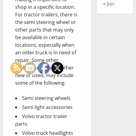
« Jun
shop in a specific location.
For tractor trailers, there is
the semi steering wheel or
other parts that may only
be available in certain
locations, especially when
an older truck is in need of
repair. Some other
replacement parts, either
new or used, may include
some of the following:
Semi steering wheels
Semi light accessories
Volvo tractor trailer
parts
Volvo truck headlights