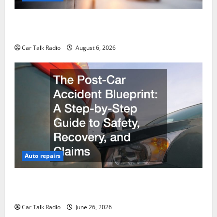
The Ultimate Foreign and European Vehicle
Restoration Guide
Car Talk Radio
August 6, 2026
Auto repairs
The Post-Car Accident Blueprint A Step-by-Step
Guide to Safety, Recovery, and Claims
Car Talk Radio
June 26, 2026