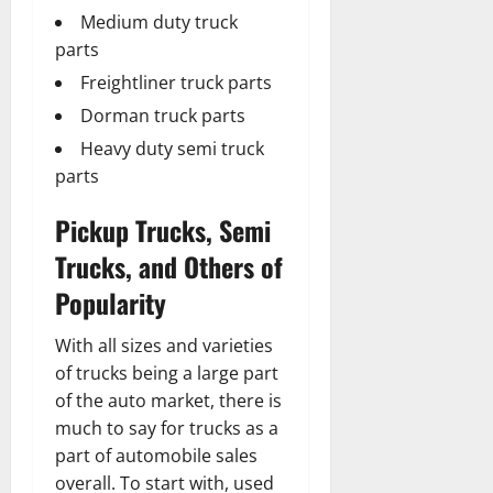
Medium duty truck
parts
Freightliner truck parts
Dorman truck parts
Heavy duty semi truck
parts
Pickup Trucks, Semi
Trucks, and Others of
Popularity
With all sizes and varieties
of trucks being a large part
of the auto market, there is
much to say for trucks as a
part of automobile sales
overall. To start with, used