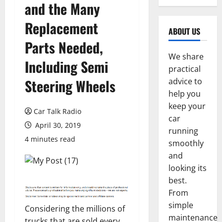
and the Many
Replacement
ABOUT US
Parts Needed,
We share
Including Semi
practical
Steering Wheels
advice to
help you
keep your
Car Talk Radio
car
April 30, 2019
running
4 minutes read
smoothly
and
looking its
best.
From
simple
Considering the millions of
maintenance
trucks that are sold every