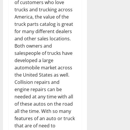
of customers who love
trucks and trucking across
America, the value of the
truck parts catalog is great
for many different dealers
and other sales locations.
Both owners and
salespeople of trucks have
developed a large
automobile market across
the United States as well.
Collision repairs and
engine repairs can be
needed at any time with all
of these autos on the road
all the time. With so many
features of an auto or truck
that are of need to