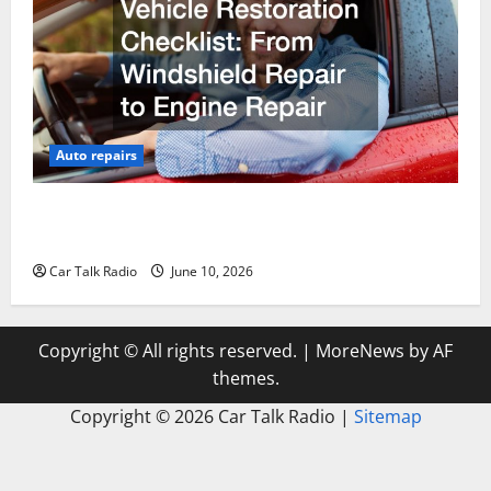
Auto repairs
The Complete Vehicle Restoration Checklist From
Windshield Repair to Engine Repair
Car Talk Radio
June 10, 2026
Copyright © All rights reserved.
|
MoreNews
by AF
themes.
Copyright ©
2026 Car Talk Radio |
Sitemap