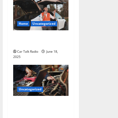
Home
Uncategorized
The Smart Driver’s Checklist
for Hiring a Tow Truck
Car Talk Radio
June 18,
2025
Uncategorized
Why Jefferson Battery Co
Inc Is the Go-To Source for
Wholesale Auto Batteries in