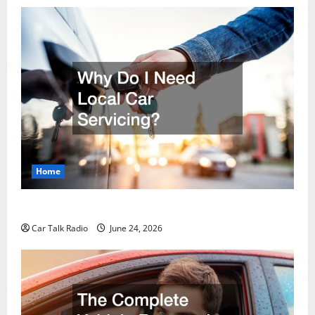
Home
Why Do I Need Local Car Servicing?
Car Talk Radio
June 24, 2026