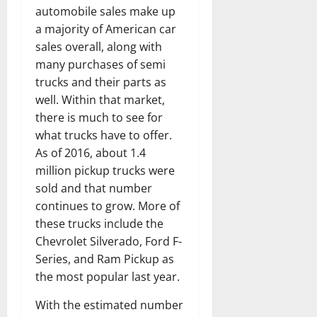
automobile sales make up
a majority of American car
sales overall, along with
many purchases of semi
trucks and their parts as
well. Within that market,
there is much to see for
what trucks have to offer.
As of 2016, about 1.4
million pickup trucks were
sold and that number
continues to grow. More of
these trucks include the
Chevrolet Silverado, Ford F-
Series, and Ram Pickup as
the most popular last year.
With the estimated number