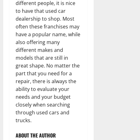
different people, it is nice
to have that used car
dealership to shop. Most
often these franchises may
have a popular name, while
also offering many
different makes and
models that are still in
great shape. No matter the
part that you need for a
repair, there is always the
ability to evaluate your
needs and your budget
closely when searching
through used cars and
trucks.
ABOUT THE AUTHOR