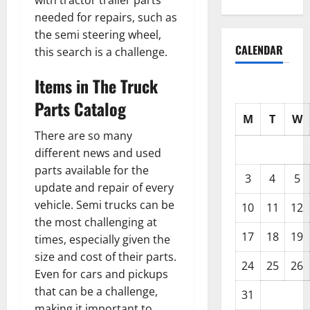
with tractor trailer parts
needed for repairs, such as
the semi steering wheel,
CALENDAR
this search is a challenge.
Items in The Truck
Parts Catalog
M
T
W
There are so many
different news and used
parts available for the
3
4
5
update and repair of every
vehicle. Semi trucks can be
10
11
12
the most challenging at
17
18
19
times, especially given the
size and cost of their parts.
24
25
26
Even for cars and pickups
that can be a challenge,
31
making it important to