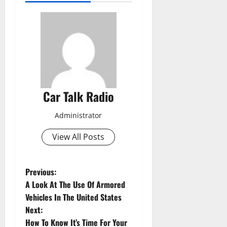
Car Talk Radio
Administrator
View All Posts
P
Previous:
A Look At The Use Of Armored
o
Vehicles In The United States
Next:
s
How To Know It’s Time For Your