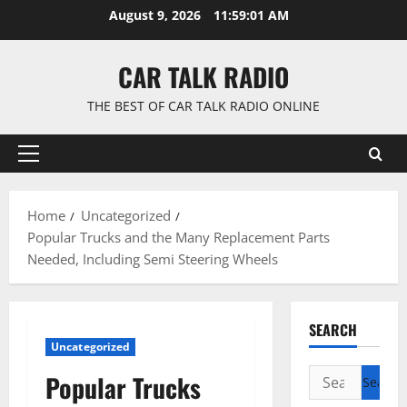
Skip
August 9, 2026
11:59:02 AM
to
content
CAR TALK RADIO
THE BEST OF CAR TALK RADIO ONLINE
Primary
Menu
Home
Uncategorized
Popular Trucks and the Many Replacement Parts
Needed, Including Semi Steering Wheels
SEARCH
Uncategorized
Search
Popular Trucks
for: