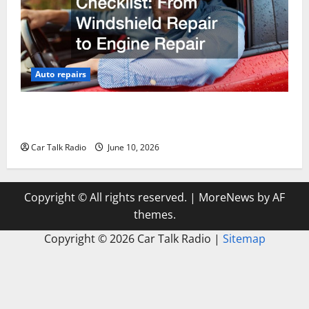
Auto repairs
The Complete Vehicle Restoration Checklist From
Windshield Repair to Engine Repair
Car Talk Radio
June 10, 2026
Copyright © All rights reserved.
|
MoreNews
by AF
themes.
Copyright ©
2026 Car Talk Radio |
Sitemap