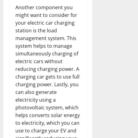
Another component you
might want to consider for
your electric car charging
station is the load
management system. This
system helps to manage
simultaneously charging of
electric cars without
reducing charging power. A
charging car gets to use full
charging power. Lastly, you
can also generate
electricity using a
photovoltaic system, which
helps converts solar energy
to electricity, which you can
use to charge your EV and