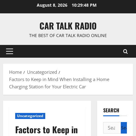
Skip
August 8, 2026
10:29:49 PM
to
content
CAR TALK RADIO
THE BEST OF CAR TALK RADIO ONLINE
Primary
Menu
Home
Uncategorized
Factors to Keep in Mind When Installing a Home
Charging Station for Your Electric Car
SEARCH
Uncategorized
Search
Factors to Keep in
for: