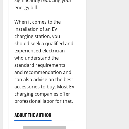
significantly reducing your
energy bill.
When it comes to the
installation of an EV
charging station, you
should seek a qualified and
experienced electrician
who understand the
standard requirements
and recommendation and
can also advise on the best
accessories to buy. Most EV
charging companies offer
professional labor for that.
ABOUT THE AUTHOR