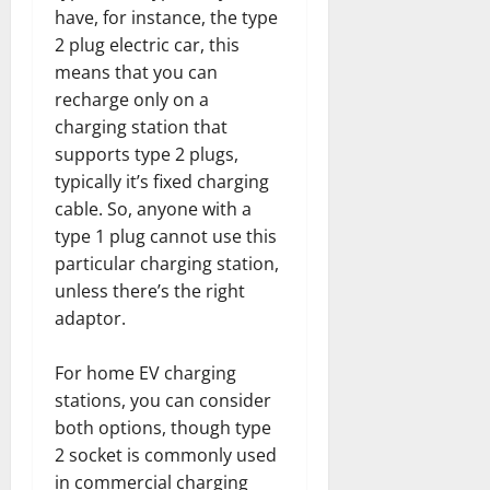
have, for instance, the type
2 plug electric car, this
means that you can
recharge only on a
charging station that
supports type 2 plugs,
typically it’s fixed charging
cable. So, anyone with a
type 1 plug cannot use this
particular charging station,
unless there’s the right
adaptor.
For home EV charging
stations, you can consider
both options, though type
2 socket is commonly used
in commercial charging