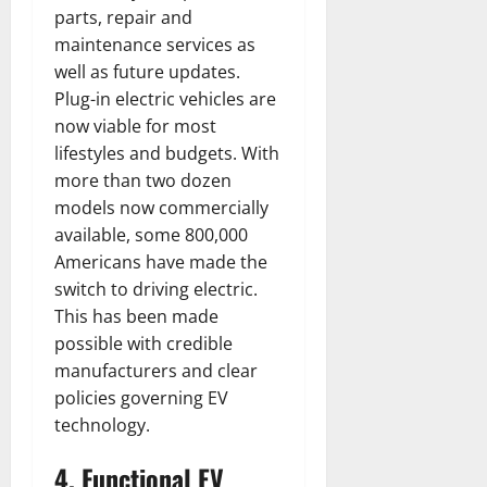
parts, repair and
maintenance services as
well as future updates.
Plug-in electric vehicles are
now viable for most
lifestyles and budgets. With
more than two dozen
models now commercially
available, some 800,000
Americans have made the
switch to driving electric.
This has been made
possible with credible
manufacturers and clear
policies governing EV
technology.
4. Functional EV