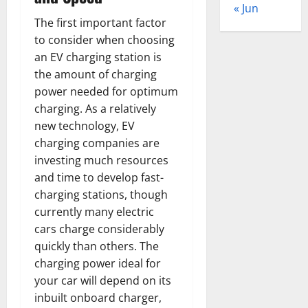
« Jun
The first important factor
to consider when choosing
an EV charging station is
the amount of charging
power needed for optimum
charging. As a relatively
new technology, EV
charging companies are
investing much resources
and time to develop fast-
charging stations, though
currently many electric
cars charge considerably
quickly than others. The
charging power ideal for
your car will depend on its
inbuilt onboard charger,