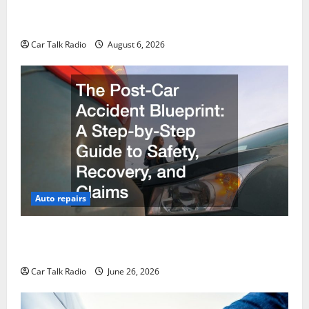
The Ultimate Foreign and European Vehicle
Restoration Guide
Car Talk Radio
August 6, 2026
Auto repairs
The Post-Car Accident Blueprint A Step-by-Step
Guide to Safety, Recovery, and Claims
Car Talk Radio
June 26, 2026