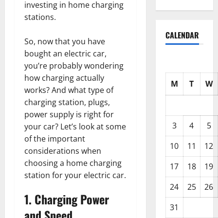
investing in home charging
stations.
CALENDAR
So, now that you have
bought an electric car,
you’re probably wondering
how charging actually
M
T
W
works? And what type of
charging station, plugs,
power supply is right for
3
4
5
your car? Let’s look at some
of the important
10
11
12
considerations when
choosing a home charging
17
18
19
station for your electric car.
24
25
26
1. Charging Power
31
and Speed