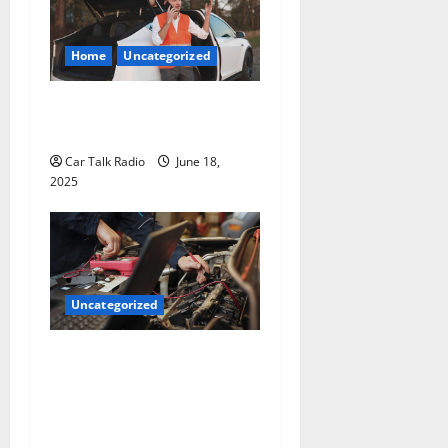
Home
Uncategorized
The Smart Driver’s Checklist
for Hiring a Tow Truck
Car Talk Radio
June 18,
2025
Uncategorized
Why Jefferson Battery Co
Inc Is the Go-To Source for
Wholesale Auto Batteries in
Jefferson, LA