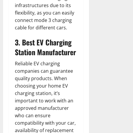
infrastructures due to its
flexibility, as you can easily
connect mode 3 charging
cable for different cars.
3. Best EV Charging
Station Manufacturer
Reliable EV charging
companies can guarantee
quality products. When
choosing your home EV
charging station, it’s
important to work with an
approved manufacturer
who can ensure
compatibility with your car,
availability of replacement