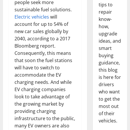
people seek more
tips to
sustainable fuel solutions.
repair
Electric vehicles
will
know-
account for up to 54% of
how,
new car sales globally by
upgrade
2040, according to a 2017
ideas, and
Bloomberg report.
smart
Consequently, this means
buying
that soon the fuel stations
guidance,
will have to switch to
this blog
accommodate the EV
is here for
charging needs. And while
drivers
EV charging companies
who want
look to take advantage of
to get the
the growing market by
most out
providing charging
of their
infrastructure to the public,
vehicles.
many EV owners are also