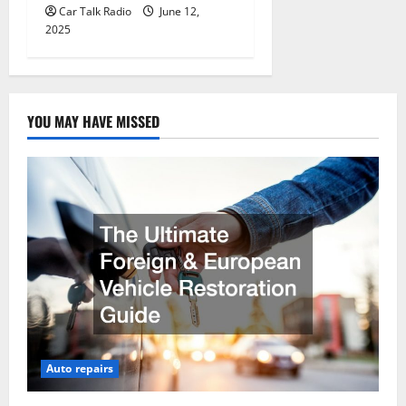
Car Talk Radio
June 12,
2025
YOU MAY HAVE MISSED
Auto repairs