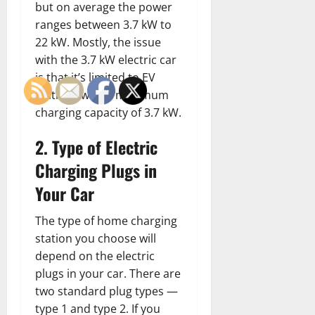
but on average the power
ranges between 3.7 kW to
22 kW. Mostly, the issue
with the 3.7 kW electric car
is that it’s limited to EV
stations with a maximum
charging capacity of 3.7 kW.
2. Type of Electric
Charging Plugs in
Your Car
The type of home charging
station you choose will
depend on the electric
plugs in your car. There are
two standard plug types —
type 1 and type 2. If you