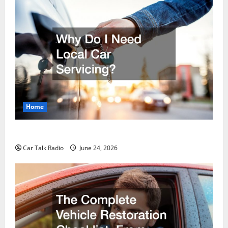
Home
Why Do I Need Local Car Servicing?
Car Talk Radio
June 24, 2026