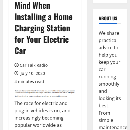
Mind When
Installing a Home
ABOUT US
Charging Station
We share
for Your Electric
practical
Car
advice to
help you
keep your
Car Talk Radio
car
July 10, 2020
running
4 minutes read
smoothly
and
looking its
The race for electric and
best.
plug-in vehicles is on, and
From
increasingly becoming
simple
popular worldwide as
maintenance