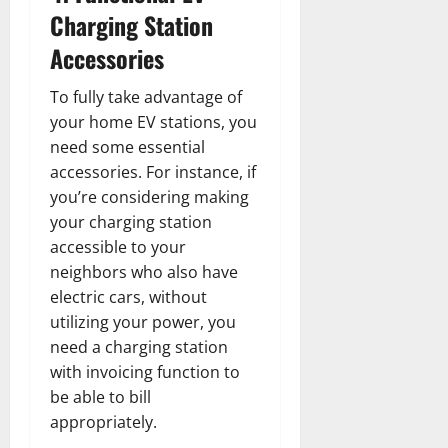
Charging Station
Accessories
To fully take advantage of
your home EV stations, you
need some essential
accessories. For instance, if
you’re considering making
your charging station
accessible to your
neighbors who also have
electric cars, without
utilizing your power, you
need a charging station
with invoicing function to
be able to bill
appropriately.