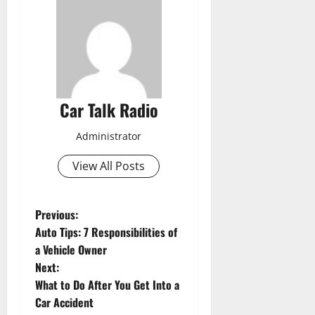
Car Talk Radio
Administrator
View All Posts
P
Previous:
Auto Tips: 7 Responsibilities of
o
a Vehicle Owner
Next:
s
What to Do After You Get Into a
t
Car Accident