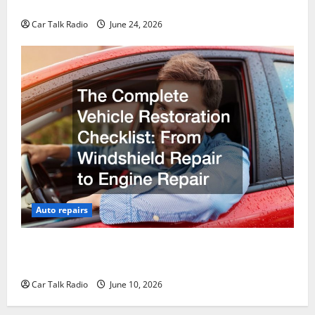
Why Do I Need Local Car Servicing?
Car Talk Radio
June 24, 2026
Auto repairs
The Complete Vehicle Restoration Checklist From
Windshield Repair to Engine Repair
Car Talk Radio
June 10, 2026