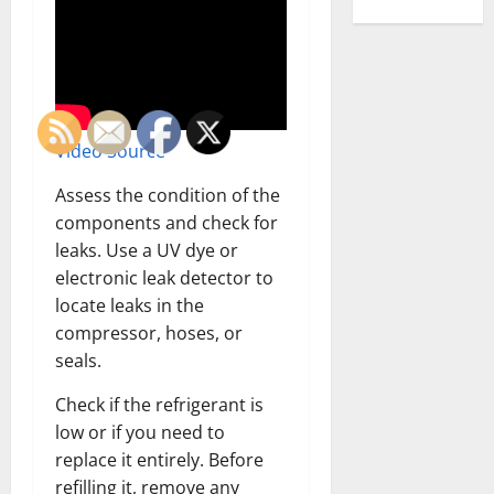
Video Source
Assess the condition of the
components and check for
leaks. Use a UV dye or
electronic leak detector to
locate leaks in the
compressor, hoses, or
seals.
Check if the refrigerant is
low or if you need to
replace it entirely. Before
refilling it, remove any