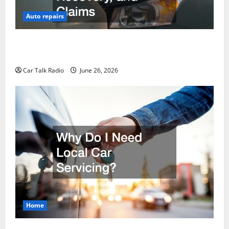
Auto repairs
The Post-Car Accident Blueprint A Step-by-Step
Guide to Safety, Recovery, and Claims
Car Talk Radio
June 26, 2026
Home