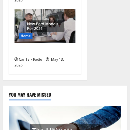
2026
Home
New Ford Models For 2026
Car Talk Radio
May 13,
2026
YOU MAY HAVE MISSED