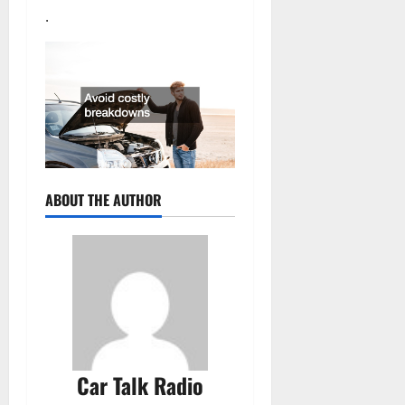
.
ABOUT THE AUTHOR
Car Talk Radio