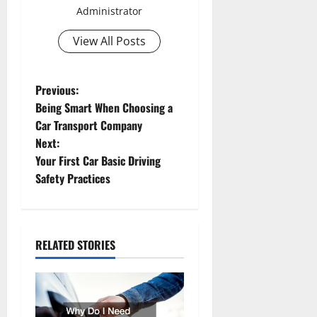
Administrator
View All Posts
P
Previous:
Being Smart When Choosing a
o
Car Transport Company
Next:
s
Your First Car Basic Driving
t
Safety Practices
n
a
RELATED STORIES
v
i