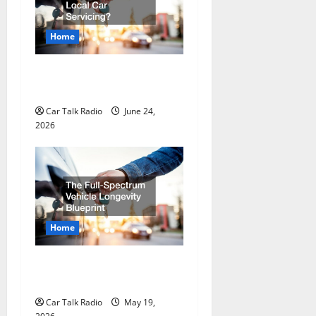
g
a
Home
t
Why Do I Need Local Car
Servicing?
i
Car Talk Radio
June 24,
o
2026
n
Home
The Full-Spectrum Vehicle
Longevity Blueprint
Car Talk Radio
May 19,