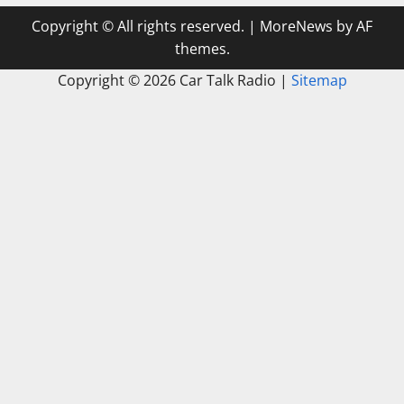
Copyright © All rights reserved.
|
MoreNews
by AF
themes.
Copyright ©
2026 Car Talk Radio |
Sitemap