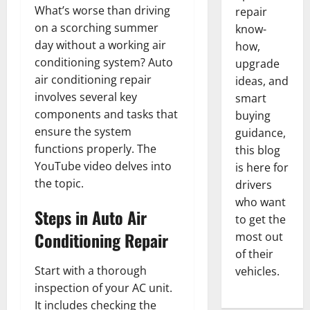
What’s worse than driving
repair
on a scorching summer
know-
day without a working air
how,
conditioning system? Auto
upgrade
air conditioning repair
ideas, and
involves several key
smart
components and tasks that
buying
ensure the system
guidance,
functions properly. The
this blog
YouTube video delves into
is here for
the topic.
drivers
who want
Steps in Auto Air
to get the
Conditioning Repair
most out
of their
Start with a thorough
vehicles.
inspection of your AC unit.
It includes checking the