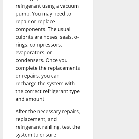
refrigerant using a vacuum
pump. You may need to
repair or replace
components. The usual
culprits are hoses, seals, o-
rings, compressors,
evaporators, or
condensers. Once you
complete the replacements
or repairs, you can
recharge the system with
the correct refrigerant type
and amount.
After the necessary repairs,
replacement, and
refrigerant refilling, test the
system to ensure