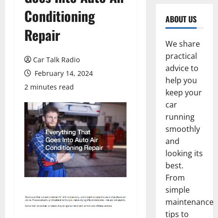
Conditioning
ABOUT US
Repair
We share
practical
Car Talk Radio
advice to
February 14, 2024
help you
2 minutes read
keep your
car
running
smoothly
and
looking its
best.
From
simple
maintenance
tips to