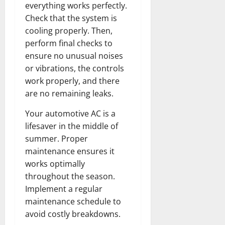
everything works perfectly.
Check that the system is
cooling properly. Then,
perform final checks to
ensure no unusual noises
or vibrations, the controls
work properly, and there
are no remaining leaks.
Your automotive AC is a
lifesaver in the middle of
summer. Proper
maintenance ensures it
works optimally
throughout the season.
Implement a regular
maintenance schedule to
avoid costly breakdowns.