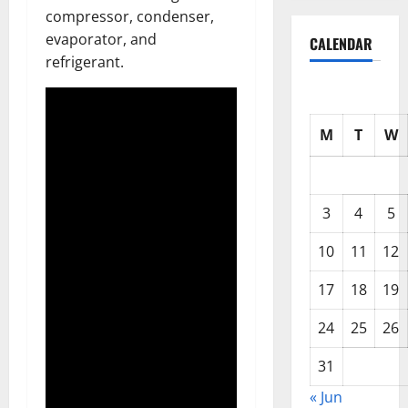
compressor, condenser,
evaporator, and
CALENDAR
refrigerant.
M
T
W
3
4
5
10
11
12
17
18
19
24
25
26
31
« Jun