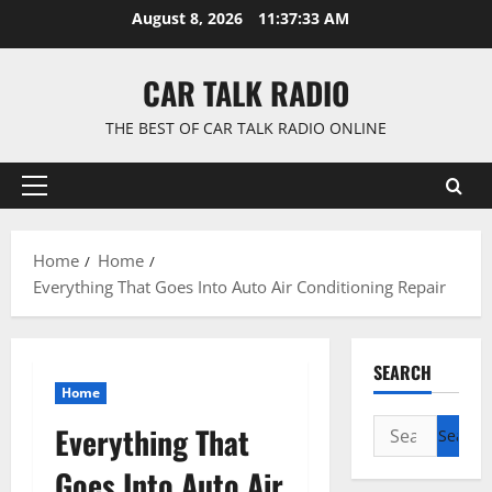
Skip
August 8, 2026
11:37:33 AM
to
content
CAR TALK RADIO
THE BEST OF CAR TALK RADIO ONLINE
Primary
Menu
Home
Home
Everything That Goes Into Auto Air Conditioning Repair
SEARCH
Home
Search
Everything That
for:
Goes Into Auto Air