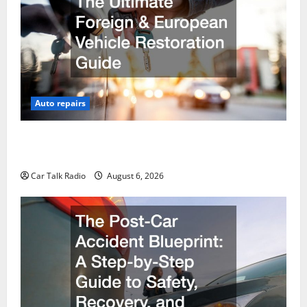
Auto repairs
The Ultimate Foreign and European Vehicle
Restoration Guide
Car Talk Radio
August 6, 2026