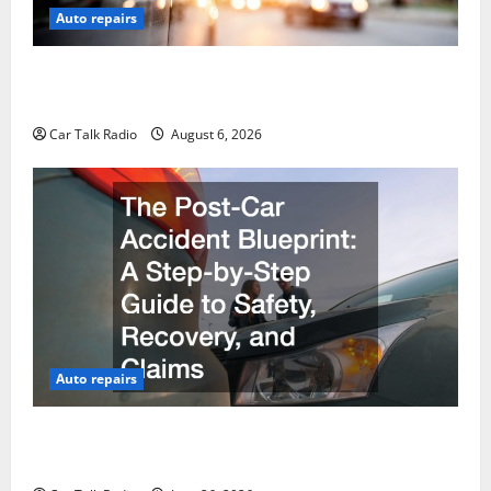
Auto repairs
The Ultimate Foreign and European Vehicle
Restoration Guide
Car Talk Radio
August 6, 2026
Auto repairs
The Post-Car Accident Blueprint A Step-by-Step
Guide to Safety, Recovery, and Claims