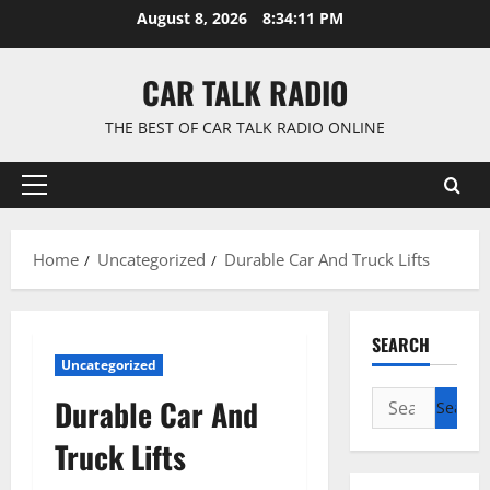
Skip
August 8, 2026
8:34:12 PM
to
content
CAR TALK RADIO
THE BEST OF CAR TALK RADIO ONLINE
Primary
Menu
Home
Uncategorized
Durable Car And Truck Lifts
SEARCH
Uncategorized
Search
Durable Car And
for:
Truck Lifts