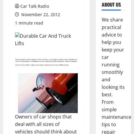
ABOUT US
Car Talk Radio
November 22, 2012
We share
1 minute read
practical
advice to
help you
keep your
car
running
smoothly
and
looking its
best.
From
simple
Owners of car shops that
maintenance
deal with all sizes of
tips to
vehicles should think about
repair