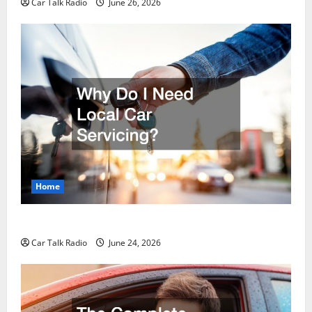
Car Talk Radio
June 26, 2026
Home
Why Do I Need Local Car Servicing?
Car Talk Radio
June 24, 2026