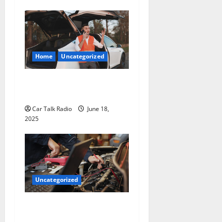
Home
Uncategorized
The Smart Driver’s Checklist
for Hiring a Tow Truck
Car Talk Radio
June 18,
2025
Uncategorized
Why Jefferson Battery Co
Inc Is the Go-To Source for