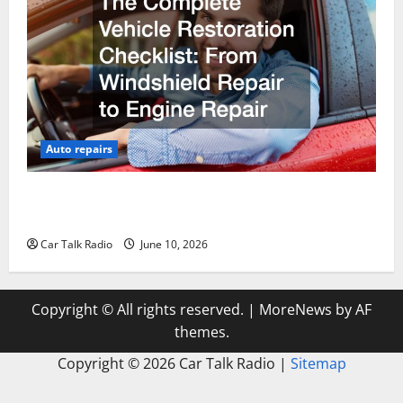
Auto repairs
The Complete Vehicle Restoration Checklist From
Windshield Repair to Engine Repair
Car Talk Radio
June 10, 2026
Copyright © All rights reserved.
|
MoreNews
by AF
themes.
Copyright ©
2026 Car Talk Radio |
Sitemap