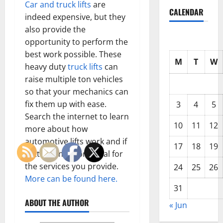
Car and truck lifts
are
CALENDAR
indeed expensive, but they
also provide the
opportunity to perform the
best work possible. These
M
T
W
heavy duty
truck lifts
can
raise multiple ton vehicles
so that your mechanics can
fix them up with ease.
3
4
5
Search the internet to learn
10
11
12
more about how
automotive lifts work and if
17
18
19
getting one is practical for
the services you provide.
24
25
26
More can be found here.
31
ABOUT THE AUTHOR
« Jun