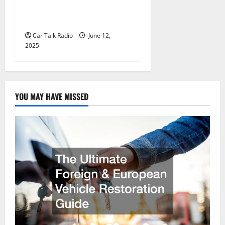
Wholesale Auto Batteries in
Jefferson, LA
Car Talk Radio
June 12,
2025
YOU MAY HAVE MISSED