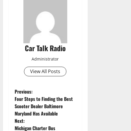
Car Talk Radio
Administrator
View All Posts
P
Previous:
Four Steps to Finding the Best
o
Scooter Dealer Baltimore
Maryland Has Available
s
Next:
t
Michigan Charter Bus