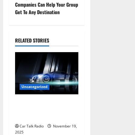
Companies Can Help Your Group
n
Get To Any Destination
a
v
RELATED STORIES
i
g
a
t
Uncategorized
i
Are LED Lights Better and
Safer Than Traditional
o
Headlights?
n
Car Talk Radio
November 19,
2025