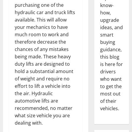
purchasing one of the
know-
hydraulic car and truck lifts
how,
available. This will allow
upgrade
your mechanics to have
ideas, and
much room to work and
smart
therefore decrease the
buying
chances of any mistakes
guidance,
being made. These heavy
this blog
duty lifts are designed to
is here for
hold a substantial amount
drivers
of weight and require no
who want
effort to lift a vehicle into
to get the
the air. Hydraulic
most out
automotive lifts are
of their
recommended, no matter
vehicles.
what size vehicle you are
dealing with.