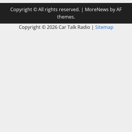
Copyright © All rights reserved.
|
MoreNews
by AF
themes.
Copyright ©
2026 Car Talk Radio |
Sitemap