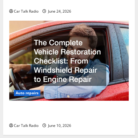
Why Do I Need Local Car Servicing?
Car Talk Radio
June 24, 2026
Auto repairs
The Complete Vehicle Restoration Checklist From
Windshield Repair to Engine Repair
Car Talk Radio
June 10, 2026