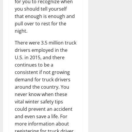
for you to recognize when
you should tell yourself
that enough is enough and
pull over to rest for the
night.
There were 3.5 million truck
drivers employed in the
U.S. in 2015, and there
continues to be a
consistent if not growing
demand for truck drivers
around the country. You
never know when these
vital winter safety tips
could prevent an accident
and even save a life. For
more information about
registering for truck driver