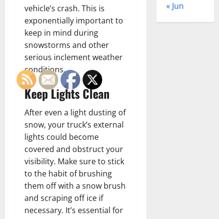
« Jun
vehicle’s crash. This is
exponentially important to
keep in mind during
snowstorms and other
serious inclement weather
conditions.
Keep Lights Clean
After even a light dusting of
snow, your truck’s external
lights could become
covered and obstruct your
visibility. Make sure to stick
to the habit of brushing
them off with a snow brush
and scraping off ice if
necessary. It’s essential for