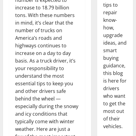
number is expected to
tips to
increase to 18.79 billion
repair
tons. With these numbers
know-
in mind, it’s clear that the
how,
number of trucks on
upgrade
America’s roads and
ideas, and
highways continues to
smart
increase on a day to day
buying
basis. As a truck driver, it’s
guidance,
your responsibility to
this blog
understand the most
is here for
essential tips to keep you
drivers
and other drivers safe
who want
behind the wheel —
to get the
especially during the snowy
most out
and icy conditions that
of their
typically come with winter
vehicles.
weather. Here are just a