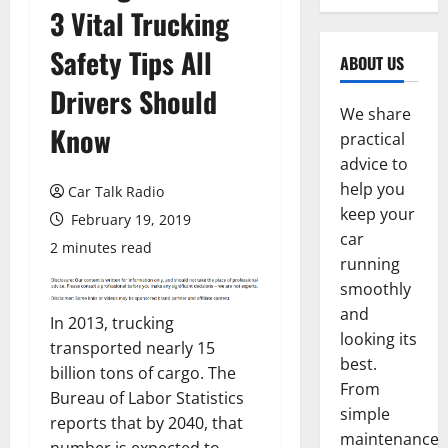
3 Vital Trucking
Safety Tips All
ABOUT US
Drivers Should
We share
Know
practical
advice to
help you
Car Talk Radio
keep your
February 19, 2019
car
2 minutes read
running
smoothly
and
In 2013, trucking
looking its
transported nearly 15
best.
billion tons of cargo. The
From
Bureau of Labor Statistics
simple
reports that by 2040, that
maintenance