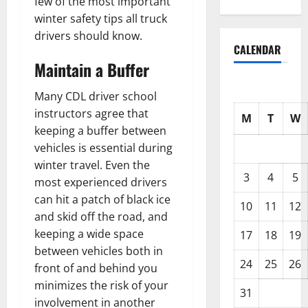
few of the most important
winter safety tips all truck
drivers should know.
CALENDAR
Maintain a Buffer
Many CDL driver school
instructors agree that
M
T
W
keeping a buffer between
vehicles is essential during
winter travel. Even the
3
4
5
most experienced drivers
can hit a patch of black ice
10
11
12
and skid off the road, and
keeping a wide space
17
18
19
between vehicles both in
24
25
26
front of and behind you
minimizes the risk of your
31
involvement in another