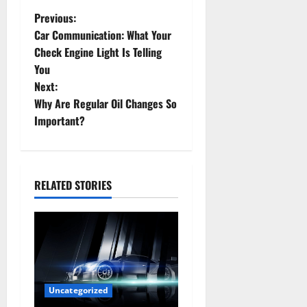
P
Previous:
Car Communication: What Your
o
Check Engine Light Is Telling
You
s
Next:
t
Why Are Regular Oil Changes So
Important?
n
a
RELATED STORIES
v
i
g
a
Uncategorized