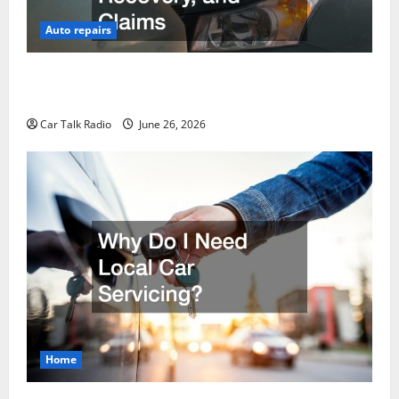
Auto repairs
The Post-Car Accident Blueprint A Step-by-Step
Guide to Safety, Recovery, and Claims
Car Talk Radio
June 26, 2026
Home