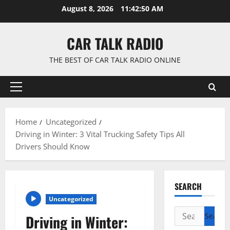
Skip
August 8, 2026
11:42:51 AM
to
content
CAR TALK RADIO
THE BEST OF CAR TALK RADIO ONLINE
Primary
Menu
Home
Uncategorized
Driving in Winter: 3 Vital Trucking Safety Tips All
Drivers Should Know
SEARCH
Uncategorized
Search
Driving in Winter:
for: