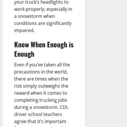
your truck’s headlights to
work properly, especially in
a snowstorm when
conditions are significantly
impaired.
Know When Enough is
Enough
Even if you’ve taken all the
precautions in the world,
there are times when the
risk simply outweighs the
reward when it comes to
completing trucking jobs
during a snowstorm. CDL
driver school teachers
agree that it’s important