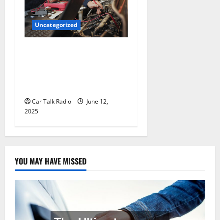
Uncategorized
Why Jefferson Battery Co
Inc Is the Go-To Source for
Wholesale Auto Batteries in
Jefferson, LA
Car Talk Radio
June 12,
2025
YOU MAY HAVE MISSED