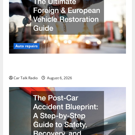
Auto repairs
The Ultimate Foreign and European Vehicle
Restoration Guide
Car Talk Radio
August 6, 2026