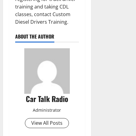
training and taking CDL
classes, contact Custom
Diesel Drivers Training.
ABOUT THE AUTHOR
Car Talk Radio
Administrator
View All Posts