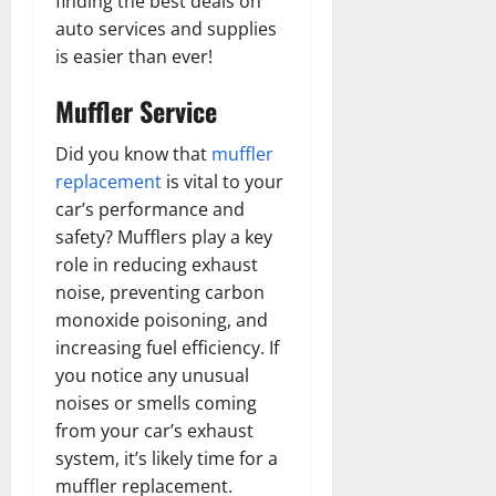
finding the best deals on
auto services and supplies
is easier than ever!
Muffler Service
Did you know that
muffler
replacement
is vital to your
car’s performance and
safety? Mufflers play a key
role in reducing exhaust
noise, preventing carbon
monoxide poisoning, and
increasing fuel efficiency. If
you notice any unusual
noises or smells coming
from your car’s exhaust
system, it’s likely time for a
muffler replacement.