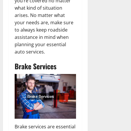
you’re covered no matter
what kind of situation
arises. No matter what
your needs are, make sure
to always keep roadside
assistance in mind when
planning your essential
auto services.
Brake Services
Brake services are essential