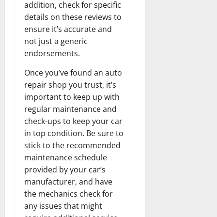
addition, check for specific
details on these reviews to
ensure it’s accurate and
not just a generic
endorsements.
Once you’ve found an auto
repair shop you trust, it’s
important to keep up with
regular maintenance and
check-ups to keep your car
in top condition. Be sure to
stick to the recommended
maintenance schedule
provided by your car’s
manufacturer, and have
the mechanics check for
any issues that might