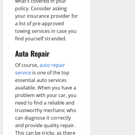
what’s covered in your
policy. Consider asking
your insurance provider for
a list of pre-approved
towing services in case you
find yourself stranded.
Auto Repair
Of course,
auto repair
service
is one of the top
essential auto services
available. When you have a
problem with your car, you
need to find a reliable and
trustworthy mechanic who
can diagnose it correctly
and provide quality repair.
This can be tricky, as there