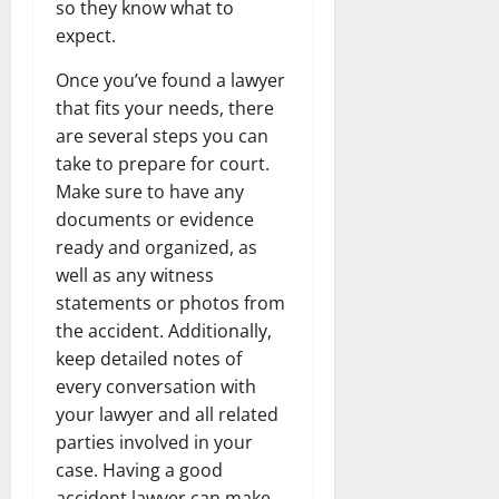
so they know what to
expect.
Once you’ve found a lawyer
that fits your needs, there
are several steps you can
take to prepare for court.
Make sure to have any
documents or evidence
ready and organized, as
well as any witness
statements or photos from
the accident. Additionally,
keep detailed notes of
every conversation with
your lawyer and all related
parties involved in your
case. Having a good
accident lawyer can make