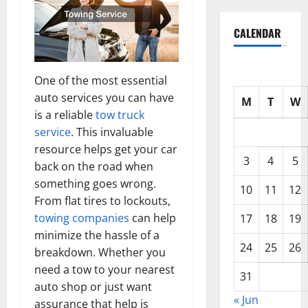
CALENDAR
One of the most essential
auto services you can have
M
T
W
is a reliable
tow truck
service
. This invaluable
resource helps get your car
3
4
5
back on the road when
something goes wrong.
10
11
12
From flat tires to lockouts,
towing companies
can help
17
18
19
minimize the hassle of a
24
25
26
breakdown. Whether you
need a tow to your nearest
31
auto shop or just want
« Jun
assurance that help is