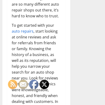
are so many different auto
repair shops out there, it’s
hard to know who to trust.
To get started with your
auto repairs
, start looking
at online reviews and ask
for referrals from friends
or family. Knowing the
history of a business, as
well as its reputation, will
help you narrow your
search for an auto shop
near you. Look for reviews
that state the mechanics
were knowledgeable,
honest, and friendly when
dealing with customers. In