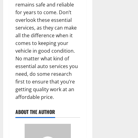
remains safe and reliable
for years to come. Don’t
overlook these essential
services, as they can make
all the difference when it
comes to keeping your
vehicle in good condition.
No matter what kind of
essential auto services you
need, do some research
first to ensure that you’re
getting quality work at an
affordable price.
ABOUT THE AUTHOR