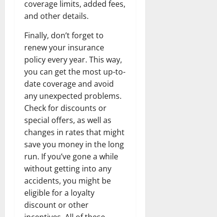
coverage limits, added fees,
and other details.
Finally, don’t forget to
renew your insurance
policy every year. This way,
you can get the most up-to-
date coverage and avoid
any unexpected problems.
Check for discounts or
special offers, as well as
changes in rates that might
save you money in the long
run. If you’ve gone a while
without getting into any
accidents, you might be
eligible for a loyalty
discount or other