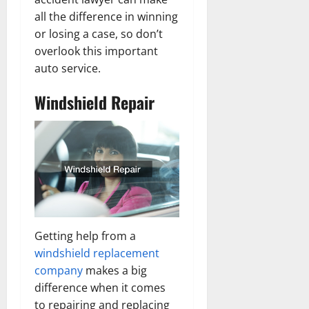
all the difference in winning
or losing a case, so don’t
overlook this important
auto service.
Windshield Repair
Getting help from a
windshield replacement
company
makes a big
difference when it comes
to repairing and replacing