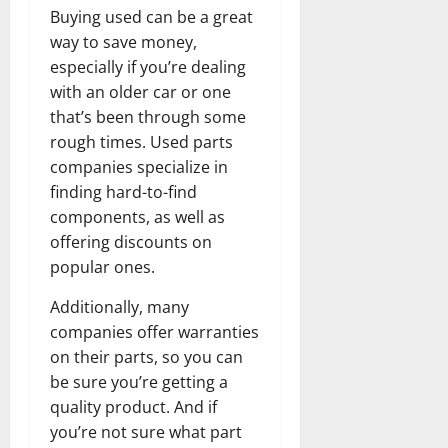
Buying used can be a great
way to save money,
especially if you’re dealing
with an older car or one
that’s been through some
rough times. Used parts
companies specialize in
finding hard-to-find
components, as well as
offering discounts on
popular ones.
Additionally, many
companies offer warranties
on their parts, so you can
be sure you’re getting a
quality product. And if
you’re not sure what part