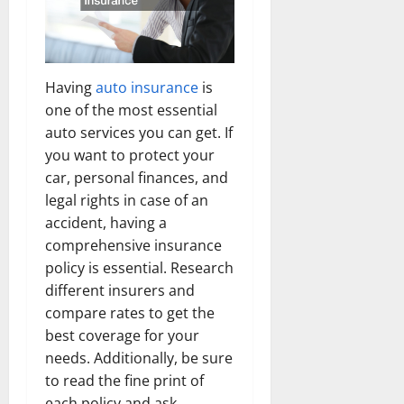
Having
auto insurance
is
one of the most essential
auto services you can get. If
you want to protect your
car, personal finances, and
legal rights in case of an
accident, having a
comprehensive insurance
policy is essential. Research
different insurers and
compare rates to get the
best coverage for your
needs. Additionally, be sure
to read the fine print of
each policy and ask