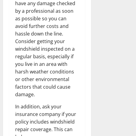
have any damage checked
by a professional as soon
as possible so you can
avoid further costs and
hassle down the line.
Consider getting your
windshield inspected on a
regular basis, especially if
you live in an area with
harsh weather conditions
or other environmental
factors that could cause
damage.
In addition, ask your
insurance company if your
policy includes windshield
repair coverage. This can