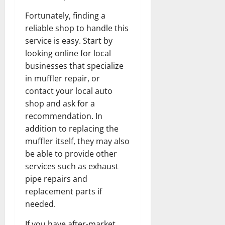
Fortunately, finding a
reliable shop to handle this
service is easy. Start by
looking online for local
businesses that specialize
in muffler repair, or
contact your local auto
shop and ask for a
recommendation. In
addition to replacing the
muffler itself, they may also
be able to provide other
services such as exhaust
pipe repairs and
replacement parts if
needed.
If you have after-market