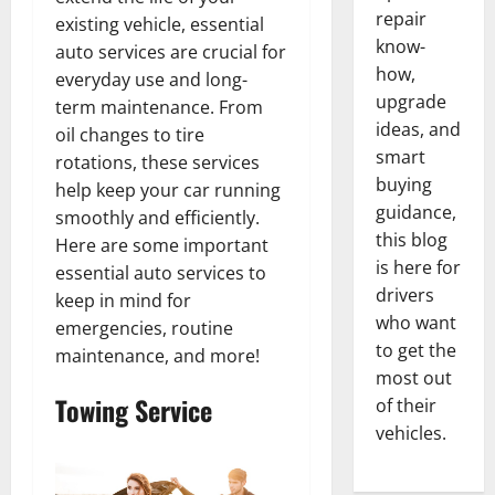
repair
existing vehicle, essential
know-
auto services are crucial for
how,
everyday use and long-
upgrade
term maintenance. From
ideas, and
oil changes to tire
smart
rotations, these services
buying
help keep your car running
guidance,
smoothly and efficiently.
this blog
Here are some important
is here for
essential auto services to
drivers
keep in mind for
who want
emergencies, routine
to get the
maintenance, and more!
most out
Towing Service
of their
vehicles.