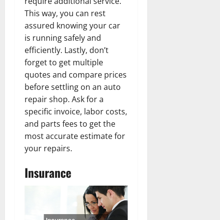
require additional service.
This way, you can rest
assured knowing your car
is running safely and
efficiently. Lastly, don’t
forget to get multiple
quotes and compare prices
before settling on an auto
repair shop. Ask for a
specific invoice, labor costs,
and parts fees to get the
most accurate estimate for
your repairs.
Insurance