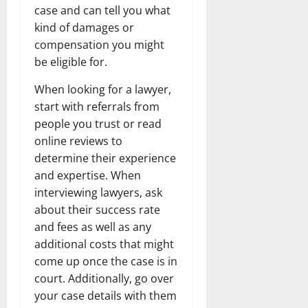
case and can tell you what
kind of damages or
compensation you might
be eligible for.
When looking for a lawyer,
start with referrals from
people you trust or read
online reviews to
determine their experience
and expertise. When
interviewing lawyers, ask
about their success rate
and fees as well as any
additional costs that might
come up once the case is in
court. Additionally, go over
your case details with them