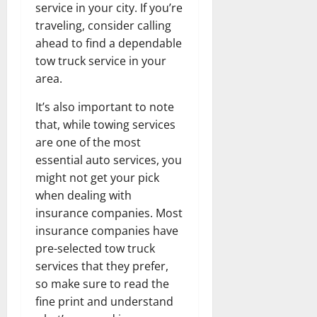
service in your city. If you’re
traveling, consider calling
ahead to find a dependable
tow truck service in your
area.
It’s also important to note
that, while towing services
are one of the most
essential auto services, you
might not get your pick
when dealing with
insurance companies. Most
insurance companies have
pre-selected tow truck
services that they prefer,
so make sure to read the
fine print and understand