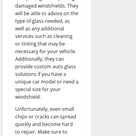
damaged windshields. They
will be able to advise on the
type of glass needed, as
well as any additional
services such as cleaning
or tinting that may be
necessary for your vehicle.
Additionally, they can
provide custom auto glass
solutions if you have a
unique car model or need a
special size for your
windshield.
Unfortunately, even small
chips or cracks can spread
quickly and become hard
to repair. Make sure to