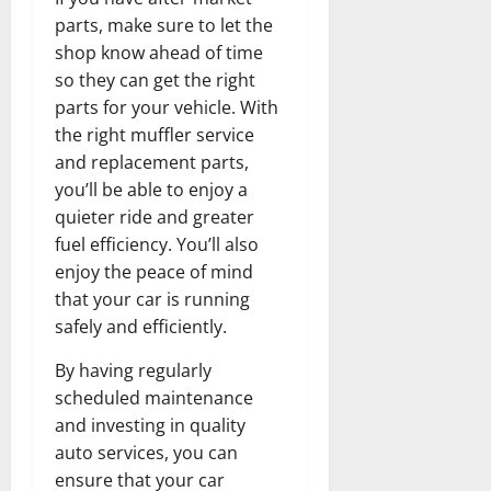
parts, make sure to let the
shop know ahead of time
so they can get the right
parts for your vehicle. With
the right muffler service
and replacement parts,
you’ll be able to enjoy a
quieter ride and greater
fuel efficiency. You’ll also
enjoy the peace of mind
that your car is running
safely and efficiently.
By having regularly
scheduled maintenance
and investing in quality
auto services, you can
ensure that your car