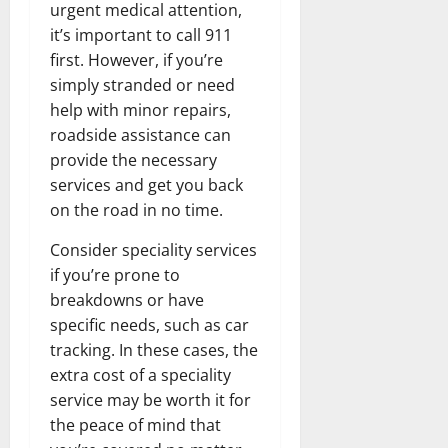
urgent medical attention,
it’s important to call 911
first. However, if you’re
simply stranded or need
help with minor repairs,
roadside assistance can
provide the necessary
services and get you back
on the road in no time.
Consider speciality services
if you’re prone to
breakdowns or have
specific needs, such as car
tracking. In these cases, the
extra cost of a speciality
service may be worth it for
the peace of mind that