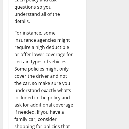
questions so you
understand all of the
details.
For instance, some
insurance agencies might
require a high deductible
or offer lower coverage for
certain types of vehicles.
Some policies might only
cover the driver and not
the car, so make sure you
understand exactly what’s
included in the policy and
ask for additional coverage
if needed. If you have a
family car, consider
shopping for policies that