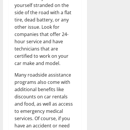
yourself stranded on the
side of the road with a flat
tire, dead battery, or any
other issue. Look for
companies that offer 24-
hour service and have
technicians that are
certified to work on your
car make and model.
Many roadside assistance
programs also come with
additional benefits like
discounts on car rentals
and food, as well as access
to emergency medical
services. Of course, if you
have an accident or need