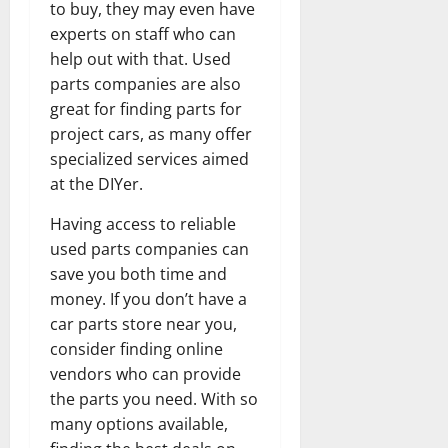
to buy, they may even have
experts on staff who can
help out with that. Used
parts companies are also
great for finding parts for
project cars, as many offer
specialized services aimed
at the DIYer.
Having access to reliable
used parts companies can
save you both time and
money. If you don’t have a
car parts store near you,
consider finding online
vendors who can provide
the parts you need. With so
many options available,