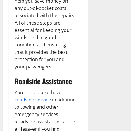
help you save money on
any out-of-pocket costs
associated with the repairs.
All of these steps are
essential for keeping your
windshield in good
condition and ensuring
that it provides the best
protection for you and
your passengers.
Roadside Assistance
You should also have
roadside service
in addition
to towing and other
emergency services.
Roadside assistance can be
a lifesaver if you find