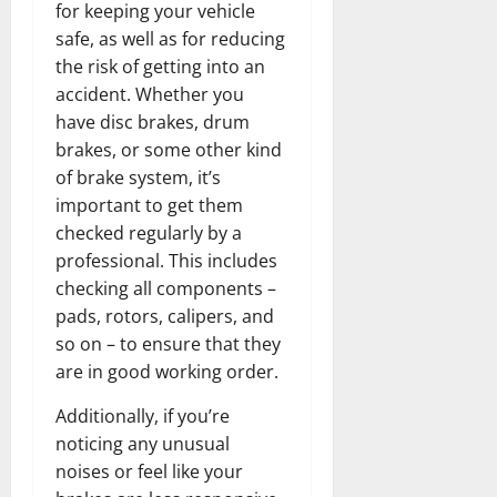
for keeping your vehicle
safe, as well as for reducing
the risk of getting into an
accident. Whether you
have disc brakes, drum
brakes, or some other kind
of brake system, it’s
important to get them
checked regularly by a
professional. This includes
checking all components –
pads, rotors, calipers, and
so on – to ensure that they
are in good working order.
Additionally, if you’re
noticing any unusual
noises or feel like your