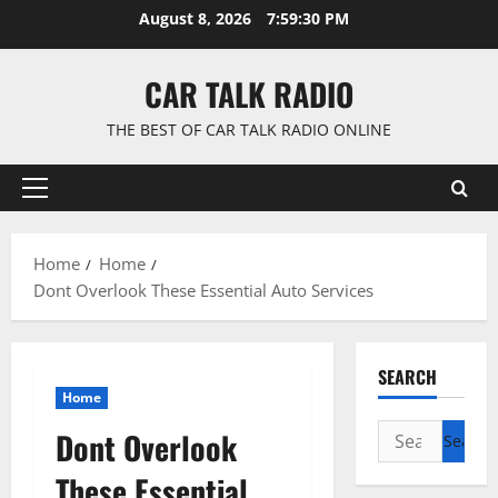
Skip
August 8, 2026
7:59:31 PM
to
content
CAR TALK RADIO
THE BEST OF CAR TALK RADIO ONLINE
Primary
Menu
Home
Home
Dont Overlook These Essential Auto Services
SEARCH
Home
Search
Dont Overlook
for:
These Essential