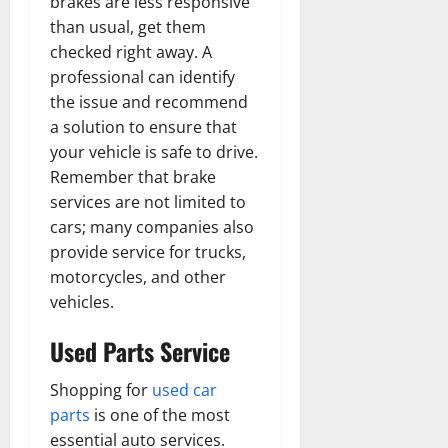
brakes are less responsive
than usual, get them
checked right away. A
professional can identify
the issue and recommend
a solution to ensure that
your vehicle is safe to drive.
Remember that brake
services are not limited to
cars; many companies also
provide service for trucks,
motorcycles, and other
vehicles.
Used Parts Service
Shopping for
used car
parts
is one of the most
essential auto services.