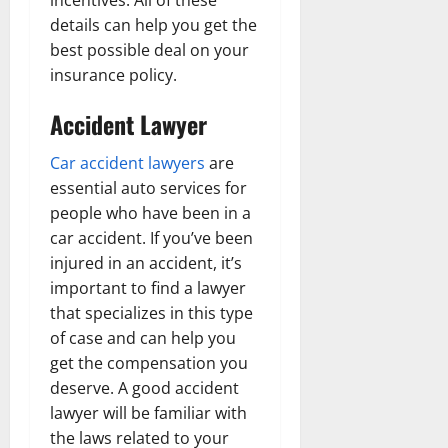
incentives. All of these
details can help you get the
best possible deal on your
insurance policy.
Accident Lawyer
Car accident lawyers
are
essential auto services for
people who have been in a
car accident. If you’ve been
injured in an accident, it’s
important to find a lawyer
that specializes in this type
of case and can help you
get the compensation you
deserve. A good accident
lawyer will be familiar with
the laws related to your