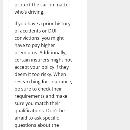
protect the car no matter
who’s driving.
If you have a prior history
of accidents or DUI
convictions, you might
have to pay higher
premiums. Additionally,
certain insurers might not
accept your policy if they
deem it too risky. When
researching for insurance,
be sure to check their
requirements and make
sure you match their
qualifications. Don’t be
afraid to ask specific
questions about the