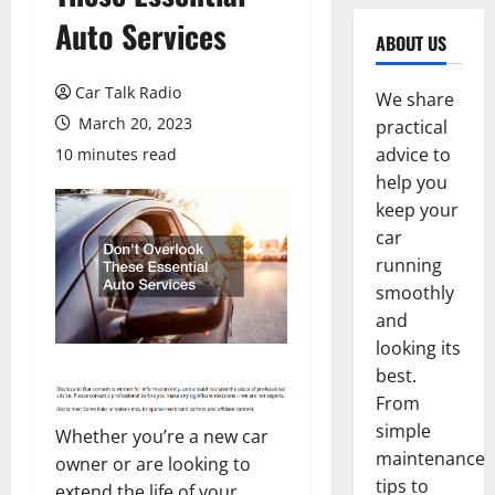
Auto Services
ABOUT US
Car Talk Radio
We share
March 20, 2023
practical
advice to
10 minutes read
help you
keep your
car
running
smoothly
and
looking its
best.
From
simple
Whether you’re a new car
maintenance
owner or are looking to
tips to
extend the life of your