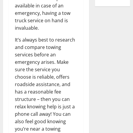
available in case of an
emergency, having a tow
truck service on hand is
invaluable.
It’s always best to research
and compare towing
services before an
emergency arises. Make
sure the service you
choose is reliable, offers
roadside assistance, and
has a reasonable fee
structure – then you can
relax knowing help is just a
phone call away! You can
also feel good knowing
you’re near a towing