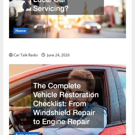
Home
Why Do I Need Local Car Servicing?
Car Talk Radio
June 24, 2026
Auto repairs