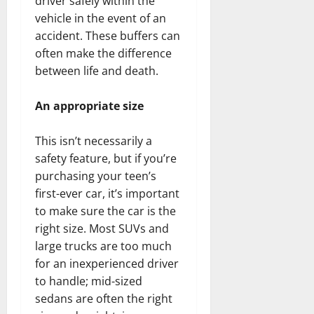
driver safely within the
vehicle in the event of an
accident. These buffers can
often make the difference
between life and death.
An appropriate size
This isn’t necessarily a
safety feature, but if you’re
purchasing your teen’s
first-ever car, it’s important
to make sure the car is the
right size. Most SUVs and
large trucks are too much
for an inexperienced driver
to handle; mid-sized
sedans are often the right