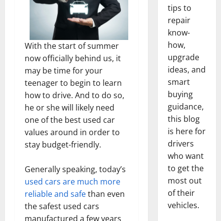
tips to
repair
know-
how,
With the start of summer
upgrade
now officially behind us, it
ideas, and
may be time for your
smart
teenager to begin to learn
buying
how to drive. And to do so,
guidance,
he or she will likely need
this blog
one of the best used car
is here for
values around in order to
drivers
stay budget-friendly.
who want
to get the
Generally speaking, today’s
most out
used cars are much more
of their
reliable and safe
than even
vehicles.
the safest used cars
manufactured a few years