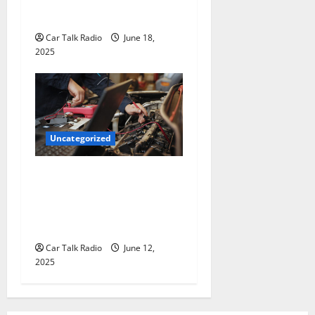
The Smart Driver’s Checklist
for Hiring a Tow Truck
Car Talk Radio
June 18,
2025
Uncategorized
Why Jefferson Battery Co
Inc Is the Go-To Source for
Wholesale Auto Batteries in
Jefferson, LA
Car Talk Radio
June 12,
2025