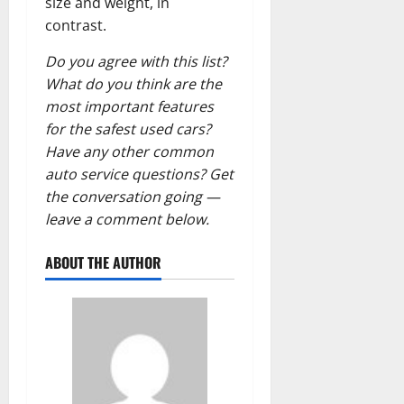
size and weight, in
contrast.
Do you agree with this list?
What do you think are the
most important features
for the safest used cars?
Have any other common
auto service questions? Get
the conversation going —
leave a comment below.
ABOUT THE AUTHOR