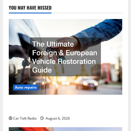
YOU MAY HAVE MISSED
Auto repairs
The Ultimate Foreign and European Vehicle
Restoration Guide
Car Talk Radio
August 6, 2026