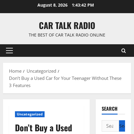
Skip
August 8, 2026
1:43:43 PM
to
content
CAR TALK RADIO
THE BEST OF CAR TALK RADIO ONLINE
Primary
Menu
Home
Uncategorized
Don’t Buy a Used Car for Your Teenager Without These
3 Features
SEARCH
Uncategorized
Search
Don’t Buy a Used
for: