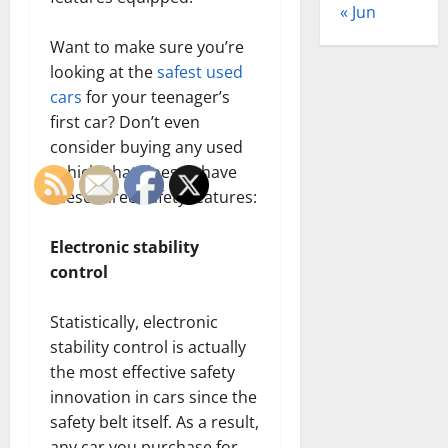
« Jun
Want to make sure you’re
looking at the
safest used
cars
for your teenager’s
first car? Don’t even
consider buying any used
vehicle that doesn’t have
these three safety features:
Electronic stability
control
Statistically, electronic
stability control is actually
the most effective safety
innovation in cars since the
safety belt itself. As a result,
any car you purchase for