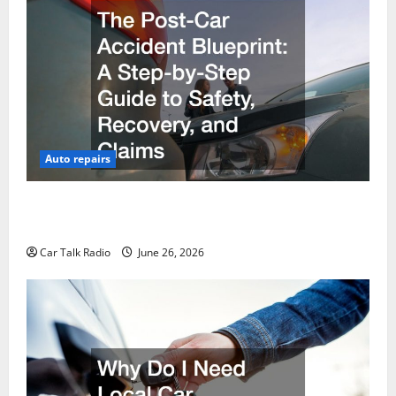
Auto repairs
The Post-Car Accident Blueprint A Step-by-Step
Guide to Safety, Recovery, and Claims
Car Talk Radio
June 26, 2026