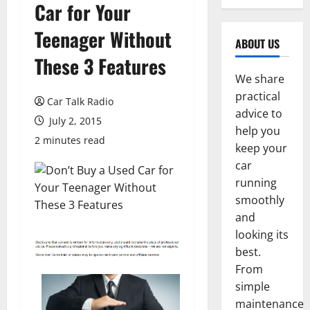
Car for Your
Teenager Without
ABOUT US
These 3 Features
We share
practical
Car Talk Radio
advice to
July 2, 2015
help you
2 minutes read
keep your
car
running
smoothly
and
looking its
best.
From
simple
maintenance