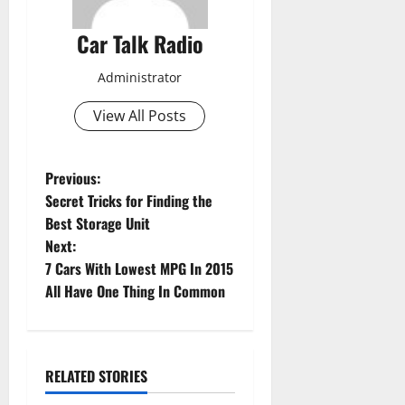
Car Talk Radio
Administrator
View All Posts
P
Previous:
Secret Tricks for Finding the
o
Best Storage Unit
Next:
s
7 Cars With Lowest MPG In 2015
t
All Have One Thing In Common
n
a
RELATED STORIES