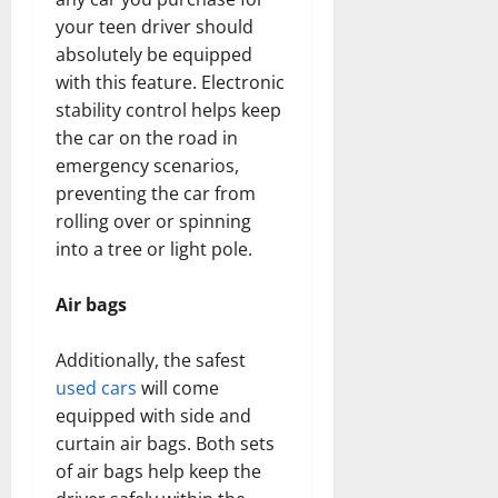
your teen driver should
absolutely be equipped
with this feature. Electronic
stability control helps keep
the car on the road in
emergency scenarios,
preventing the car from
rolling over or spinning
into a tree or light pole.
Air bags
Additionally, the safest
used cars
will come
equipped with side and
curtain air bags. Both sets
of air bags help keep the