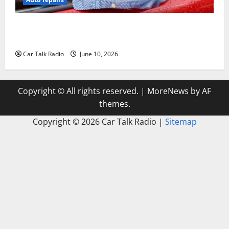
The Complete Vehicle Restoration Checklist From
Windshield Repair to Engine Repair
Car Talk Radio
June 10, 2026
Copyright © All rights reserved.
|
MoreNews
by AF
themes.
Copyright ©
2026 Car Talk Radio |
Sitemap