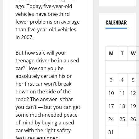
ago. Today, five-year-old
vehicles have one-third
fewer problems on average
CALENDAR
than five-year-old vehicles
in 2007.
But how safe will your
M
T
W
teenage driver be in a used
car? How can you be
absolutely certain his or
3
4
5
her first car won’t break
down on the side of the
10
11
12
road? The answer is that
17
18
19
you can’t — but you can get
some much-needed peace
24
25
26
of mind by buying a used
car with the right safety
31
features equipped.