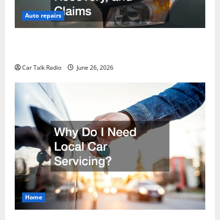
Auto repairs
The Post-Car Accident Blueprint A Step-by-Step
Guide to Safety, Recovery, and Claims
Car Talk Radio
June 26, 2026
Home