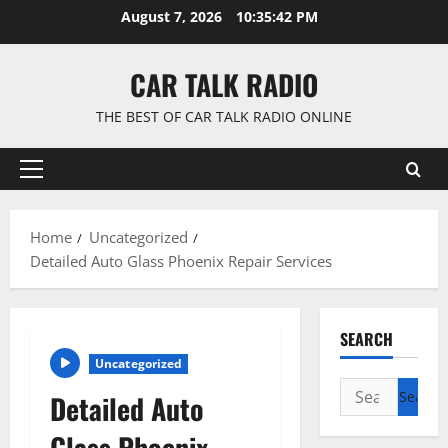
Skip
August 7, 2026
10:35:42 PM
to
content
CAR TALK RADIO
THE BEST OF CAR TALK RADIO ONLINE
Primary
Menu
Home
Uncategorized
Detailed Auto Glass Phoenix Repair Services
SEARCH
Uncategorized
Search
Detailed Auto
for:
Glass Phoenix