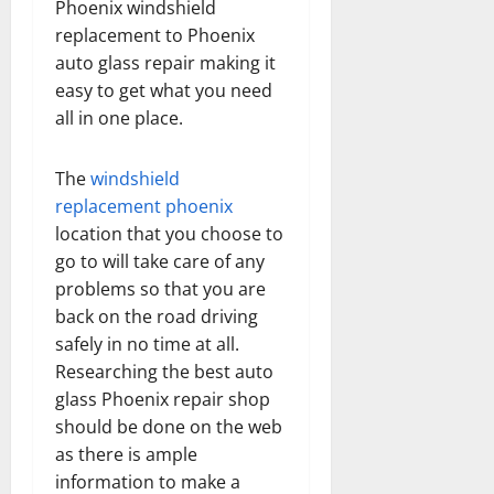
Phoenix windshield
replacement to Phoenix
auto glass repair making it
easy to get what you need
all in one place.
The
windshield
replacement phoenix
location that you choose to
go to will take care of any
problems so that you are
back on the road driving
safely in no time at all.
Researching the best auto
glass Phoenix repair shop
should be done on the web
as there is ample
information to make a