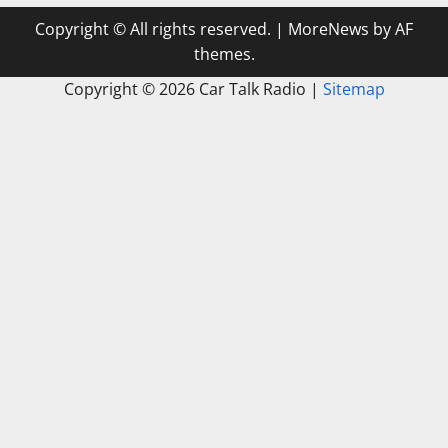
Copyright © All rights reserved.
|
MoreNews
by AF
themes.
Copyright ©
2026 Car Talk Radio |
Sitemap