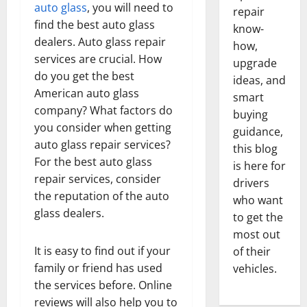
auto glass
, you will need to
repair
find the best auto glass
know-
dealers. Auto glass repair
how,
services are crucial. How
upgrade
do you get the best
ideas, and
American auto glass
smart
company? What factors do
buying
you consider when getting
guidance,
auto glass repair services?
this blog
For the best auto glass
is here for
repair services, consider
drivers
the reputation of the auto
who want
glass dealers.
to get the
most out
It is easy to find out if your
of their
family or friend has used
vehicles.
the services before. Online
reviews will also help you to