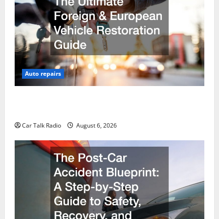
Auto repairs
The Ultimate Foreign and European Vehicle
Restoration Guide
Car Talk Radio
August 6, 2026