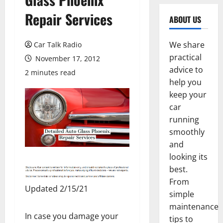
Repair Services
ABOUT US
We share
Car Talk Radio
practical
November 17, 2012
advice to
2 minutes read
help you
keep your
car
running
smoothly
and
looking its
best.
From
Updated 2/15/21
simple
maintenance
In case you damage your
tips to