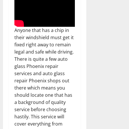
Anyone that has a chip in
their windshield must get it
fixed right away to remain
legal and safe while driving.
There is quite a few auto
glass Phoenix repair
services and auto glass
repair Phoenix shops out
there which means you
should locate one that has
a background of quality
service before choosing
hastily. This service will
cover everything from