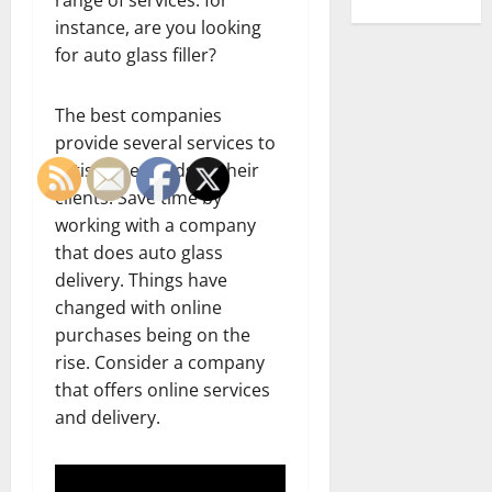
instance, are you looking
for auto glass filler?
The best companies
provide several services to
satisfy the needs of their
clients. Save time by
working with a company
that does auto glass
delivery. Things have
changed with online
purchases being on the
rise. Consider a company
that offers online services
and delivery.