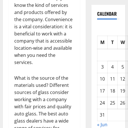
know the kind of services
and products offered by
CALENDAR
the company. Convenience
is a vital consideration: it is
beneficial to work with a
company that is accessible
M
T
W
location-wise and available
when you need the
services.
3
4
5
What is the source of the
10
11
12
materials used? Different
17
18
19
sources of glass consider
working with a company
24
25
26
with fair prices and quality
auto glass. The best auto
31
glass dealers have a wide
« Jun
range of services: for