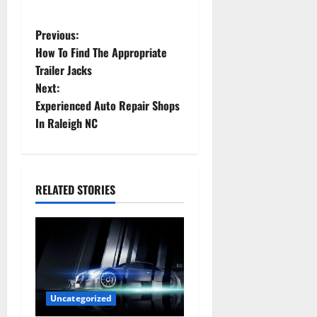
P
Previous:
How To Find The Appropriate
o
Trailer Jacks
Next:
s
Experienced Auto Repair Shops
t
In Raleigh NC
n
a
RELATED STORIES
v
i
g
a
Uncategorized