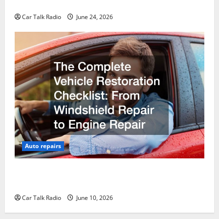
Why Do I Need Local Car Servicing?
Car Talk Radio
June 24, 2026
Auto repairs
The Complete Vehicle Restoration Checklist From
Windshield Repair to Engine Repair
Car Talk Radio
June 10, 2026