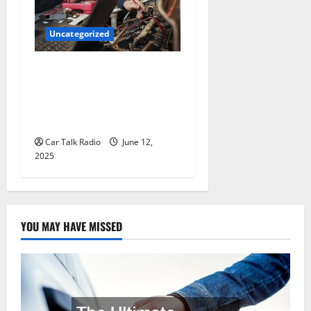
Uncategorized
Why Jefferson Battery Co
Inc Is the Go-To Source for
Wholesale Auto Batteries in
Jefferson, LA
Car Talk Radio
June 12,
2025
YOU MAY HAVE MISSED