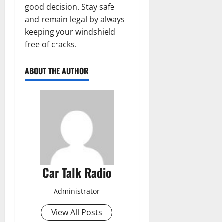
good decision. Stay safe
and remain legal by always
keeping your windshield
free of cracks.
ABOUT THE AUTHOR
Car Talk Radio
Administrator
View All Posts