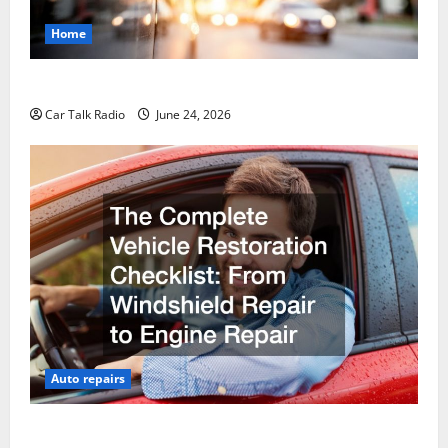
Home
Why Do I Need Local Car Servicing?
Car Talk Radio
June 24, 2026
Auto repairs
The Complete Vehicle Restoration Checklist From