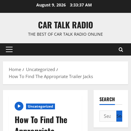
Skip
August 9, 2026
3:33:38 AM
to
content
CAR TALK RADIO
THE BEST OF CAR TALK RADIO ONLINE
Primary
Menu
Home
Uncategorized
How To Find The Appropriate Trailer Jacks
SEARCH
Uncategorized
Search
How To Find The
for:
Appropriate