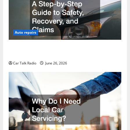
Auto repairs
The Post-Car Accident Blueprint A Step-by-Step
Guide to Safety, Recovery, and Claims
Car Talk Radio
June 26, 2026