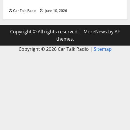
Windshield Repair to Engine Repair
Car Talk Radio
June 10, 2026
Copyright © All rights reserved.
|
MoreNews
by AF
themes.
Copyright ©
2026 Car Talk Radio |
Sitemap