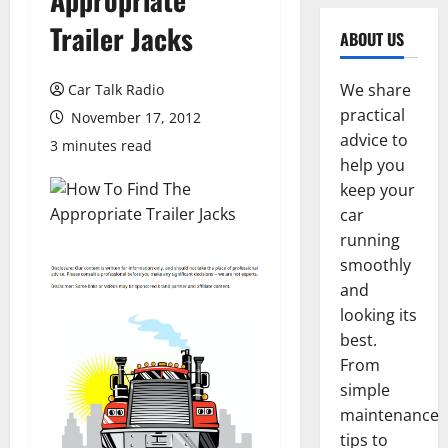
Trailer Jacks
ABOUT US
We share
Car Talk Radio
practical
November 17, 2012
advice to
3 minutes read
help you
keep your
car
running
smoothly
and
looking its
best.
From
simple
maintenance
tips to