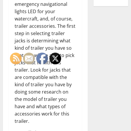
emergency navigational
lights LED for your
watercraft, and, of course,
trailer accessories. The first
step in selecting trailer
jacks is determining what
kind of trailer you have so
that you will be able to pick
jacks that fit with this
trailer. Look for jacks that
are compatible with the
kind of trailer you have by
doing some research on
the model of trailer you
have and what types of
accessories work for this
trailer.