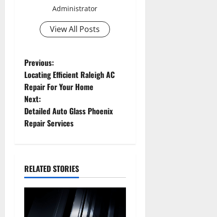
Administrator
View All Posts
P
Previous:
Locating Efficient Raleigh AC
o
Repair For Your Home
Next:
s
Detailed Auto Glass Phoenix
t
Repair Services
n
a
RELATED STORIES
v
i