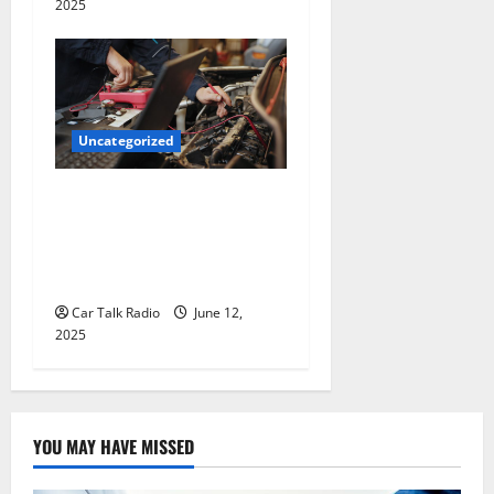
2025
Uncategorized
Why Jefferson Battery Co
Inc Is the Go-To Source for
Wholesale Auto Batteries in
Jefferson, LA
Car Talk Radio
June 12,
2025
YOU MAY HAVE MISSED