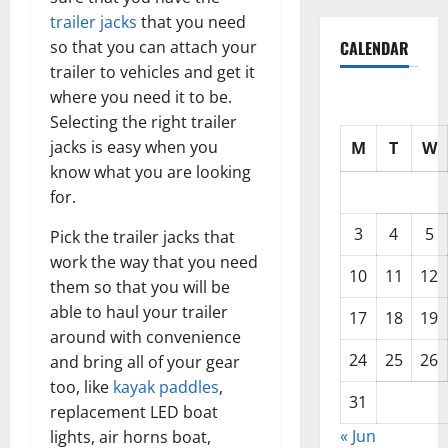
trailer jacks
that you need
so that you can attach your
CALENDAR
trailer to vehicles and get it
where you need it to be.
Selecting the right trailer
jacks is easy when you
M
T
W
know what you are looking
for.
3
4
5
Pick the trailer jacks that
work the way that you need
10
11
12
them so that you will be
able to haul your trailer
17
18
19
around with convenience
24
25
26
and bring all of your gear
too, like
kayak paddles
,
31
replacement LED boat
« Jun
lights, air horns boat,