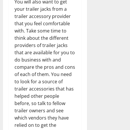
You will also want to get
your trailer jacks from a
trailer accessory provider
that you feel comfortable
with. Take some time to
think about the different
providers of trailer jacks
that are available for you to
do business with and
compare the pros and cons
of each of them. You need
to look for a source of
trailer accessories that has
helped other people
before, so talk to fellow
trailer owners and see
which vendors they have
relied on to get the