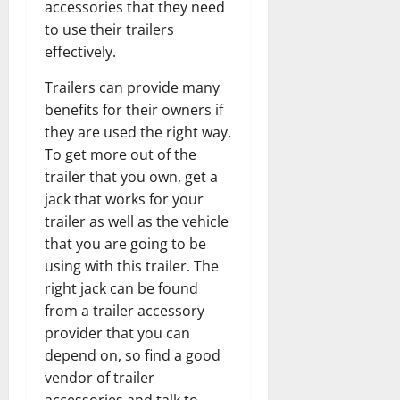
accessories that they need
to use their trailers
effectively.
Trailers can provide many
benefits for their owners if
they are used the right way.
To get more out of the
trailer that you own, get a
jack that works for your
trailer as well as the vehicle
that you are going to be
using with this trailer. The
right jack can be found
from a trailer accessory
provider that you can
depend on, so find a good
vendor of trailer
accessories and talk to