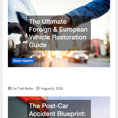
Auto repairs
The Ultimate Foreign and European Vehicle
Restoration Guide
Car Talk Radio
August 6, 2026