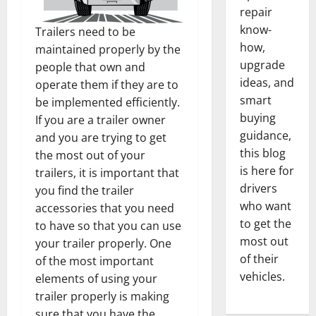
repair
know-
Trailers need to be
how,
maintained properly by the
upgrade
people that own and
ideas, and
operate them if they are to
smart
be implemented efficiently.
buying
If you are a trailer owner
guidance,
and you are trying to get
this blog
the most out of your
is here for
trailers, it is important that
drivers
you find the trailer
who want
accessories that you need
to get the
to have so that you can use
most out
your trailer properly. One
of their
of the most important
vehicles.
elements of using your
trailer properly is making
sure that you have the