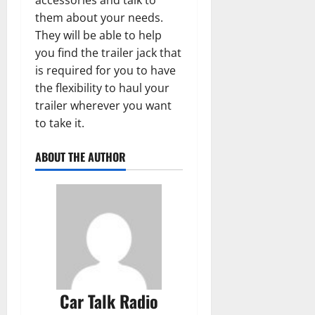
them about your needs.
They will be able to help
you find the trailer jack that
is required for you to have
the flexibility to haul your
trailer wherever you want
to take it.
ABOUT THE AUTHOR
Car Talk Radio