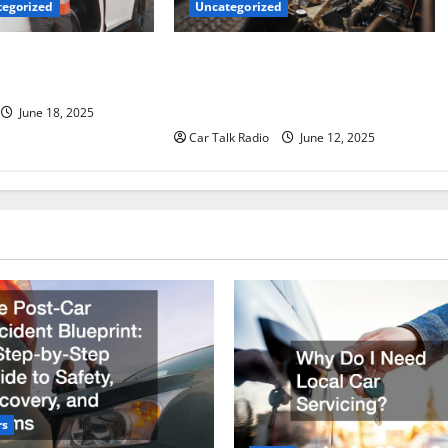
Uncategorized
egorized
Why Jefferson Battery Co Inc Is the
er’s Checklist for
Go-To Source for Wholesale Auto
ruck
Batteries in Jefferson, LA
June 18, 2025
Car Talk Radio
June 12, 2025
rs