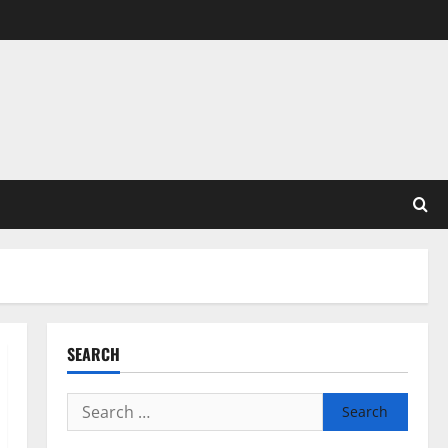
SEARCH
Search
for: