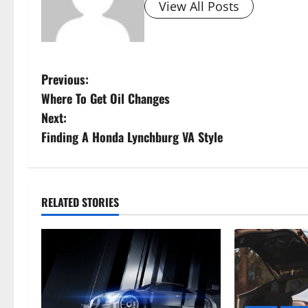
View All Posts
P
Previous:
Where To Get Oil Changes
o
Next:
s
Finding A Honda Lynchburg VA Style
t
n
RELATED STORIES
a
v
i