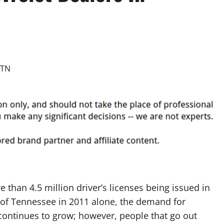
 than 4.5 million driver’s licenses being issued in
 of Tennessee in 2011 alone, the demand for
continues to grow; however, people that go out