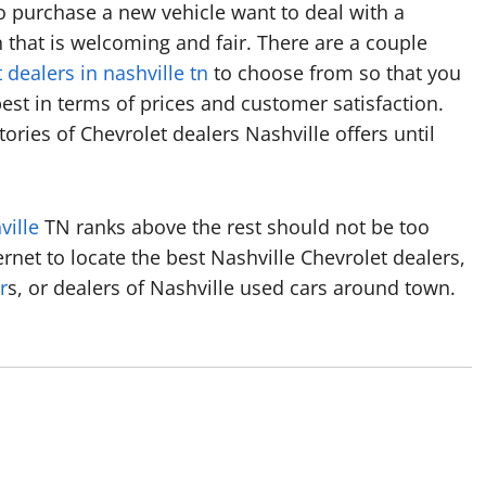
o purchase a new vehicle want to deal with a
that is welcoming and fair. There are a couple
 dealers in nashville tn
to choose from so that you
st in terms of prices and customer satisfaction.
ories of Chevrolet dealers Nashville offers until
ville
TN ranks above the rest should not be too
nternet to locate the best Nashville Chevrolet dealers,
r
s, or dealers of Nashville used cars around town.