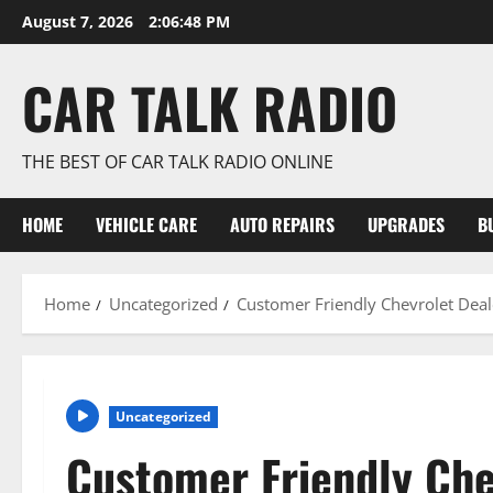
Skip
August 7, 2026
2:06:48 PM
to
content
CAR TALK RADIO
THE BEST OF CAR TALK RADIO ONLINE
HOME
VEHICLE CARE
AUTO REPAIRS
UPGRADES
B
Home
Uncategorized
Customer Friendly Chevrolet Deale
Uncategorized
Customer Friendly Che