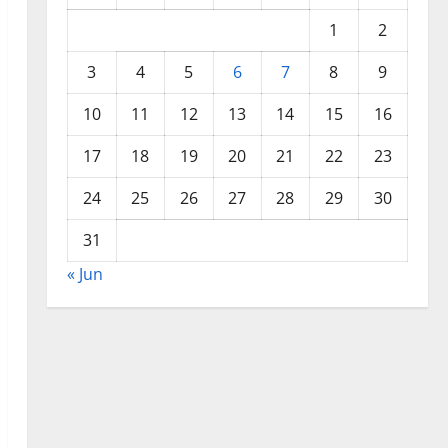
1
2
3
4
5
6
7
8
9
10
11
12
13
14
15
16
17
18
19
20
21
22
23
24
25
26
27
28
29
30
31
« Jun