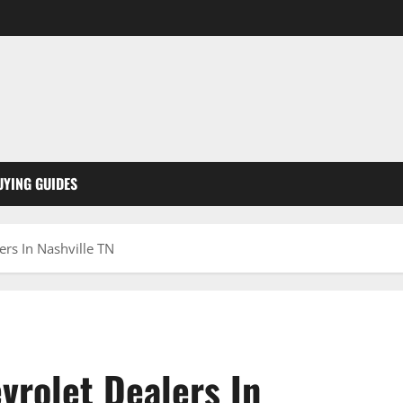
UYING GUIDES
rs In Nashville TN
vrolet Dealers In