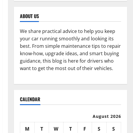
ABOUT US
We share practical advice to help you keep
your car running smoothly and looking its
best. From simple maintenance tips to repair
know-how, upgrade ideas, and smart buying
guidance, this blog is here for drivers who
want to get the most out of their vehicles.
CALENDAR
August 2026
M
T
W
T
F
S
S