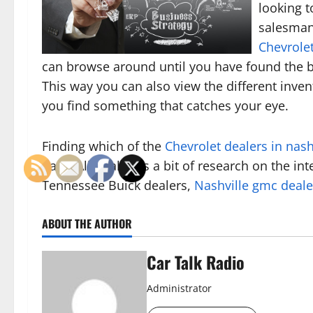
looking t
salesman 
Chevrolet
can browse around until you have found the be
This way you can also view the different invent
you find something that catches your eye.
Finding which of the
Chevrolet dealers in nash
hard. All it takes is a bit of research on the i
Tennessee Buick dealers,
Nashville gmc deale
ABOUT THE AUTHOR
Car Talk Radio
Administrator