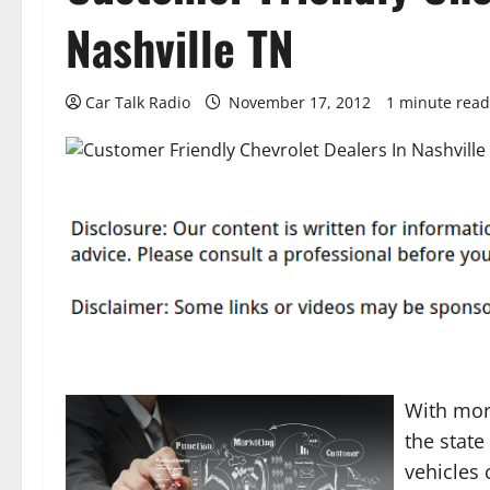
Nashville TN
Car Talk Radio
November 17, 2012
1 minute read
With more
the state
vehicles 