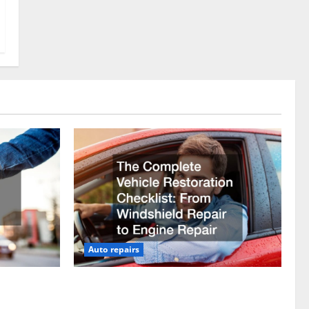
Auto repairs
vicing?
The Complete Vehicle Restoration
Checklist From Windshield Repair to