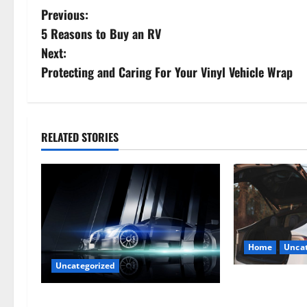
P
Previous:
5 Reasons to Buy an RV
o
Next:
s
Protecting and Caring For Your Vinyl Vehicle Wrap
t
n
RELATED STORIES
a
v
i
g
Home
Uncat
Uncategorized
a
The Smart Driv
t
Hiring a Tow T
Are LED Lights Better and Safer