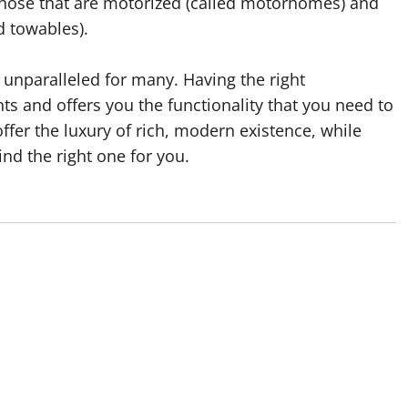
 those that are motorized (called motorhomes) and
d towables).
 unparalleled for many. Having the right
nts and offers you the functionality that you need to
ffer the luxury of rich, modern existence, while
ind the right one for you.