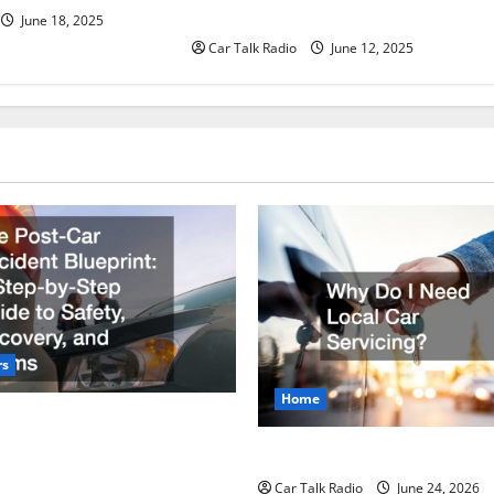
Batteries in Jefferson, LA
June 18, 2025
Car Talk Radio
June 12, 2025
rs
Home
r Accident Blueprint A Step-
de to Safety, Recovery, and
Why Do I Need Local Car Ser
Car Talk Radio
June 24, 2026