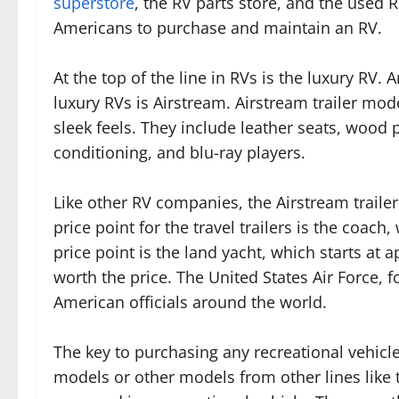
superstore
, the RV parts store, and the used R
Americans to purchase and maintain an RV.
At the top of the line in RVs is the luxury RV
luxury RVs is Airstream. Airstream trailer mod
sleek feels. They include leather seats, wood pa
conditioning, and blu-ray players.
Like other RV companies, the Airstream trailer
price point for the travel trailers is the coac
price point is the land yacht, which starts at 
worth the price. The United States Air Force, f
American officials around the world.
The key to purchasing any recreational vehicle,
models or other models from other lines like 