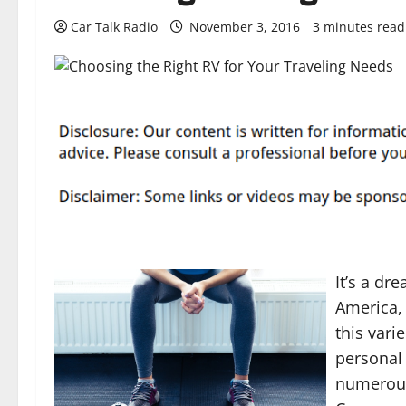
Car Talk Radio
November 3, 2016
3 minutes read
It’s a dr
America, 
this vari
personal 
numerous.