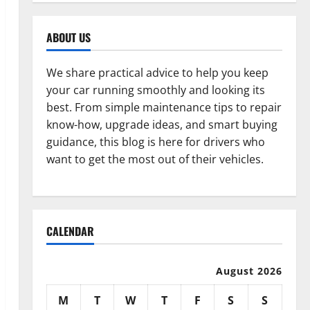
ABOUT US
We share practical advice to help you keep
your car running smoothly and looking its
best. From simple maintenance tips to repair
know-how, upgrade ideas, and smart buying
guidance, this blog is here for drivers who
want to get the most out of their vehicles.
CALENDAR
August 2026
M
T
W
T
F
S
S