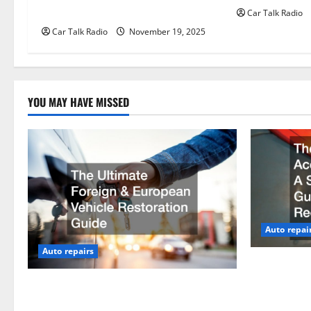
Than Traditional Headlights?
Car Talk Radio
i
Car Talk Radio
November 19, 2025
o
n
YOU MAY HAVE MISSED
Auto repai
Auto repairs
The Post-Ca
by-Step Gui
The Ultimate Foreign and European
Claims
Vehicle Restoration Guide