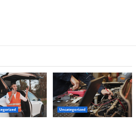
Uncategorized
egorized
Why Jefferson Battery Co Inc Is the
er’s Checklist for
Go-To Source for Wholesale Auto
ruck