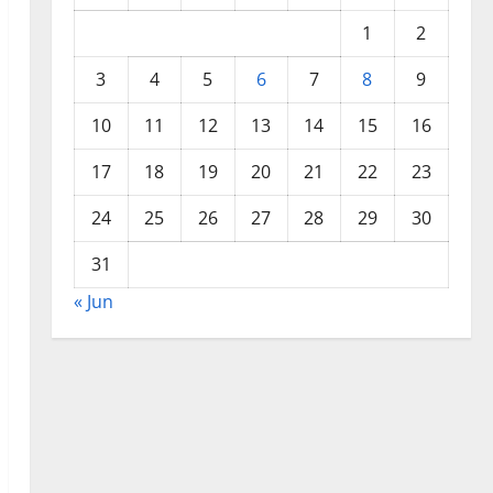
1
2
3
4
5
6
7
8
9
10
11
12
13
14
15
16
17
18
19
20
21
22
23
24
25
26
27
28
29
30
31
« Jun