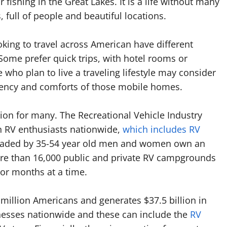
 fishing in the Great Lakes. It is a life without many
s, full of people and beautiful locations.
king to travel across American have different
Some prefer quick trips, with hotel rooms or
who plan to live a traveling lifestyle may consider
iciency and comforts of those mobile homes.
tion for many. The Recreational Vehicle Industry
on RV enthusiasts nationwide,
which includes RV
headed by 35-54 year old men and women own an
more than 16,000 public and private RV campgrounds
or months at a time.
million Americans and generates $37.5 billion in
nesses nationwide and these can include the
RV