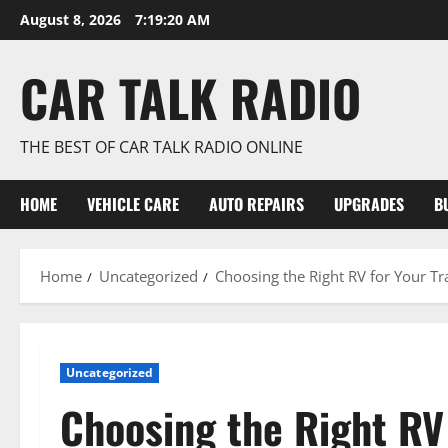
Skip
August 8, 2026
7:19:20 AM
to
content
CAR TALK RADIO
THE BEST OF CAR TALK RADIO ONLINE
HOME
VEHICLE CARE
AUTO REPAIRS
UPGRADES
B
Home
Uncategorized
Choosing the Right RV for Your T
Uncategorized
Choosing the Right RV 