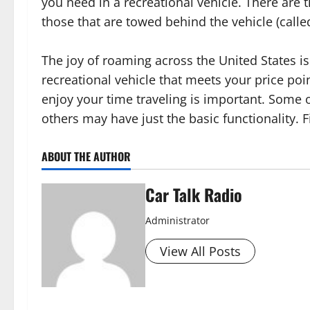
you need in a recreational vehicle. There are
those that are towed behind the vehicle (calle
The joy of roaming across the United States is
recreational vehicle that meets your price poi
enjoy your time traveling is important. Some o
others may have just the basic functionality. F
ABOUT THE AUTHOR
Car Talk Radio
Administrator
View All Posts