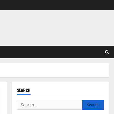
SEARCH
Search
for: