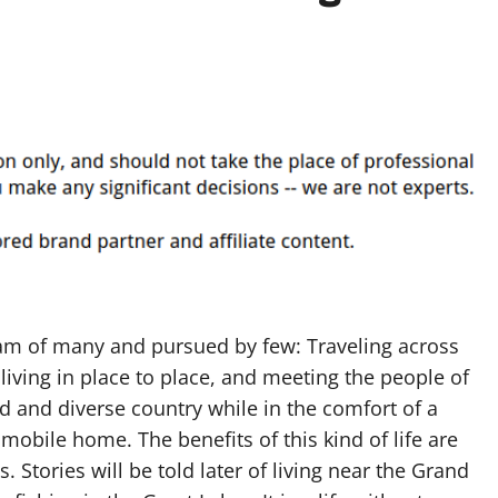
eam of many and pursued by few: Traveling across
living in place to place, and meeting the people of
ed and diverse country while in the comfort of a
mobile home. The benefits of this kind of life are
 Stories will be told later of living near the Grand