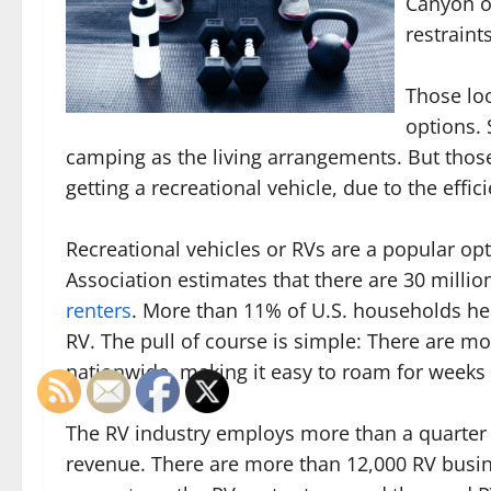
Canyon or
restraint
Those loo
options. 
camping as the living arrangements. But those 
getting a recreational vehicle, due to the eff
Recreational vehicles or RVs are a popular op
Association estimates that there are 30 milli
renters
. More than 11% of U.S. households 
RV. The pull of course is simple: There are 
nationwide, making it easy to roam for weeks 
The RV industry employs more than a quarter 
revenue. There are more than 12,000 RV busi