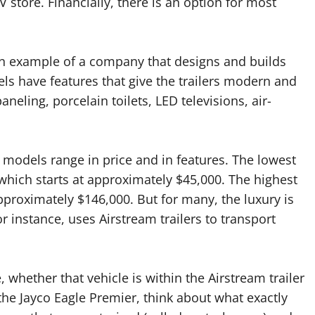
V store. Financially, there is an option for most
. An example of a company that designs and builds
els have features that give the trailers modern and
neling, porcelain toilets, LED televisions, air-
 models range in price and in features. The lowest
h, which starts at approximately $45,000. The highest
approximately $146,000. But for many, the luxury is
or instance, uses Airstream trailers to transport
 whether that vehicle is within the Airstream trailer
the Jayco Eagle Premier, think about what exactly