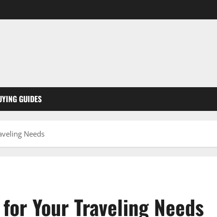
UYING GUIDES
raveling Needs
for Your Traveling Needs