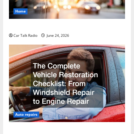
Home
Why Do I Need Local Car Servicing?
Car Talk Radio
June 24, 2026
Auto repairs
The Complete Vehicle Restoration Checklist From