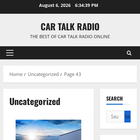
Skip
August 6, 2026
6:34:40 PM
to
content
CAR TALK RADIO
THE BEST OF CAR TALK RADIO ONLINE
Primary
Menu
Home
Uncategorized
Page 43
Uncategorized
SEARCH
Search
for: