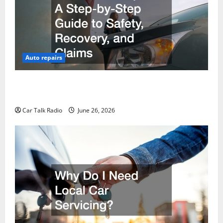
Auto repairs
The Post-Car Accident Blueprint A Step-by-Step
Guide to Safety, Recovery, and Claims
Car Talk Radio
June 26, 2026