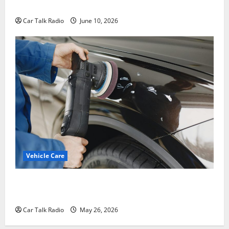
Windshield Repair to Engine Repair
Car Talk Radio
June 10, 2026
Vehicle Care
Types of Car Scratches: Causes, Repair Options, and
Prevention Tips
Car Talk Radio
May 26, 2026