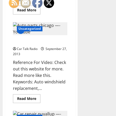
Read
Read More
more
about
Bus
charters
—-
Uncategorized
Videos
Auto parts chicago —- YouTube
Car Talk Radio
September 27,
2013
Reference For Video: Check
out this website for more.
Read more like this.
Keywords: Auto windshield
replacement,...
Read
Read More
more
about
Auto
parts