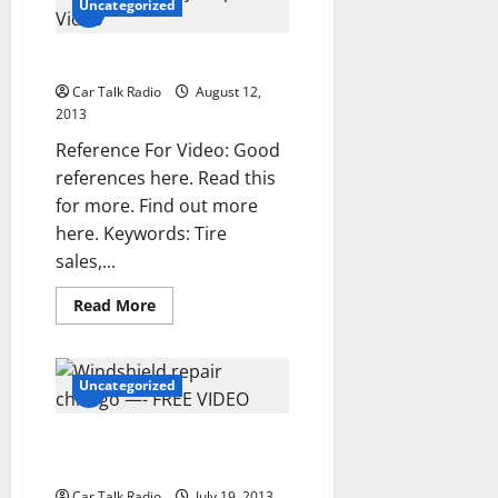
chicago
Uncategorized
—-
YouTube
Car repair puyallup —- Video
Car Talk Radio
August 12,
2013
Reference For Video: Good
references here. Read this
for more. Find out more
here. Keywords: Tire
sales,...
Read
Read More
more
about
Car
repair
puyallup
Uncategorized
—-
Video
Windshield repair chicago —-
FREE VIDEO
Car Talk Radio
July 19, 2013