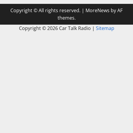
Copyright © All rights reserved.
|
MoreNews
by AF
themes.
Copyright ©
2026 Car Talk Radio |
Sitemap