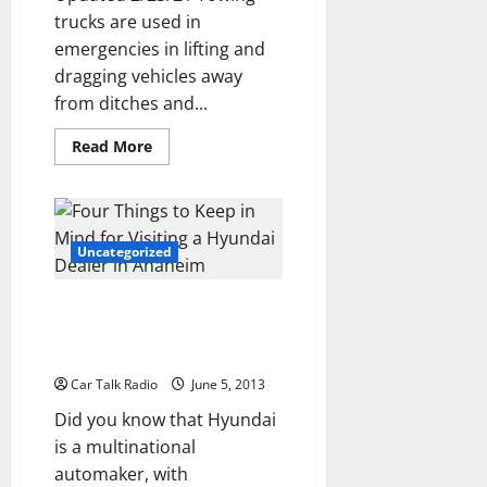
trucks are used in
emergencies in lifting and
dragging vehicles away
from ditches and...
Read
Read More
more
about
With
A
Tow
Truck,
Fort
Uncategorized
Worth
Residents
Can
Four Things to Keep in Mind for
Get
Towed
Visiting a Hyundai Dealer in
Anaheim
Car Talk Radio
June 5, 2013
Did you know that Hyundai
is a multinational
automaker, with