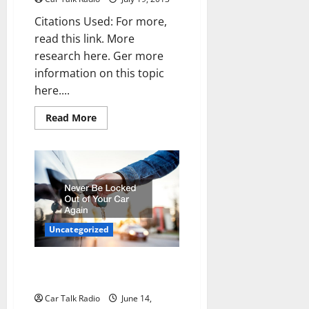
Citations Used: For more,
read this link. More
research here. Ger more
information on this topic
here....
Read
Read More
more
about
Windshield
repair
chicago
—-
FREE
VIDEO
Uncategorized
Never Be Locked Out of Your
Car Again
Car Talk Radio
June 14,