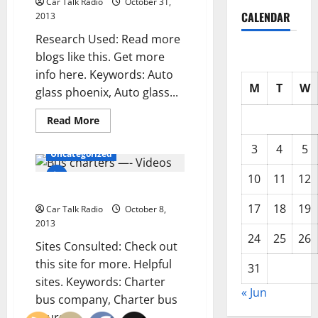
Car Talk Radio
October 31,
Dealership
CALENDAR
2013
Research Used: Read more
blogs like this. Get more
info here. Keywords: Auto
M
T
W
glass phoenix, Auto glass...
Read
Read More
more
about
3
4
5
Windshield
Uncategorized
replacement
phoenix
10
11
12
—-
Bus charters —- Videos
YouTube
Video
17
18
19
Car Talk Radio
October 8,
2013
24
25
26
Sites Consulted: Check out
this site for more. Helpful
31
sites. Keywords: Charter
« Jun
bus company, Charter bus
tours,...