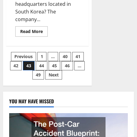
headquarters located in
South Korea? The
company...
Read
Read More
more
about
Four
Things
to
Posts
Previous
1
…
40
41
Keep
in
Mind
42
43
44
45
46
…
pagination
for
Visiting
49
Next
a
Hyundai
Dealer
in
Anaheim
YOU MAY HAVE MISSED