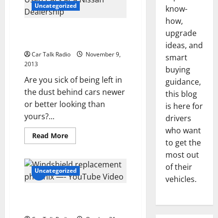
Assisted
Uncategorized
know-
Living
Centers
how,
in
Finding the Best Value in Used
upgrade
Need
of
Cars at a Nissan Dealership
ideas, and
Transportation
Car Talk Radio
November 9,
smart
2013
buying
Are you sick of being left in
guidance,
the dust behind cars newer
this blog
or better looking than
is here for
yours?...
drivers
who want
Read
Read More
more
to get the
about
most out
Finding
the
of their
Best
Uncategorized
Value
vehicles.
in
Used
Windshield replacement
Cars
at
phoenix —- YouTube Video
a
Nissan