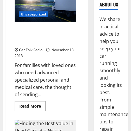
ABOUT US
Uncategorized
We share
practical
Two Key Considerations for
advice to
Assisted Living Centers in Need
help you
of Transportation
keep your
Car Talk Radio
November 13,
car
2013
running
For families with loved ones
smoothly
who need advanced
and
specialized personal and
looking its
medical care, the thought
best.
of sending...
From
Read
Read More
simple
more
about
maintenance
Two
tips to
Key
Considerations
repair
for