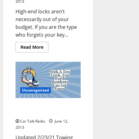
2013
High-end locks aren’t
necessarily out of your
budget. If you are the type
who forgets your key...
Read
Read More
more
about
Never
Be
Locked
Out
of
Your
Car
Again
Uncategorized
With A Tow Truck, Fort Worth
Residents Can Get Towed
Car Talk Radio
June 12,
2013
Updated 2/23/21 Towing