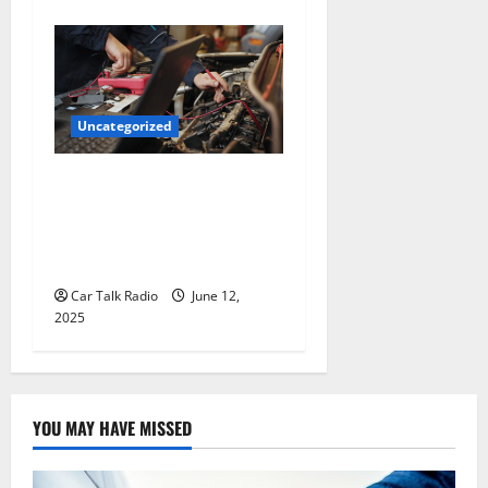
Uncategorized
Why Jefferson Battery Co
Inc Is the Go-To Source for
Wholesale Auto Batteries in
Jefferson, LA
Car Talk Radio
June 12,
2025
YOU MAY HAVE MISSED