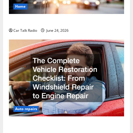
Home
Why Do I Need Local Car Servicing?
Car Talk Radio
June 24, 2026
Auto repairs
The Complete Vehicle Restoration Checklist From
Windshield Repair to Engine Repair