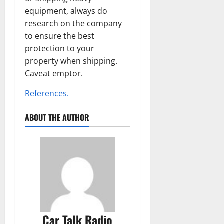
equipment, always do
research on the company
to ensure the best
protection to your
property when shipping.
Caveat emptor.
References.
ABOUT THE AUTHOR
Car Talk Radio