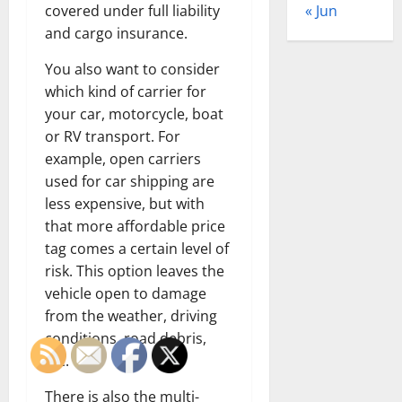
« Jun
covered under full liability
and cargo insurance.
You also want to consider
which kind of carrier for
your car, motorcycle, boat
or RV transport. For
example, open carriers
used for car shipping are
less expensive, but with
that more affordable price
tag comes a certain level of
risk. This option leaves the
vehicle open to damage
from the weather, driving
conditions, road debris,
etc.
There is also the multi-