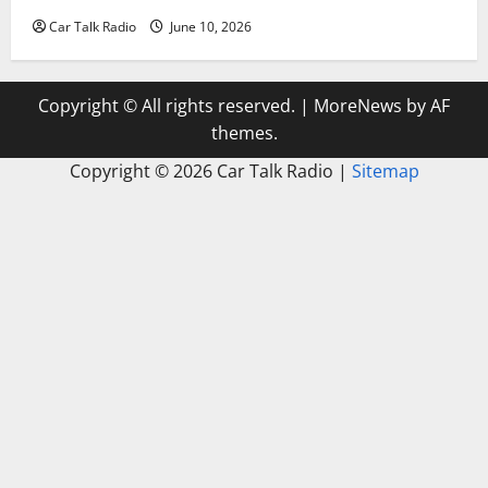
Car Talk Radio
June 10, 2026
Copyright © All rights reserved.
|
MoreNews
by AF
themes.
Copyright ©
2026 Car Talk Radio |
Sitemap