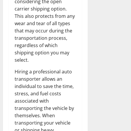
considering the open
carrier shipping option.
This also protects from any
wear and tear of all types
that may occur during the
transportation process,
regardless of which
shipping option you may
select.
Hiring a professional auto
transporter allows an
individual to save the time,
stress, and fuel costs
associated with
transporting the vehicle by
themselves. When
transporting your vehicle
or shipping heavy