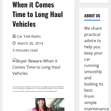
When it Comes
Time to Long Haul
ABOUT US
Vehicles
We share
practical
Car Talk Radio
advice to
March 26, 2014
help you
3 minutes read
keep your
car
running
smoothly
and
looking its
best.
From
simple
maintenance