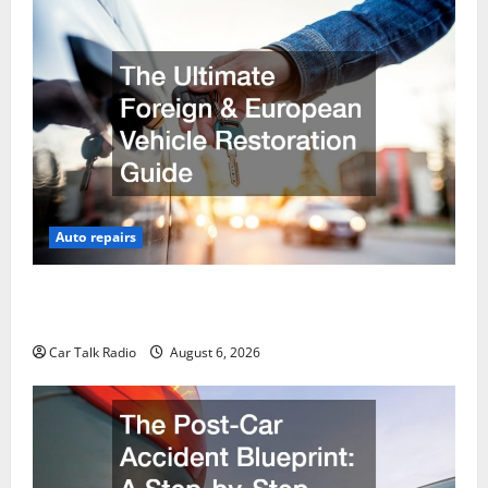
Auto repairs
The Ultimate Foreign and European Vehicle
Restoration Guide
Car Talk Radio
August 6, 2026