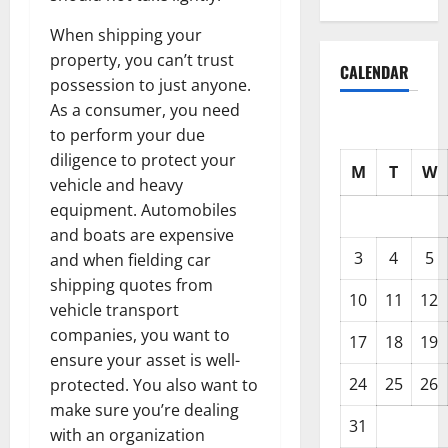
When shipping your
property, you can’t trust
CALENDAR
possession to just anyone.
As a consumer, you need
to perform your due
diligence to protect your
M
T
W
vehicle and heavy
equipment. Automobiles
and boats are expensive
3
4
5
and when fielding car
shipping quotes from
10
11
12
vehicle transport
companies, you want to
17
18
19
ensure your asset is well-
24
25
26
protected. You also want to
make sure you’re dealing
31
with an organization