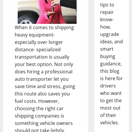
tips to
repair
know-
how,
When it comes to shipping
upgrade
heavy equipment-
ideas, and
especially over longer
smart
distance- specialized
buying
transportation is usually
guidance,
your best option. Not only
this blog
does hiring a professional
is here for
auto transporter let you
drivers
save time and stress, going
who want
this route also saves you
to get the
fuel costs. However,
most out
choosing the right car
of their
shipping companies is
vehicles.
something vehicle owners
should not take lightly.