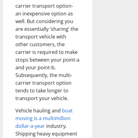
carrier transport option-
an inexpensive option as
well. But considering you
are essentially ‘sharing’ the
transport vehicle with
other customers, the
carrier is required to make
stops between your point-a
and your point-b.
Subsequently, the multi-
carrier transport option
tends to take longer to
transport your vehicle.
Vehicle hauling and
boat
moving is a multimillion
dollar-a-year
industry.
Shipping heavy equipment