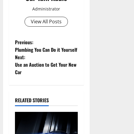
Administrator
View All Posts
P
Previous:
Plumbing You Can Do it Yourself
o
Next:
Use an Auction to Get Your New
s
Car
t
n
RELATED STORIES
a
v
i