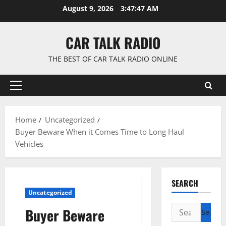
Skip
August 9, 2026
3:47:48 AM
to
content
CAR TALK RADIO
THE BEST OF CAR TALK RADIO ONLINE
Primary
Menu
Home
Uncategorized
Buyer Beware When it Comes Time to Long Haul
Vehicles
SEARCH
Uncategorized
Search
Buyer Beware
for: