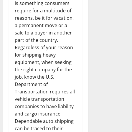
is something consumers
require for a multitude of
reasons, be it for vacation,
a permanent move or a
sale to a buyer in another
part of the country.
Regardless of your reason
for shipping heavy
equipment, when seeking
the right company for the
job, know the U.S.
Department of
Transportation requires all
vehicle transportation
companies to have liability
and cargo insurance.
Dependable auto shipping
can be traced to their