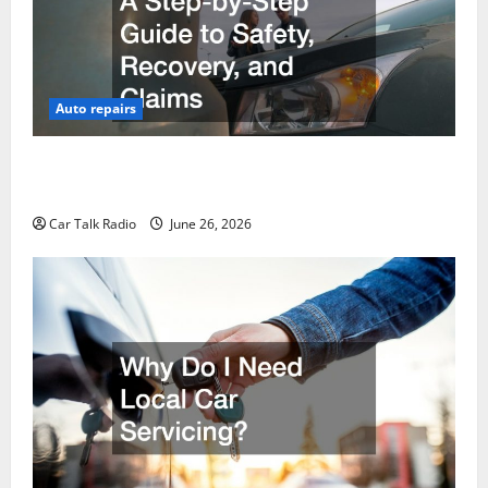
Auto repairs
The Post-Car Accident Blueprint A Step-by-Step
Guide to Safety, Recovery, and Claims
Car Talk Radio
June 26, 2026