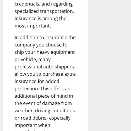
credentials, and regarding
specialized transportation,
insurance is among the
most important.
In addition to insurance the
company you choose to
ship your heavy equipment
or vehicle, many
professional auto shippers
allow you to purchase extra
insurance for added
protection. This offers an
additional piece of mind in
the event of damage from
weather, driving conditions
or road debris- especially
important when