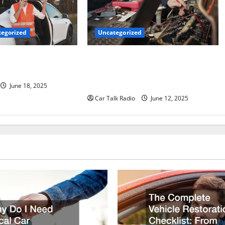
Uncategorized
egorized
Why Jefferson Battery Co Inc Is the
er’s Checklist for
Go-To Source for Wholesale Auto
ruck
Batteries in Jefferson, LA
June 18, 2025
Car Talk Radio
June 12, 2025