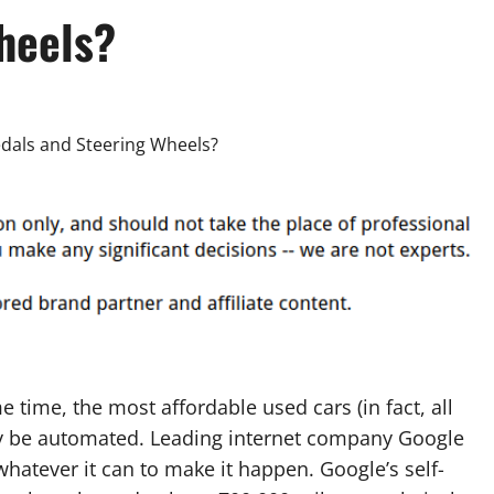
heels?
 time, the most affordable used cars (in fact, all
y be automated. Leading internet company Google
whatever it can to make it happen. Google’s self-