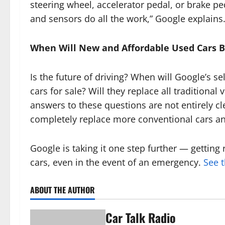
steering wheel, accelerator pedal, or brake 
and sensors do all the work,” Google explains
When Will New and Affordable Used Cars 
Is the future of driving? When will Google’s se
cars for sale? Will they replace all traditiona
answers to these questions are not entirely clear
completely replace more conventional cars an
Google is taking it one step further — getting 
cars, even in the event of an emergency.
See t
ABOUT THE AUTHOR
Car Talk Radio