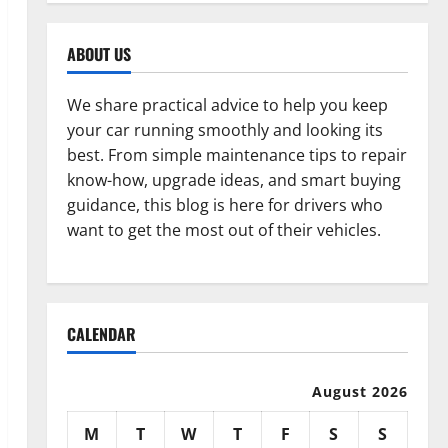
ABOUT US
We share practical advice to help you keep
your car running smoothly and looking its
best. From simple maintenance tips to repair
know-how, upgrade ideas, and smart buying
guidance, this blog is here for drivers who
want to get the most out of their vehicles.
CALENDAR
August 2026
M
T
W
T
F
S
S