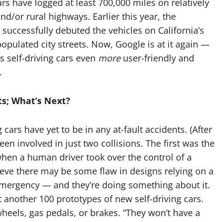
ars have logged at least 700,000 miles on relatively
and/or rural highways. Earlier this year, the
uccessfully debuted the vehicles on California’s
opulated city streets. Now, Google is at it again —
s self-driving cars even
more
user-friendly and
.
ts; What’s Next?
g cars have yet to be in any at-fault accidents. (After
n involved in just two collisions. The first was the
when a human driver took over the control of a
eve there may be some flaw in designs relying on a
 emergency — and they’re doing something about it.
 another 100 prototypes of new self-driving cars.
wheels, gas pedals, or brakes. “They won’t have a