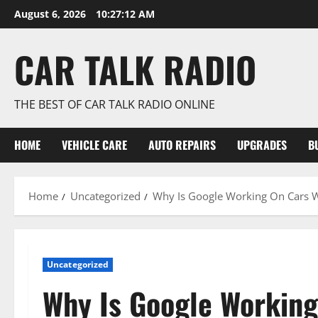
Skip
August 6, 2026
10:27:12 AM
to
content
CAR TALK RADIO
THE BEST OF CAR TALK RADIO ONLINE
HOME
VEHICLE CARE
AUTO REPAIRS
UPGRADES
B
Home
Uncategorized
Why Is Google Working On Cars W
Uncategorized
Why Is Google Working