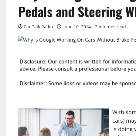
Pedals and Steering W
Car Talk Radio
June 10, 2014
2 minutes read
With some
cars) ma
is doing 