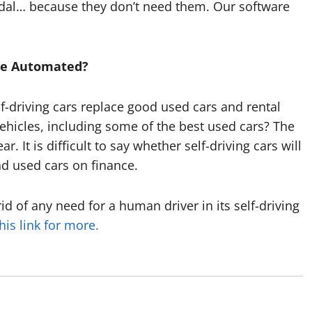
pedal… because they don’t need them. Our software
.
Be Automated?
lf-driving cars replace good used cars and rental
l vehicles, including some of the best used cars? The
. It is difficult to say whether self-driving cars will
d used cars on finance.
rid of any need for a human driver in its self-driving
his link for more.