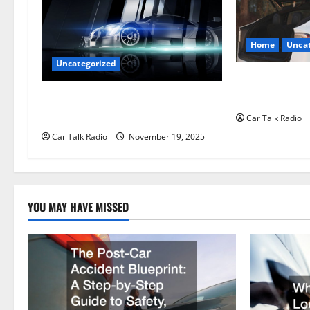
i
g
Home
Uncat
Uncategorized
a
The Smart Driv
t
Hiring a Tow T
Are LED Lights Better and Safer
Than Traditional Headlights?
Car Talk Radio
i
Car Talk Radio
November 19, 2025
o
n
YOU MAY HAVE MISSED