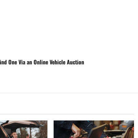
nd One Via an Online Vehicle Auction