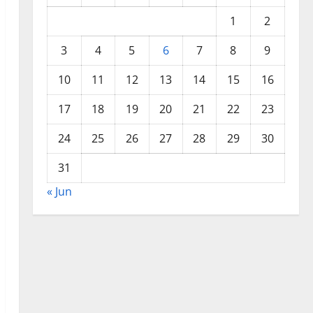
1
2
3
4
5
6
7
8
9
10
11
12
13
14
15
16
17
18
19
20
21
22
23
24
25
26
27
28
29
30
31
« Jun