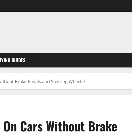
UYING GUIDES
ithout Brake Pedals and Steering Wheels?
 On Cars Without Brake