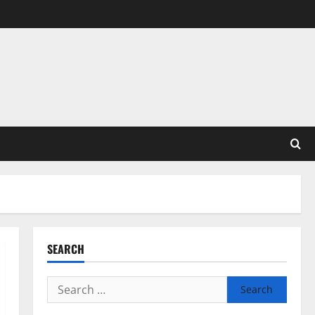
SEARCH
Search
for: