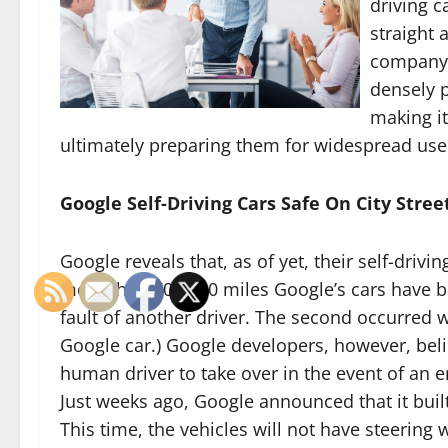
driving c
straight 
company s
densely p
making it
ultimately preparing them for widespread use
Google Self-Driving Cars Safe On City Stree
Google reveals that, as of yet, their self-drivin
more than 700,000 miles Google’s cars have bee
fault of another driver. The second occurred 
Google car.) Google developers, however, beli
human driver to take over in the event of an
Just weeks ago, Google announced that it built
This time, the vehicles will not have steering 