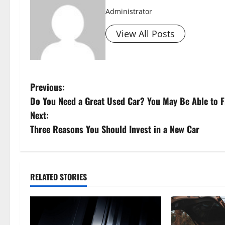
Administrator
View All Posts
P
Previous:
Do You Need a Great Used Car? You May Be Able to Fi
o
Next:
s
Three Reasons You Should Invest in a New Car
t
n
RELATED STORIES
a
v