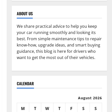
ABOUT US
We share practical advice to help you keep
your car running smoothly and looking its
best. From simple maintenance tips to repair
know-how, upgrade ideas, and smart buying
guidance, this blog is here for drivers who
want to get the most out of their vehicles.
CALENDAR
August 2026
M
T
W
T
F
S
S