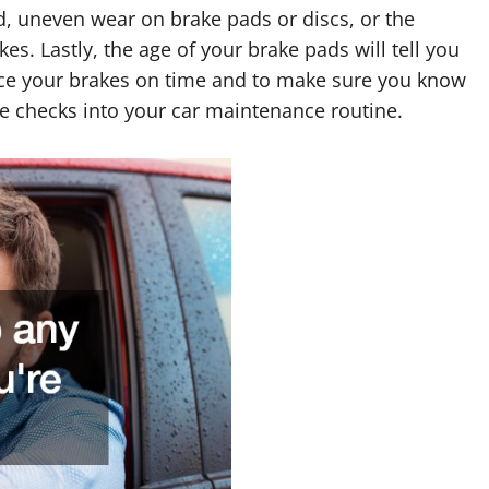
id, uneven wear on brake pads or discs, or the
kes. Lastly, the age of your brake pads will tell you
eplace your brakes on time and to make sure you know
te checks into your car maintenance routine.