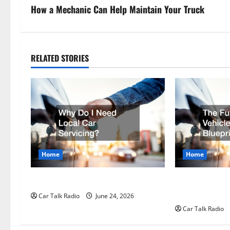
s
How a Mechanic Can Help Maintain Your Truck
t
n
RELATED STORIES
a
v
i
g
Home
Home
a
t
Why Do I Need Local Car Servicing?
The Full-Spect
Longevity Blue
Car Talk Radio
June 24, 2026
i
Car Talk Radio
o