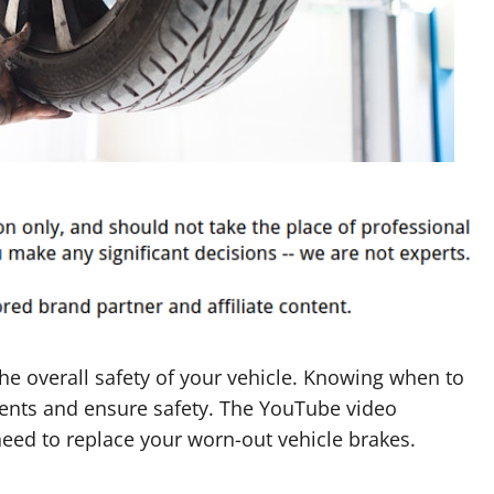
he overall safety of your vehicle. Knowing when to
idents and ensure safety. The YouTube video
need to replace your worn-out vehicle brakes.