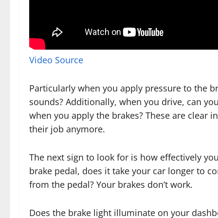
Video Source
Particularly when you apply pressure to the b
sounds? Additionally, when you drive, can you 
when you apply the brakes? These are clear in
their job anymore.
The next sign to look for is how effectively y
brake pedal, does it take your car longer to c
from the pedal? Your brakes don’t work.
Does the brake light illuminate on your dashbo