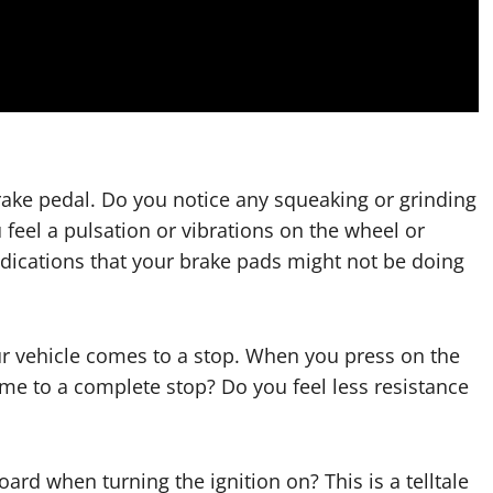
rake pedal. Do you notice any squeaking or grinding
feel a pulsation or vibrations on the wheel or
dications that your brake pads might not be doing
our vehicle comes to a stop. When you press on the
ome to a complete stop? Do you feel less resistance
ard when turning the ignition on? This is a telltale