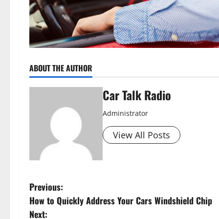
ABOUT THE AUTHOR
Car Talk Radio
Administrator
View All Posts
P
Previous:
How to Quickly Address Your Cars Windshield Chip
o
Next: