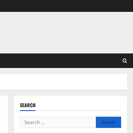
SEARCH
Search
for: