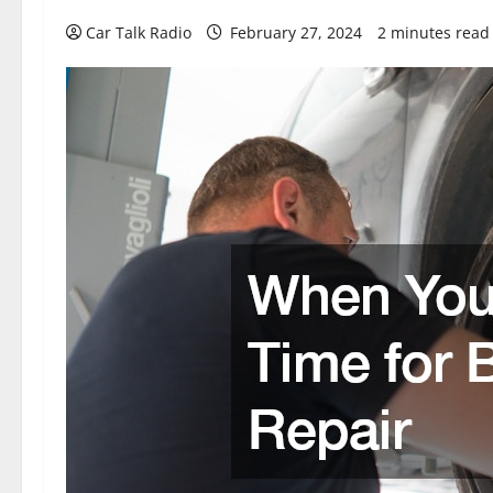
Car Talk Radio
February 27, 2024
2 minutes read