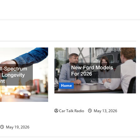
Home
New Ford Models For 2026
rum Vehicle
Car Talk Radio
May 13, 2026
print
May 19, 2026