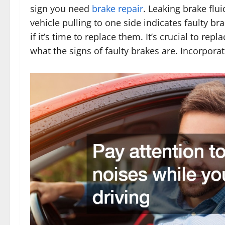
sign you need
brake repair
. Leaking brake flu
vehicle pulling to one side indicates faulty bra
if it’s time to replace them. It’s crucial to r
what the signs of faulty brakes are. Incorpora