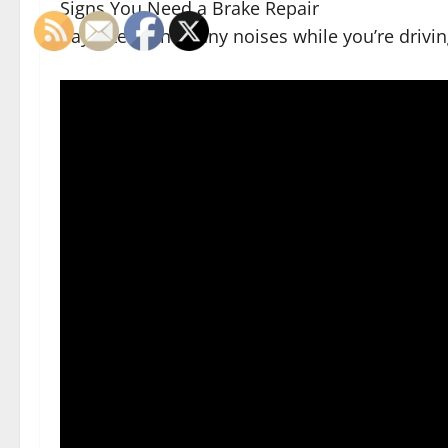
Signs You Need a Brake Repair
Pay attention to any noises while you’re drivin