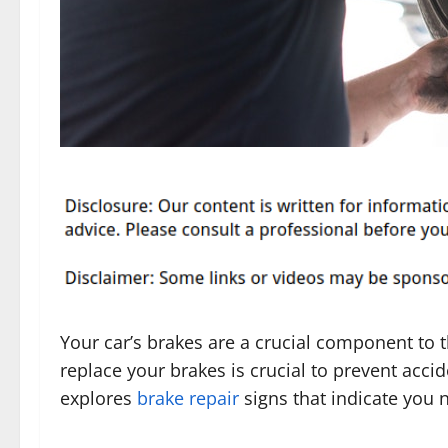
Your car’s brakes are a crucial component to t
replace your brakes is crucial to prevent acc
explores
brake repair
signs that indicate you 