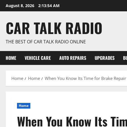
Skip
August 8, 2026
2:13:55 AM
to
content
CAR TALK RADIO
THE BEST OF CAR TALK RADIO ONLINE
HOME
VEHICLE CARE
AUTO REPAIRS
UPGRADES
B
Home
Home
When You Know Its Time for Brake Repair
Home
When You Know Its Tim