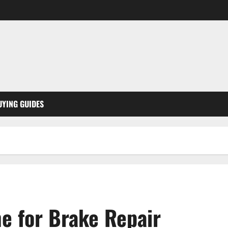
UYING GUIDES
e for Brake Repair