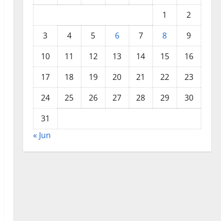
1
2
3
4
5
6
7
8
9
10
11
12
13
14
15
16
17
18
19
20
21
22
23
24
25
26
27
28
29
30
31
« Jun