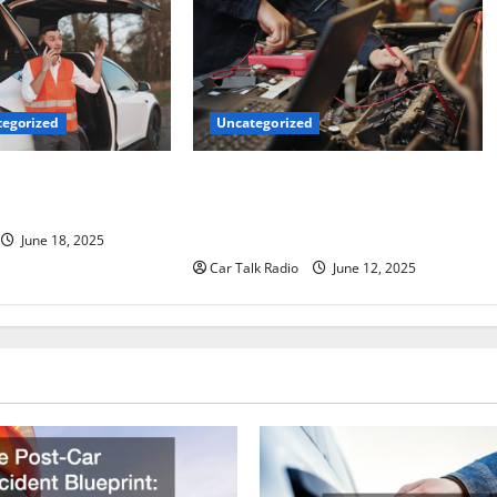
Uncategorized
egorized
Why Jefferson Battery Co Inc Is the
er’s Checklist for
Go-To Source for Wholesale Auto
ruck
Batteries in Jefferson, LA
June 18, 2025
Car Talk Radio
June 12, 2025