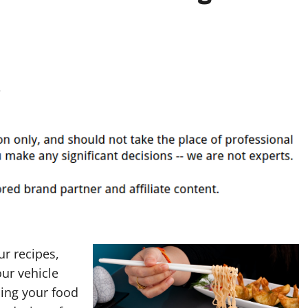
r recipes,
our vehicle
ning your food