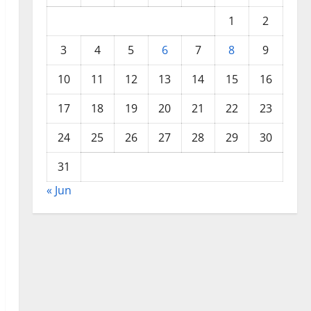
1
2
3
4
5
6
7
8
9
10
11
12
13
14
15
16
17
18
19
20
21
22
23
24
25
26
27
28
29
30
31
« Jun