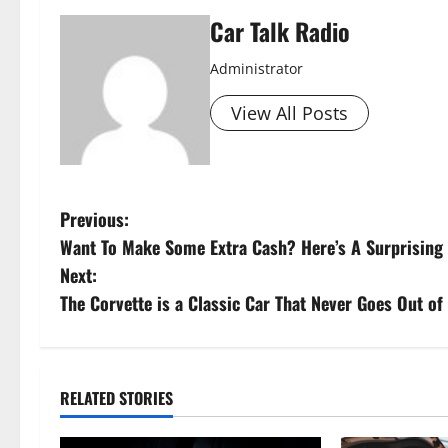
Car Talk Radio
Administrator
View All Posts
P
Previous:
Want To Make Some Extra Cash? Here’s A Surprisin
o
Next:
s
The Corvette is a Classic Car That Never Goes Out of 
t
n
RELATED STORIES
a