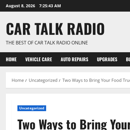
Skip
August 8, 2026
7:25:44 AM
to
content
CAR TALK RADIO
THE BEST OF CAR TALK RADIO ONLINE
HOME
VEHICLE CARE
AUTO REPAIRS
UPGRADES
B
Home
Uncategorized
Two Ways to Bring Your Food Truc
Uncategorized
Two Ways to Bring You