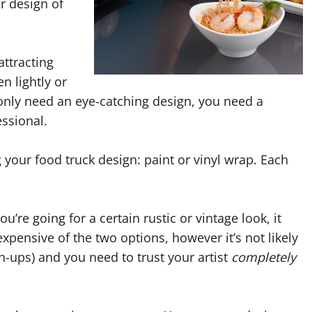
or design of
attracting
n lightly or
only need an eye-catching design, you need a
essional.
your food truck design: paint or vinyl wrap. Each
ou’re going for a certain rustic or vintage look, it
s expensive of the two options, however it’s not likely
ch-ups) and you need to trust your artist
completely