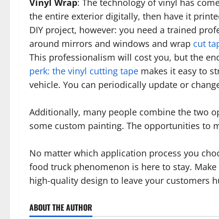
Vinyl Wrap
: The technology of vinyl has com
the entire exterior digitally, then have it prin
DIY project, however: you need a trained profes
around mirrors and windows and wrap
cut ta
This professionalism will cost you, but the end
perk: the vinyl cutting tape
makes it easy to st
vehicle. You can periodically update or chang
Additionally, many people combine the two opt
some custom painting. The opportunities to mi
No matter which application process you choos
food truck phenomenon is here to stay. Make
high-quality design to leave your customers 
ABOUT THE AUTHOR