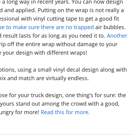
e a long way in recent years. You can now design
ted and applied. Putting on the wrap is not really a
sional with vinyl cutting tape to get a good fit
pe to make sure there are no trapped
air bubbles.
 result lasts for as long as you need it to.
Another
rip off the entire wrap without damage to your
e your design with different wraps!
ions, using a small vinyl decal design along with
x and match are virtually endless.
e for your truck design, one thing’s for sure: the
 yours stand out among the crowd with a good,
hungry for more!
Read this for more.