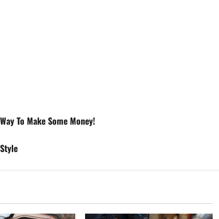
g Way To Make Some Money!
Style