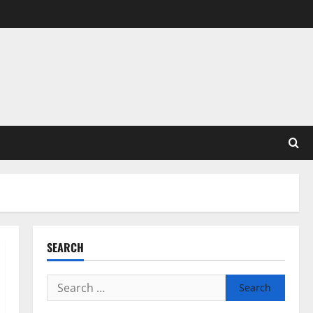
SEARCH
Search
for: