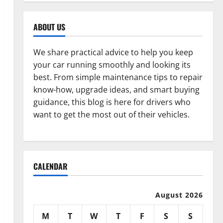
ABOUT US
We share practical advice to help you keep
your car running smoothly and looking its
best. From simple maintenance tips to repair
know-how, upgrade ideas, and smart buying
guidance, this blog is here for drivers who
want to get the most out of their vehicles.
CALENDAR
August 2026
M
T
W
T
F
S
S