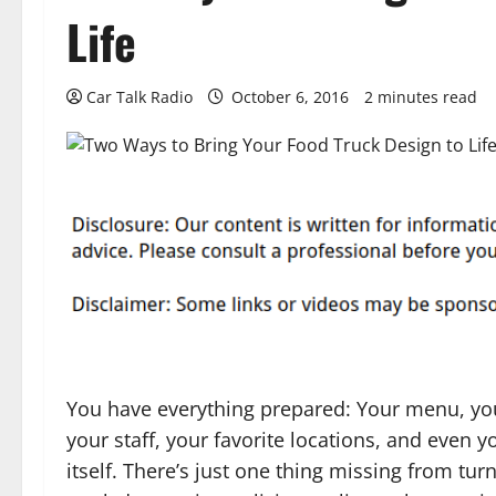
Life
Car Talk Radio
October 6, 2016
2 minutes read
You have everything prepared: Your menu, you
your staff, your favorite locations, and even y
itself. There’s just one thing missing from tur