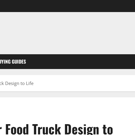
UYING GUIDES
k Design to Life
r Food Truck Design to