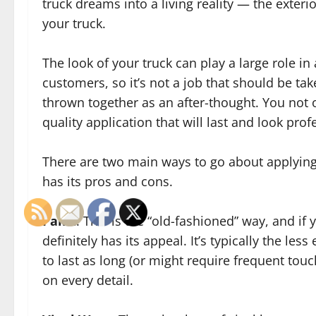
truck dreams into a living reality — the exteri
your truck.
The look of your truck can play a large role in 
customers, so it’s not a job that should be take
thrown together as an after-thought. You not 
quality application that will last and look prof
There are two main ways to go about applying 
has its pros and cons.
Paint
: This is the “old-fashioned” way, and if y
definitely has its appeal. It’s typically the les
to last as long (or might require frequent tou
on every detail.