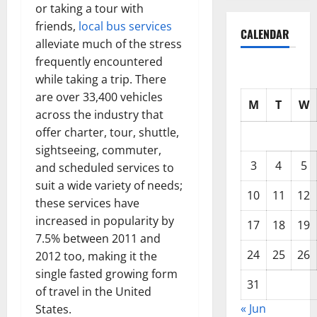
or taking a tour with
friends,
local bus services
CALENDAR
alleviate much of the stress
frequently encountered
while taking a trip. There
are over 33,400 vehicles
M
T
W
across the industry that
offer charter, tour, shuttle,
sightseeing, commuter,
3
4
5
and scheduled services to
suit a wide variety of needs;
10
11
12
these services have
increased in popularity by
17
18
19
7.5% between 2011 and
24
25
26
2012 too, making it the
single fasted growing form
31
of travel in the United
« Jun
States.