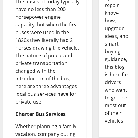
The buses of today typically
repair
have no less than 200
know-
horsepower engine
how,
capacity, but when the first
upgrade
buses were used in the
ideas, and
1820s they literally had 2
smart
horses drawing the vehicle.
buying
The nature of public and
guidance,
private transportation
this blog
changed with the
is here for
introduction of the bus;
drivers
here are three advantages
who want
local bus services have for
to get the
private use.
most out
of their
Charter Bus Services
vehicles.
Whether planning a family
vacation, company outing,