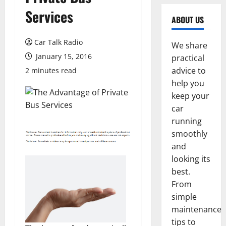
Services
ABOUT US
Car Talk Radio
We share
January 15, 2016
practical
advice to
2 minutes read
help you
keep your
car
running
smoothly
and
looking its
best.
From
simple
maintenance
tips to