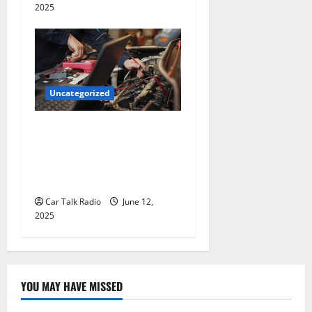
2025
Uncategorized
Why Jefferson Battery Co
Inc Is the Go-To Source for
Wholesale Auto Batteries in
Jefferson, LA
Car Talk Radio
June 12,
2025
YOU MAY HAVE MISSED