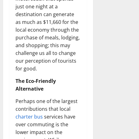
just one night at a
destination can generate
as much as $11,660 for the
local economy through the
purchase of meals, lodging,
and shopping; this may
challenge us all to change
our perception of tourists
for good.
The Eco-Friendly
Alternative
Perhaps one of the largest
contributions that local
charter bus
services have
over commuting is the
lower impact on the