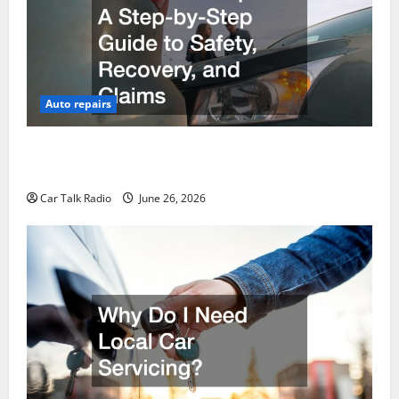
Auto repairs
The Post-Car Accident Blueprint A Step-by-Step
Guide to Safety, Recovery, and Claims
Car Talk Radio
June 26, 2026