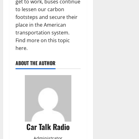
get to work, buses continue
to lessen our carbon
footsteps and secure their
place in the American
transportation system.
Find more on this topic
here.
ABOUT THE AUTHOR
Car Talk Radio
Administrator