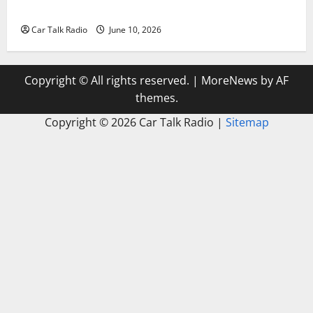
Windshield Repair to Engine Repair
Car Talk Radio
June 10, 2026
Copyright © All rights reserved.
|
MoreNews
by AF
themes.
Copyright ©
2026 Car Talk Radio |
Sitemap