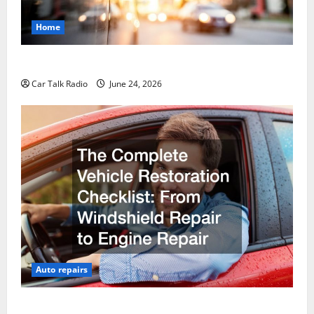
Home
Why Do I Need Local Car Servicing?
Car Talk Radio
June 24, 2026
Auto repairs
The Complete Vehicle Restoration Checklist From