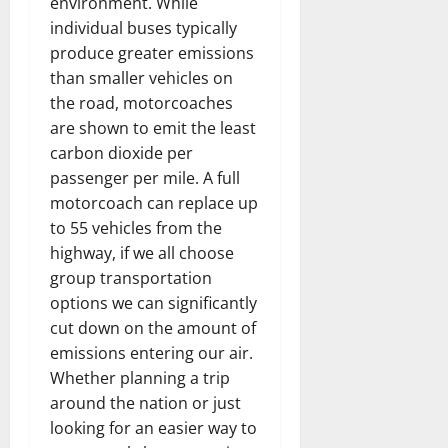
environment. While
individual buses typically
produce greater emissions
than smaller vehicles on
the road, motorcoaches
are shown to emit the least
carbon dioxide per
passenger per mile. A full
motorcoach can replace up
to 55 vehicles from the
highway, if we all choose
group transportation
options we can significantly
cut down on the amount of
emissions entering our air.
Whether planning a trip
around the nation or just
looking for an easier way to