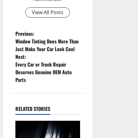
View All Posts
P
Previous:
Window Tinting Does More Than
o
Just Make Your Car Look Cool
Next:
s
Every Car or Truck Repair
t
Deserves Genuine OEM Auto
Parts
n
a
RELATED STORIES
v
i