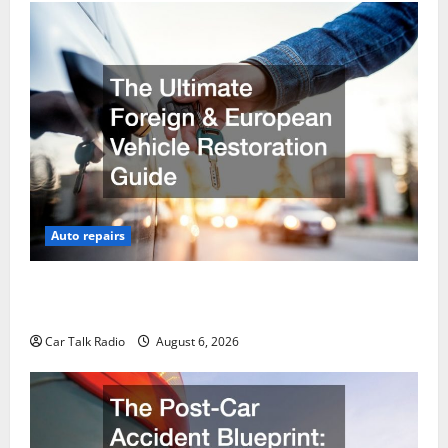
Auto repairs
The Ultimate Foreign and European Vehicle
Restoration Guide
Car Talk Radio
August 6, 2026