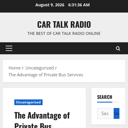
Skip
August 9, 2026
6:31:37 AM
to
content
CAR TALK RADIO
THE BEST OF CAR TALK RADIO ONLINE
Primary
Menu
Home
Uncategorized
The Advantage of Private Bus Services
SEARCH
Uncategorized
Search
The Advantage of
for:
Private Bus