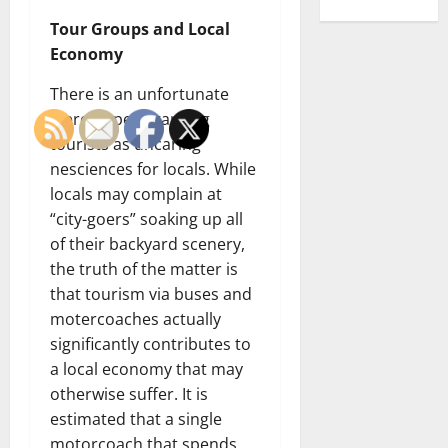
Tour Groups and Local
Economy
There is an unfortunate
stereotype regarding
tourists as uncaring
nesciences for locals. While
locals may complain at
“city-goers” soaking up all
of their backyard scenery,
the truth of the matter is
that tourism via buses and
motercoaches actually
significantly contributes to
a local economy that may
otherwise suffer. It is
estimated that a single
motorcoach that spends