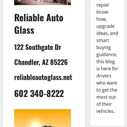
repair
know-
Reliable Auto
how,
upgrade
Glass
ideas, and
smart
122 Southgate Dr
buying
guidance,
Chandler, AZ 85226
this blog
is here for
reliableautoglass.net
drivers
who want
602 340-8222
to get the
most out
of their
vehicles.