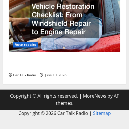
Auto repairs
The Complete Vehicle Restoration Checklist From
Windshield Repair to Engine Repair
Car Talk Radio
June 10, 2026
Copyright © All rights reserved.
|
MoreNews
by AF
themes.
Copyright ©
2026 Car Talk Radio |
Sitemap