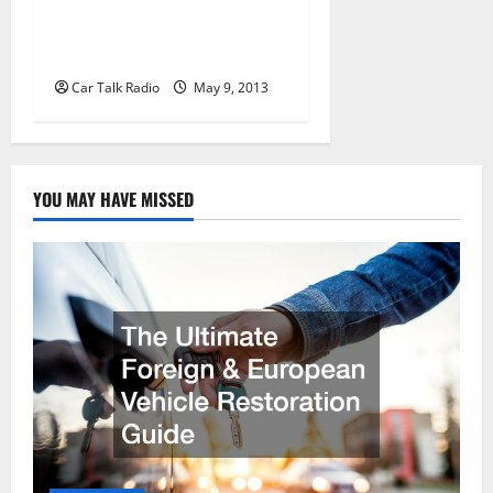
Westford Collision in
Westford MA
Car Talk Radio
May 9, 2013
YOU MAY HAVE MISSED