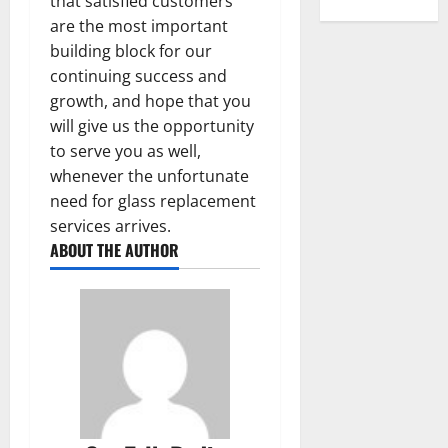
that satisfied customers
are the most important
building block for our
continuing success and
growth, and hope that you
will give us the opportunity
to serve you as well,
whenever the unfortunate
need for glass replacement
services arrives.
ABOUT THE AUTHOR