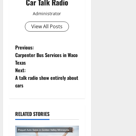
Car Talk Radio
Administrator
View All Posts
P
Previous:
Carpenter Bus Services in Waco
o
Texas
Next:
s
A talk radio show entirely about
t
cars
n
a
RELATED STORIES
v