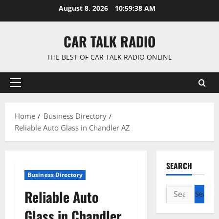
Skip
August 8, 2026
10:59:38 AM
to
content
CAR TALK RADIO
THE BEST OF CAR TALK RADIO ONLINE
Primary
Menu
Home
Business Directory
Reliable Auto Glass in Chandler AZ
SEARCH
Business Directory
Search
Reliable Auto
for:
Glass in Chandler