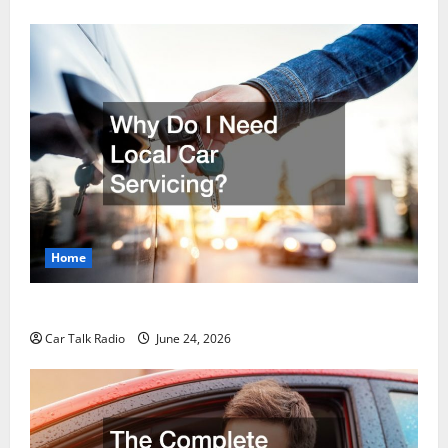
Home
Why Do I Need Local Car Servicing?
Car Talk Radio
June 24, 2026