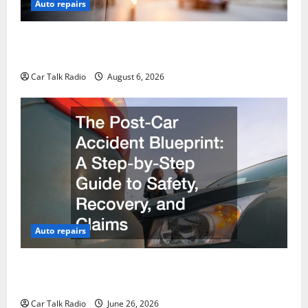
Auto repairs
The Ultimate Foreign and European Vehicle
Restoration Guide
Car Talk Radio
August 6, 2026
Auto repairs
The Post-Car Accident Blueprint A Step-by-Step
Guide to Safety, Recovery, and Claims
Car Talk Radio
June 26, 2026