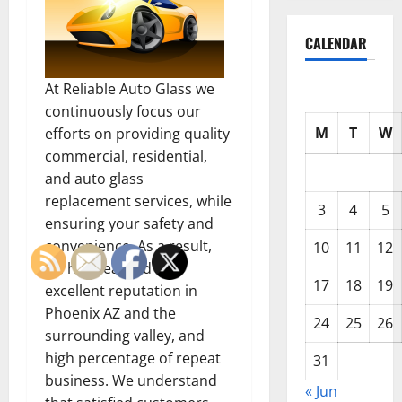
CALENDAR
At Reliable Auto Glass we
continuously focus our
M
T
W
efforts on providing quality
commercial, residential,
and auto glass
replacement services, while
3
4
5
ensuring your safety and
convenience. As a result,
10
11
12
we have earned an
17
18
19
excellent reputation in
Phoenix AZ and the
24
25
26
surrounding valley, and
high percentage of repeat
31
business. We understand
« Jun