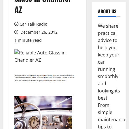
AZ
ABOUT US
Car Talk Radio
We share
December 26, 2012
practical
advice to
1 minute read
help you
keep your
car
running
smoothly
and
looking its
best.
From
simple
maintenance
tips to