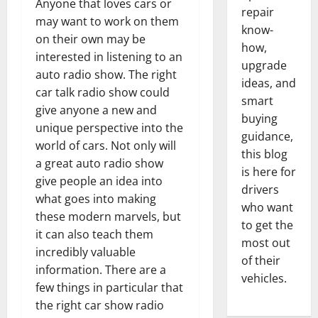
Anyone that loves cars or
repair
may want to work on them
know-
on their own may be
how,
interested in listening to an
upgrade
auto radio show. The right
ideas, and
car talk radio show could
smart
give anyone a new and
buying
unique perspective into the
guidance,
world of cars. Not only will
this blog
a great auto radio show
is here for
give people an idea into
drivers
what goes into making
who want
these modern marvels, but
to get the
it can also teach them
most out
incredibly valuable
of their
information. There are a
vehicles.
few things in particular that
the right car show radio