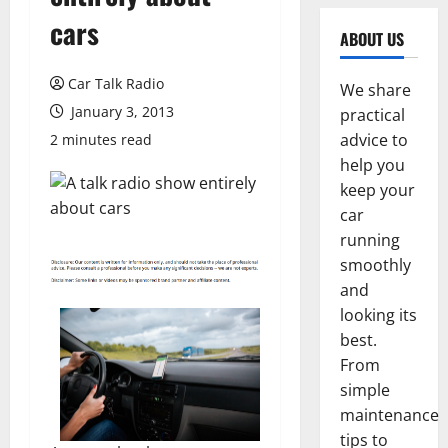
cars
ABOUT US
Car Talk Radio
We share
January 3, 2013
practical
advice to
2 minutes read
help you
keep your
car
running
smoothly
and
looking its
best.
From
simple
maintenance
tips to