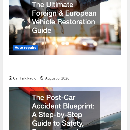
Auto repairs
The Ultimate Foreign and European Vehicle
Restoration Guide
Car Talk Radio
August 6, 2026