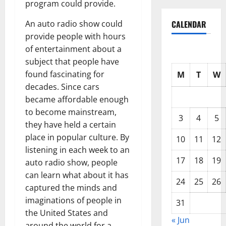
program could provide.
CALENDAR
An auto radio show could
provide people with hours
of entertainment about a
subject that people have
found fascinating for
M
T
W
decades. Since cars
became affordable enough
to become mainstream,
3
4
5
they have held a certain
place in popular culture. By
10
11
12
listening in each week to an
17
18
19
auto radio show, people
can learn what about it has
24
25
26
captured the minds and
imaginations of people in
31
the United States and
« Jun
around the world for a