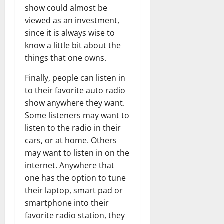
show could almost be
viewed as an investment,
since it is always wise to
know a little bit about the
things that one owns.
Finally, people can listen in
to their favorite auto radio
show anywhere they want.
Some listeners may want to
listen to the radio in their
cars, or at home. Others
may want to listen in on the
internet. Anywhere that
one has the option to tune
their laptop, smart pad or
smartphone into their
favorite radio station, they