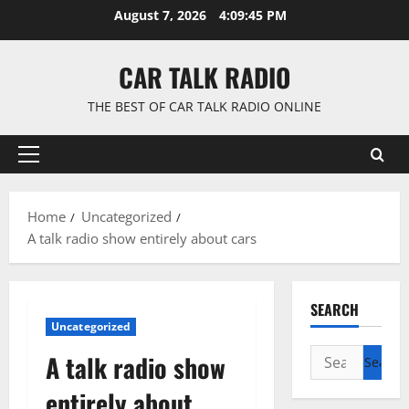
Skip
August 7, 2026
4:09:45 PM
to
content
CAR TALK RADIO
THE BEST OF CAR TALK RADIO ONLINE
Primary
Menu
Home
Uncategorized
A talk radio show entirely about cars
SEARCH
Uncategorized
Search
A talk radio show
for:
entirely about