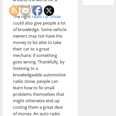
hundred years.
The right
radio car show
could also give people a lot
of knowledge. Some vehicle
owners may not have the
money to be able to take
their car to a great
mechanic if something
goes wrong. Thankfully, by
listening to a
knowledgeable automotive
radio show, people can
learn how to fix small
problems themselves that
might otherwise end up
costing them a great deal
of money. An auto radio