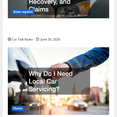
Auto repairs
The Post-Car Accident Blueprint A Step-by-Step
Guide to Safety, Recovery, and Claims
Car Talk Radio
June 26, 2026
Home