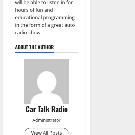
will be able to listen in for
hours of fun and
educational programming
in the form of a great auto
radio show.
ABOUT THE AUTHOR
Car Talk Radio
Administrator
View All Posts