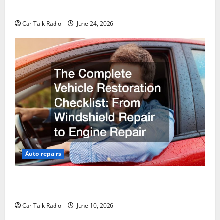
Why Do I Need Local Car Servicing?
Car Talk Radio
June 24, 2026
Auto repairs
The Complete Vehicle Restoration Checklist From
Windshield Repair to Engine Repair
Car Talk Radio
June 10, 2026