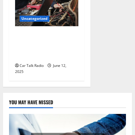
Uncategorized
Why Jefferson Battery Co
Inc Is the Go-To Source for
Wholesale Auto Batteries in
Jefferson, LA
Car Talk Radio
June 12,
2025
YOU MAY HAVE MISSED