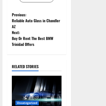
P
Previous:
Reliable Auto Glass in Chandler
o
AZ
Next:
s
Buy Or Rent The Best BMW
t
Trinidad Offers
n
a
RELATED STORIES
v
i
g
a
Uncategorized