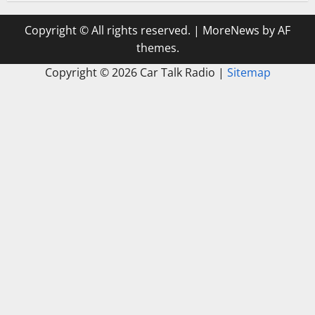
Copyright © All rights reserved.
|
MoreNews
by AF
themes.
Copyright ©
2026 Car Talk Radio |
Sitemap