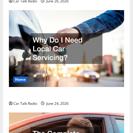
Car Talk Radio
June 26, 2026
Home
Why Do I Need Local Car Servicing?
Car Talk Radio
June 24, 2026