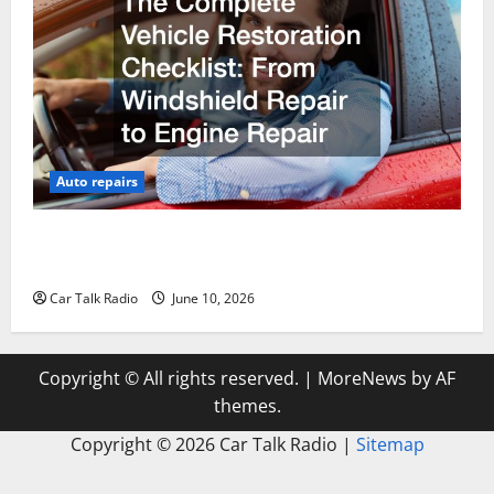
Auto repairs
The Complete Vehicle Restoration Checklist From
Windshield Repair to Engine Repair
Car Talk Radio
June 10, 2026
Copyright © All rights reserved.
|
MoreNews
by AF
themes.
Copyright ©
2026 Car Talk Radio |
Sitemap