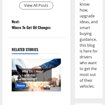
know-
View All Posts
how,
upgrade
P
Next:
ideas, and
Where To Get Oil Changes
smart
o
buying
guidance,
s
this blog
RELATED STORIES
t
is here for
drivers
n
who want
to get the
a
most out
v
of their
Home
vehicles.
i
Why Do I Need Local Car
g
Servicing?