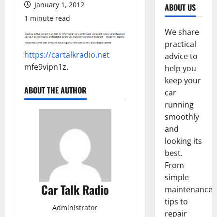
January 1, 2012
ABOUT US
1 minute read
We share
practical
https://cartalkradio.net
advice to
mfe9vipn1z.
help you
keep your
ABOUT THE AUTHOR
car
running
smoothly
and
looking its
best.
From
simple
Car Talk Radio
maintenance
tips to
Administrator
repair