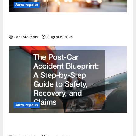
Auto repairs
The Ultimate Foreign and European Vehicle
Restoration Guide
Car Talk Radio
August 6, 2026
Auto repairs
The Post-Car Accident Blueprint A Step-by-Step
Guide to Safety, Recovery, and Claims