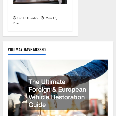
New Ford Models For 2026
Car Talk Radio
May 13,
2026
YOU MAY HAVE MISSED