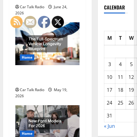
a
CALENDAR
Car Talk Radio
June 24,
2026
t
i
M
T
W
o
n
Home
3
4
5
The Full-Spectrum Vehicle
10
11
12
Longevity Blueprint
17
18
19
Car Talk Radio
May 19,
2026
24
25
26
31
« Jun
Home