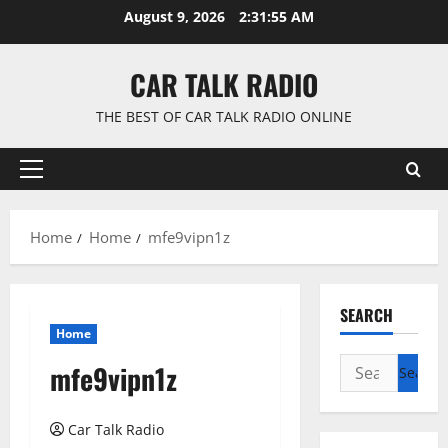
Skip
August 9, 2026
2:31:55 AM
to
content
CAR TALK RADIO
THE BEST OF CAR TALK RADIO ONLINE
Primary
Menu
Home
Home
mfe9vipn1z
SEARCH
Home
Search
mfe9vipn1z
for:
Car Talk Radio