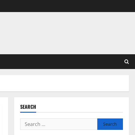
SEARCH
Search
for: