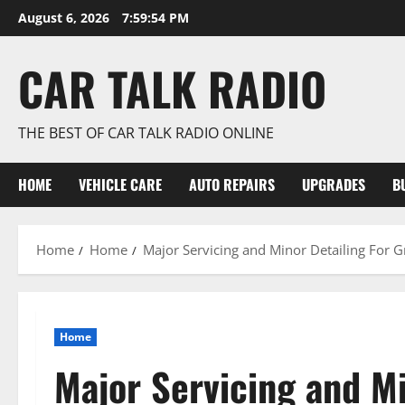
Skip
August 6, 2026
7:59:55 PM
to
content
CAR TALK RADIO
THE BEST OF CAR TALK RADIO ONLINE
HOME
VEHICLE CARE
AUTO REPAIRS
UPGRADES
B
Home
Home
Major Servicing and Minor Detailing For G
Home
Major Servicing and Mi