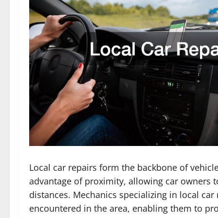
Local car repairs form the backbone of vehic
advantage of proximity, allowing car owners to
distances. Mechanics specializing in local car
encountered in the area, enabling them to pro