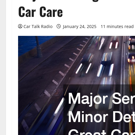
Car Care
Car Talk Radio
January 24, 2025
11 minutes read