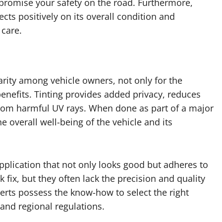
mpromise your safety on the road. Furthermore,
ects positively on its overall condition and
 care.
rity among vehicle owners, not only for the
 benefits. Tinting provides added privacy, reduces
r from harmful UV rays. When done as part of a major
he overall well-being of the vehicle and its
pplication that not only looks good but adheres to
k fix, but they often lack the precision and quality
perts possess the know-how to select the right
 and regional regulations.