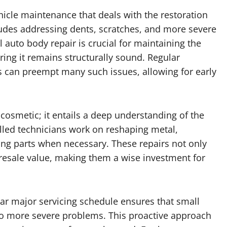
hicle maintenance that deals with the restoration
ludes addressing dents, scratches, and more severe
 auto body repair is crucial for maintaining the
uring it remains structurally sound. Regular
es can preempt many such issues, allowing for early
cosmetic; it entails a deep understanding of the
illed technicians work on reshaping metal,
ing parts when necessary. These repairs not only
 resale value, making them a wise investment for
lar major servicing schedule ensures that small
nto more severe problems. This proactive approach