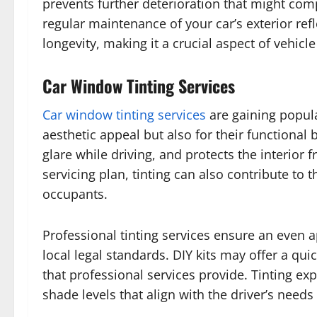
prevents further deterioration that might co
regular maintenance of your car’s exterior refl
longevity, making it a crucial aspect of vehicle
Car Window Tinting Services
Car window tinting services
are gaining popula
aesthetic appeal but also for their functional
glare while driving, and protects the interio
servicing plan, tinting can also contribute to t
occupants.
Professional tinting services ensure an even a
local legal standards. DIY kits may offer a quic
that professional services provide. Tinting ex
shade levels that align with the driver’s needs