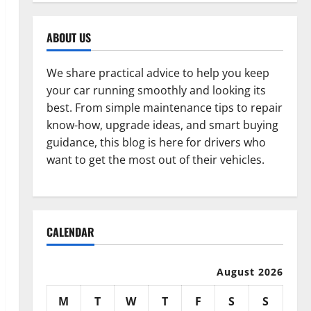
ABOUT US
We share practical advice to help you keep
your car running smoothly and looking its
best. From simple maintenance tips to repair
know-how, upgrade ideas, and smart buying
guidance, this blog is here for drivers who
want to get the most out of their vehicles.
CALENDAR
August 2026
M
T
W
T
F
S
S