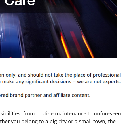
sibilities, from routine maintenance to unforeseen
her you belong to a big city or a small town, the