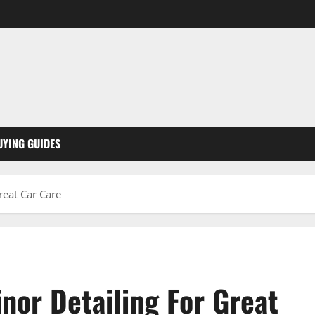
UYING GUIDES
reat Car Care
nor Detailing For Great