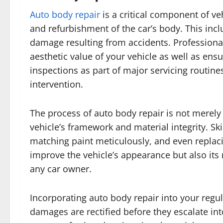
Auto body repair
is a critical component of ve
and refurbishment of the car’s body. This inc
damage resulting from accidents. Professional
aesthetic value of your vehicle as well as ens
inspections as part of major servicing routin
intervention.
The process of auto body repair is not merely 
vehicle’s framework and material integrity. Sk
matching paint meticulously, and even replac
improve the vehicle’s appearance but also its
any car owner.
Incorporating auto body repair into your regu
damages are rectified before they escalate i