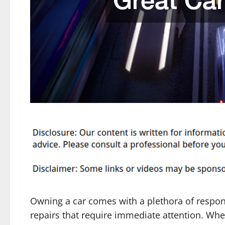
Owning a car comes with a plethora of respon
repairs that require immediate attention. Whet