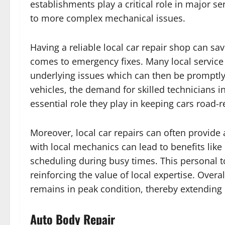
establishments play a critical role in major se
to more complex mechanical issues.
Having a reliable local car repair shop can sav
comes to emergency fixes. Many local service c
underlying issues which can then be promptly
vehicles, the demand for skilled technicians i
essential role they play in keeping cars road-r
Moreover, local car repairs can often provide 
with local mechanics can lead to benefits like
scheduling during busy times. This personal to
reinforcing the value of local expertise. Overa
remains in peak condition, thereby extending 
Auto Body Repair