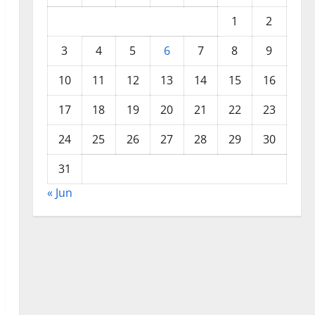
1
2
3
4
5
6
7
8
9
10
11
12
13
14
15
16
17
18
19
20
21
22
23
24
25
26
27
28
29
30
31
« Jun