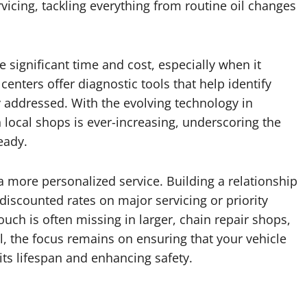
rvicing, tackling everything from routine oil changes
e significant time and cost, especially when it
enters offer diagnostic tools that help identify
 addressed. With the evolving technology in
n local shops is ever-increasing, underscoring the
eady.
a more personalized service. Building a relationship
 discounted rates on major servicing or priority
uch is often missing in larger, chain repair shops,
ll, the focus remains on ensuring that your vehicle
its lifespan and enhancing safety.