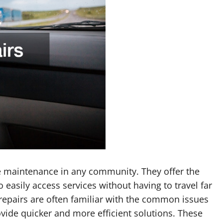
le maintenance in any community. They offer the
 easily access services without having to travel far
 repairs are often familiar with the common issues
vide quicker and more efficient solutions. These