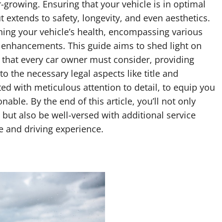
r-growing. Ensuring that your vehicle is in optimal
 extends to safety, longevity, and even aesthetics.
ining your vehicle’s health, encompassing various
 enhancements. This guide aims to shed light on
 that every car owner must consider, providing
to the necessary legal aspects like title and
afted with meticulous attention to detail, to equip you
able. By the end of this article, you’ll not only
but also be well-versed with additional service
e and driving experience.