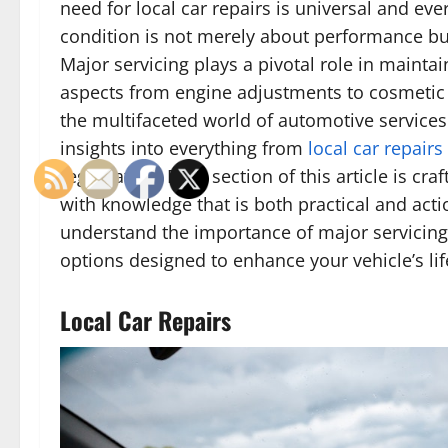
need for local car repairs is universal and eve
condition is not merely about performance but
Major servicing plays a pivotal role in mainta
aspects from engine adjustments to cosmetic
the multifaceted world of automotive services
insights into everything from
local car repairs
registration. Each section of this article is cr
with knowledge that is both practical and action
understand the importance of major servicing 
options designed to enhance your vehicle’s lif
Local Car Repairs