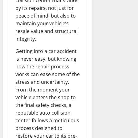
collision center that stands
by its repairs, not just for
peace of mind, but also to
maintain your vehicle’s
resale value and structural
integrity.
Getting into a car accident
is never easy, but knowing
how the repair process
works can ease some of the
stress and uncertainty.
From the moment your
vehicle enters the shop to
the final safety checks, a
reputable auto collision
center follows a meticulous
process designed to
restore your car to its pre-