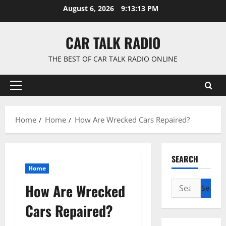
Skip
August 6, 2026
9:13:14 PM
to
content
CAR TALK RADIO
THE BEST OF CAR TALK RADIO ONLINE
Primary
Menu
Home
Home
How Are Wrecked Cars Repaired?
SEARCH
Home
Search
How Are Wrecked
for:
Cars Repaired?