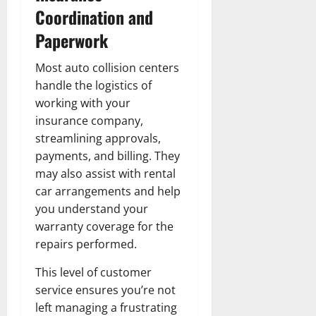
Coordination and
Paperwork
Most auto collision centers
handle the logistics of
working with your
insurance company,
streamlining approvals,
payments, and billing. They
may also assist with rental
car arrangements and help
you understand your
warranty coverage for the
repairs performed.
This level of customer
service ensures you’re not
left managing a frustrating