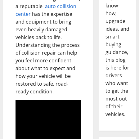
know-
a reputable
auto collision
how,
center
has the expertise
upgrade
and equipment to bring
ideas, and
even heavily damaged
smart
vehicles back to life.
buying
Understanding the process
guidance,
of collision repair can help
this blog
you feel more confident
is here for
about what to expect and
drivers
how your vehicle will be
who want
restored to safe, road-
to get the
ready condition.
most out
of their
vehicles.