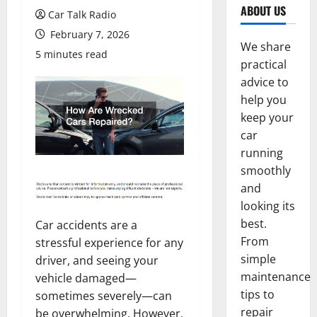
ABOUT US
Car Talk Radio
February 7, 2026
We share
5 minutes read
practical
advice to
help you
keep your
car
running
smoothly
and
looking its
best.
Car accidents are a
From
stressful experience for any
simple
driver, and seeing your
maintenance
vehicle damaged—
tips to
sometimes severely—can
repair
be overwhelming. However,