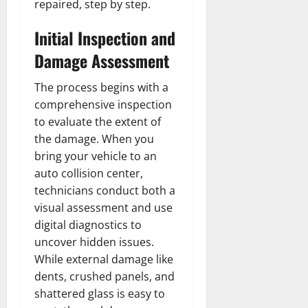
repaired, step by step.
Initial Inspection and
Damage Assessment
The process begins with a
comprehensive inspection
to evaluate the extent of
the damage. When you
bring your vehicle to an
auto collision center,
technicians conduct both a
visual assessment and use
digital diagnostics to
uncover hidden issues.
While external damage like
dents, crushed panels, and
shattered glass is easy to