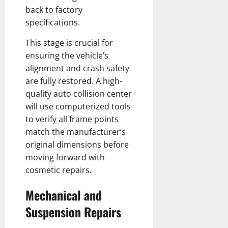
back to factory
specifications.
This stage is crucial for
ensuring the vehicle’s
alignment and crash safety
are fully restored. A high-
quality auto collision center
will use computerized tools
to verify all frame points
match the manufacturer’s
original dimensions before
moving forward with
cosmetic repairs.
Mechanical and
Suspension Repairs