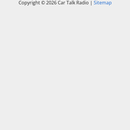
Copyright ©
2026 Car Talk Radio |
Sitemap