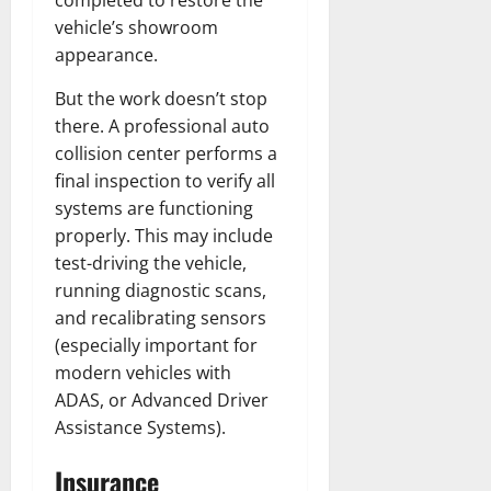
vehicle’s showroom
appearance.
But the work doesn’t stop
there. A professional auto
collision center performs a
final inspection to verify all
systems are functioning
properly. This may include
test-driving the vehicle,
running diagnostic scans,
and recalibrating sensors
(especially important for
modern vehicles with
ADAS, or Advanced Driver
Assistance Systems).
Insurance