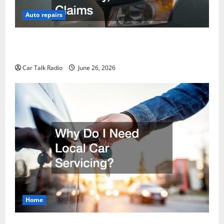
Auto repairs
The Post-Car Accident Blueprint A Step-by-Step
Guide to Safety, Recovery, and Claims
Car Talk Radio
June 26, 2026
Home