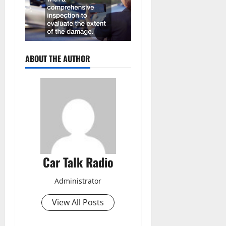
ABOUT THE AUTHOR
Car Talk Radio
Administrator
View All Posts