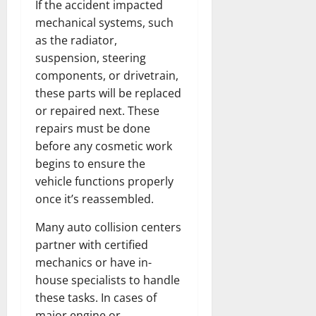
If the accident impacted
mechanical systems, such
as the radiator,
suspension, steering
components, or drivetrain,
these parts will be replaced
or repaired next. These
repairs must be done
before any cosmetic work
begins to ensure the
vehicle functions properly
once it’s reassembled.
Many auto collision centers
partner with certified
mechanics or have in-
house specialists to handle
these tasks. In cases of
major engine or