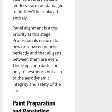
fenders—are too damaged
to fix, they’ll be replaced
entirely.
Panel alignment is a top
priority at this stage.
Professionals ensure that
new or repaired panels fit
perfectly and that all gaps
between them are even.
This step contributes not
only to aesthetics but also
to the aerodynamic
integrity and safety of the
car.
Paint Preparation
and Repainting