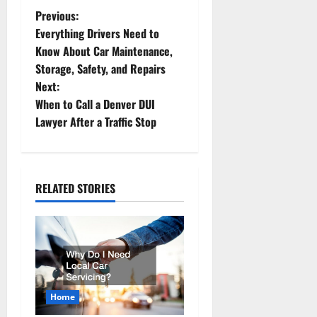
P
Previous:
Everything Drivers Need to
o
Know About Car Maintenance,
Storage, Safety, and Repairs
s
Next:
t
When to Call a Denver DUI
Lawyer After a Traffic Stop
n
a
RELATED STORIES
v
i
g
a
Home