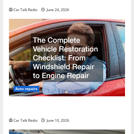
Why Do I Need Local Car Servicing?
Car Talk Radio
June 24, 2026
Auto repairs
The Complete Vehicle Restoration Checklist From
Windshield Repair to Engine Repair
Car Talk Radio
June 10, 2026