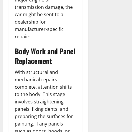
transmission damage, the
car might be sent to a
dealership for
manufacturer-specific
repairs.
Body Work and Panel
Replacement
With structural and
mechanical repairs
complete, attention shifts
to the body. This stage
involves straightening
panels, fixing dents, and
preparing the surfaces for
painting. If any panels—
such as doors, hoods, or