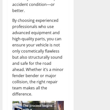
accident condition—or
better.
By choosing experienced
professionals who use
advanced equipment and
high-quality parts, you can
ensure your vehicle is not
only cosmetically flawless
but also structurally sound
and safe for the road
ahead. Whether it’s a minor
fender bender or major
collision, the right repair
team makes all the
difference.