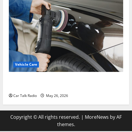
Vehicle Care
Types of Car Scratches: Causes, Repair Options, and
Prevention Tips
Car Talk Radio
May 26, 2026
Copyright © All rights reserved.
|
MoreNews
by AF
themes.