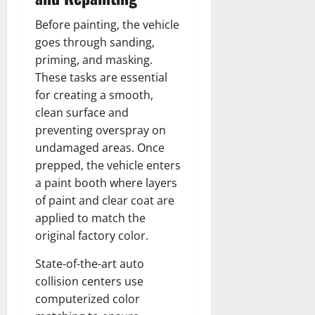
Before painting, the vehicle
goes through sanding,
priming, and masking.
These tasks are essential
for creating a smooth,
clean surface and
preventing overspray on
undamaged areas. Once
prepped, the vehicle enters
a paint booth where layers
of paint and clear coat are
applied to match the
original factory color.
State-of-the-art auto
collision centers use
computerized color