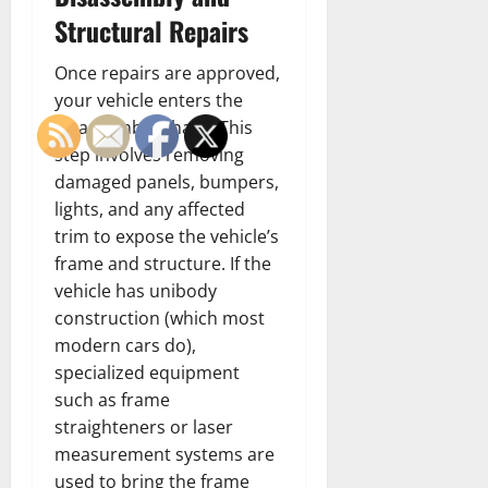
Structural Repairs
Once repairs are approved,
your vehicle enters the
disassembly phase. This
step involves removing
damaged panels, bumpers,
lights, and any affected
trim to expose the vehicle’s
frame and structure. If the
vehicle has unibody
construction (which most
modern cars do),
specialized equipment
such as frame
straighteners or laser
measurement systems are
used to bring the frame