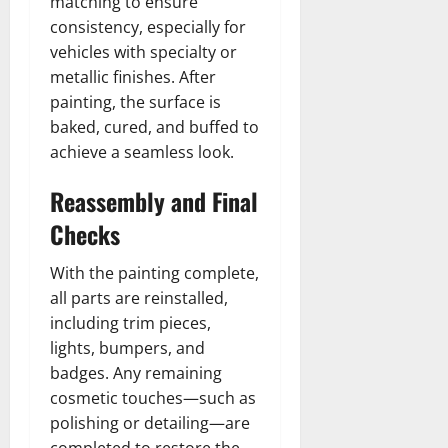
matching to ensure
consistency, especially for
vehicles with specialty or
metallic finishes. After
painting, the surface is
baked, cured, and buffed to
achieve a seamless look.
Reassembly and Final
Checks
With the painting complete,
all parts are reinstalled,
including trim pieces,
lights, bumpers, and
badges. Any remaining
cosmetic touches—such as
polishing or detailing—are
completed to restore the