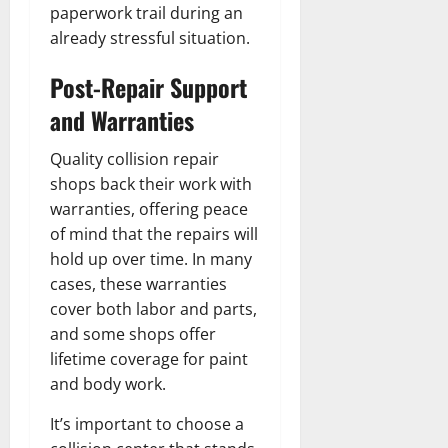
paperwork trail during an
already stressful situation.
Post-Repair Support
and Warranties
Quality collision repair
shops back their work with
warranties, offering peace
of mind that the repairs will
hold up over time. In many
cases, these warranties
cover both labor and parts,
and some shops offer
lifetime coverage for paint
and body work.
It’s important to choose a