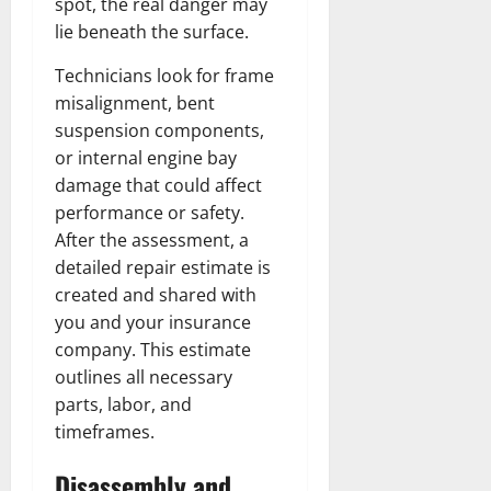
spot, the real danger may
lie beneath the surface.
Technicians look for frame
misalignment, bent
suspension components,
or internal engine bay
damage that could affect
performance or safety.
After the assessment, a
detailed repair estimate is
created and shared with
you and your insurance
company. This estimate
outlines all necessary
parts, labor, and
timeframes.
Disassembly and