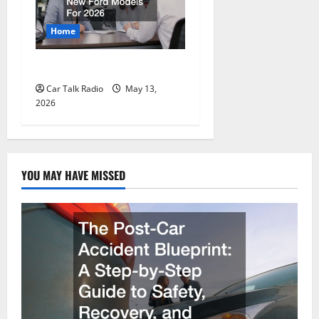
Home
New Ford Models For 2026
Car Talk Radio
May 13,
2026
YOU MAY HAVE MISSED