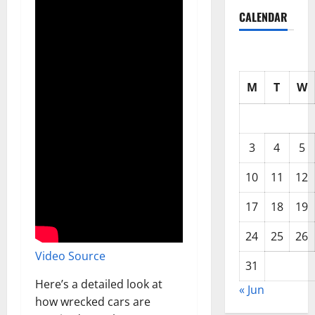
CALENDAR
M
T
W
3
4
5
10
11
12
17
18
19
24
25
26
Video Source
31
Here’s a detailed look at
« Jun
how wrecked cars are