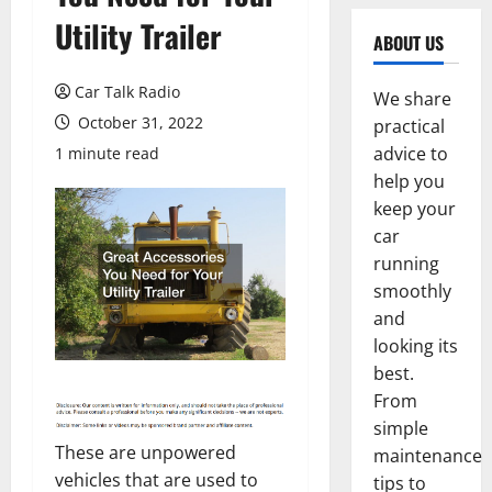
Utility Trailer
ABOUT US
Car Talk Radio
We share
October 31, 2022
practical
advice to
1 minute read
help you
keep your
car
running
smoothly
and
looking its
best.
From
simple
These are unpowered
maintenance
vehicles that are used to
tips to