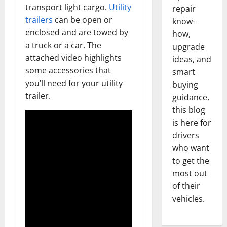
transport light cargo.
Utility
repair
trailers
can be open or
know-
enclosed and are towed by
how,
a truck or a car. The
upgrade
attached video highlights
ideas, and
some accessories that
smart
you’ll need for your utility
buying
trailer.
guidance,
this blog
is here for
drivers
who want
to get the
most out
of their
vehicles.