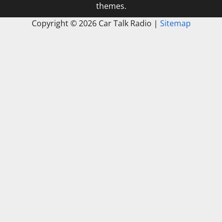
themes.
Copyright ©
2026 Car Talk Radio |
Sitemap