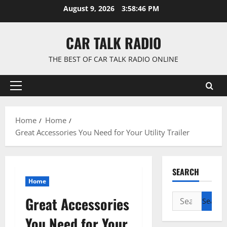
Skip
August 9, 2026
3:58:47 PM
to
content
CAR TALK RADIO
THE BEST OF CAR TALK RADIO ONLINE
Primary
Menu
Home
Home
Great Accessories You Need for Your Utility Trailer
SEARCH
Home
Search
Great Accessories
for:
You Need for Your