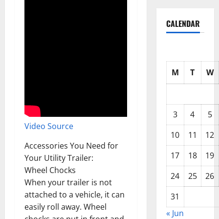
CALENDAR
M
T
W
3
4
5
Video Source
10
11
12
Accessories You Need for
17
18
19
Your Utility Trailer:
Wheel Chocks
24
25
26
When your trailer is not
attached to a vehicle, it can
31
easily roll away. Wheel
« Jun