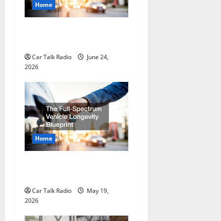
t
Home
i
Why Do I Need Local Car
Servicing?
o
Car Talk Radio
June 24,
n
2026
Home
The Full-Spectrum Vehicle
Longevity Blueprint
Car Talk Radio
May 19,
2026