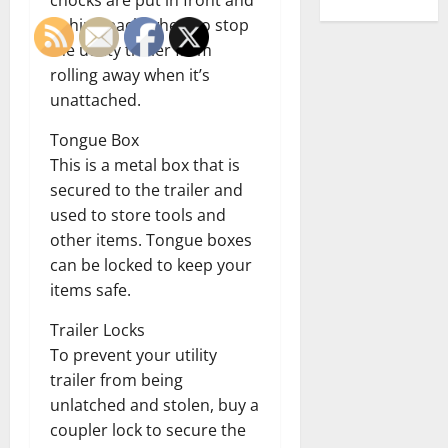
chocks are put in front and
behind each wheel to stop
the utility trailer from
rolling away when it’s
unattached.
Tongue Box
This is a metal box that is
secured to the trailer and
used to store tools and
other items. Tongue boxes
can be locked to keep your
items safe.
Trailer Locks
To prevent your utility
trailer from being
unlatched and stolen, buy a
coupler lock to secure the