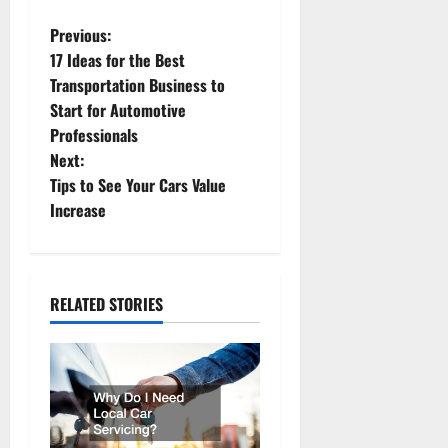
P
Previous:
17 Ideas for the Best
o
Transportation Business to
Start for Automotive
s
Professionals
t
Next:
Tips to See Your Cars Value
n
Increase
a
v
RELATED STORIES
i
g
a