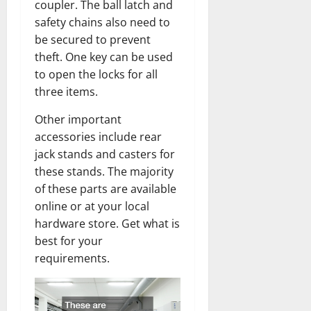
coupler. The ball latch and
safety chains also need to
be secured to prevent
theft. One key can be used
to open the locks for all
three items.
Other important
accessories include rear
jack stands and casters for
these stands. The majority
of these parts are available
online or at your local
hardware store. Get what is
best for your
requirements.