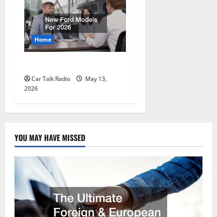
Home
New Ford Models For 2026
Car Talk Radio
May 13,
2026
YOU MAY HAVE MISSED