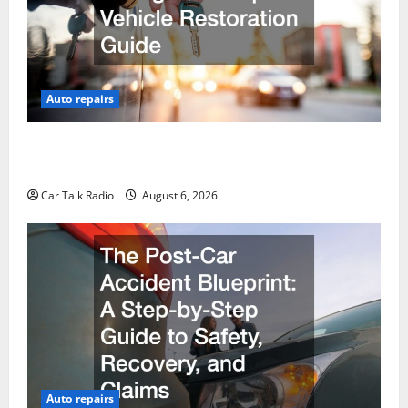
Auto repairs
The Ultimate Foreign and European Vehicle
Restoration Guide
Car Talk Radio
August 6, 2026
Auto repairs