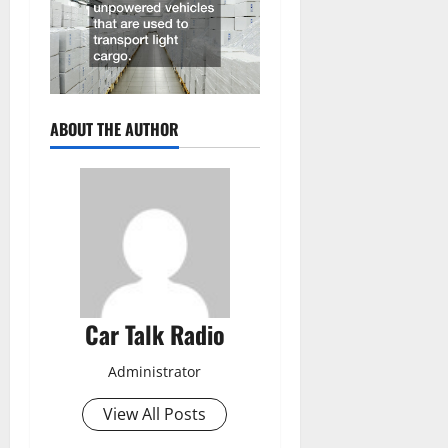
ABOUT THE AUTHOR
Car Talk Radio
Administrator
View All Posts