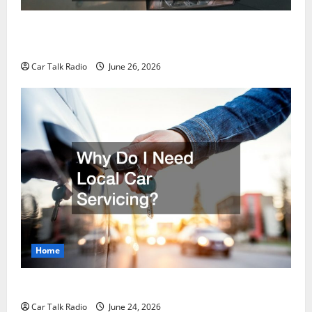
The Post-Car Accident Blueprint A Step-by-Step
Guide to Safety, Recovery, and Claims
Car Talk Radio
June 26, 2026
Home
Why Do I Need Local Car Servicing?
Car Talk Radio
June 24, 2026