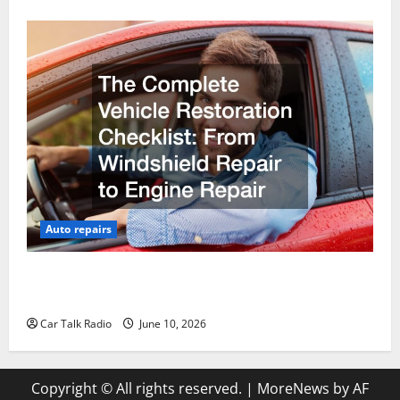
Auto repairs
The Complete Vehicle Restoration Checklist From
Windshield Repair to Engine Repair
Car Talk Radio
June 10, 2026
Copyright © All rights reserved.
|
MoreNews
by AF