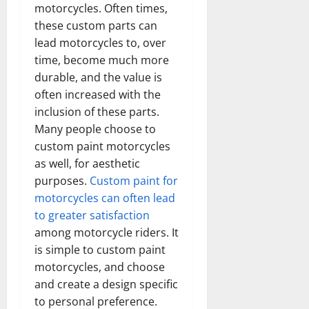
motorcycles. Often times,
these custom parts can
lead motorcycles to, over
time, become much more
durable, and the value is
often increased with the
inclusion of these parts.
Many people choose to
custom paint motorcycles
as well, for aesthetic
purposes.
Custom paint for
motorcycles can often lead
to greater satisfaction
among motorcycle riders. It
is simple to custom paint
motorcycles, and choose
and create a design specific
to personal preference.