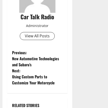
Car Talk Radio
Administrator
View All Posts
P
Previous:
New Automotive Technologies
o
and Subaru’s
Next:
s
Using Custom Parts to
t
Customize Your Motorcycle
n
a
RELATED STORIES