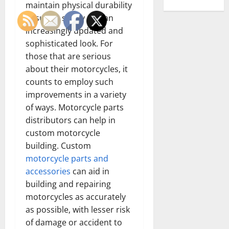
maintain physical durability
ensuring safety and an
increasingly updated and
sophisticated look. For
those that are serious
about their motorcycles, it
counts to employ such
improvements in a variety
of ways. Motorcycle parts
distributors can help in
custom motorcycle
building. Custom
motorcycle parts and
accessories
can aid in
building and repairing
motorcycles as accurately
as possible, with lesser risk
of damage or accident to