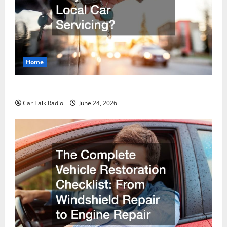
Home
Why Do I Need Local Car Servicing?
Car Talk Radio
June 24, 2026