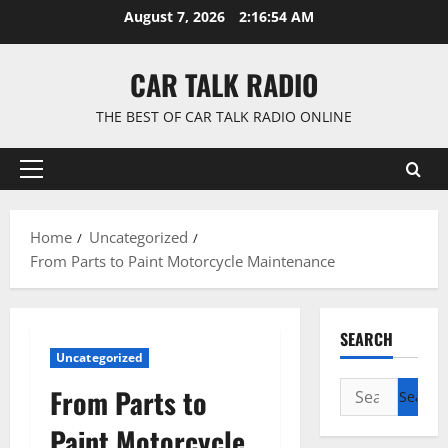
Skip
August 7, 2026
2:16:54 AM
to
content
CAR TALK RADIO
THE BEST OF CAR TALK RADIO ONLINE
Primary
Menu
Home
Uncategorized
From Parts to Paint Motorcycle Maintenance
SEARCH
Uncategorized
Search
From Parts to
for:
Paint Motorcycle