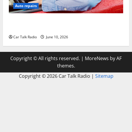
Auto repairs
The Complete Vehicle Restoration Checklist From
Windshield Repair to Engine Repair
Car Talk Radio
June 10, 2026
Copyright © All rights reserved.
|
MoreNews
by AF
themes.
Copyright ©
2026 Car Talk Radio |
Sitemap