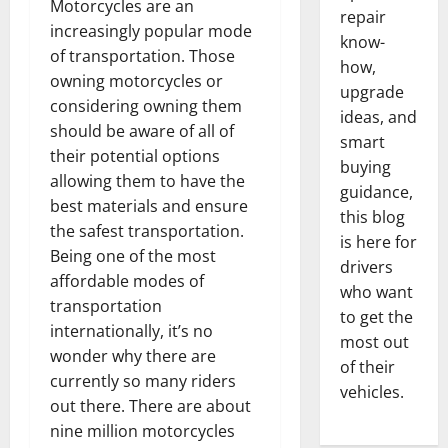
Motorcycles are an
repair
increasingly popular mode
know-
of transportation. Those
how,
owning motorcycles or
upgrade
considering owning them
ideas, and
should be aware of all of
smart
their potential options
buying
allowing them to have the
guidance,
best materials and ensure
this blog
the safest transportation.
is here for
Being one of the most
drivers
affordable modes of
who want
transportation
to get the
internationally, it’s no
most out
wonder why there are
of their
currently so many riders
vehicles.
out there. There are about
nine million motorcycles