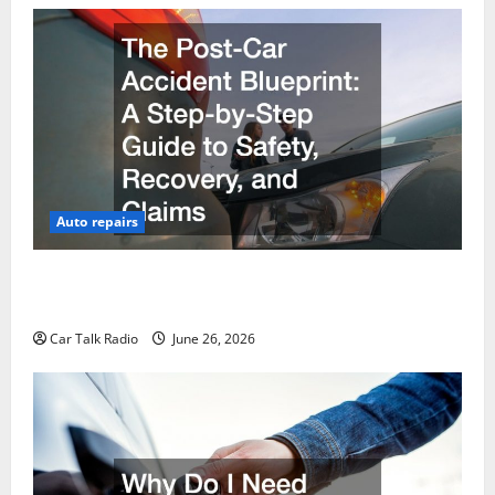
Auto repairs
The Post-Car Accident Blueprint A Step-by-Step
Guide to Safety, Recovery, and Claims
Car Talk Radio
June 26, 2026