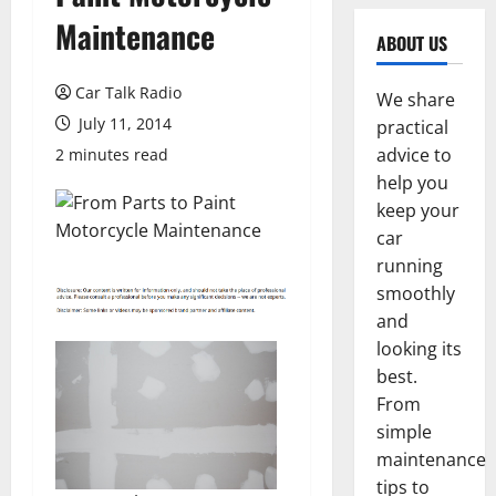
Maintenance
ABOUT US
Car Talk Radio
We share
July 11, 2014
practical
advice to
2 minutes read
help you
keep your
car
running
smoothly
and
looking its
best.
From
simple
maintenance
tips to