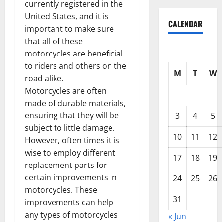
currently registered in the
United States, and it is
CALENDAR
important to make sure
that all of these
motorcycles are beneficial
to riders and others on the
M
T
W
road alike.
Motorcycles are often
made of durable materials,
ensuring that they will be
3
4
5
subject to little damage.
10
11
12
However, often times it is
wise to employ different
17
18
19
replacement parts for
certain improvements in
24
25
26
motorcycles. These
31
improvements can help
any types of motorcycles
« Jun