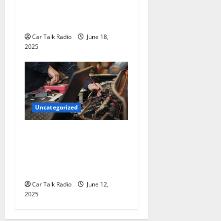
The Smart Driver’s Checklist
for Hiring a Tow Truck
Car Talk Radio
June 18,
2025
Uncategorized
Why Jefferson Battery Co
Inc Is the Go-To Source for
Wholesale Auto Batteries in
Jefferson, LA
Car Talk Radio
June 12,
2025