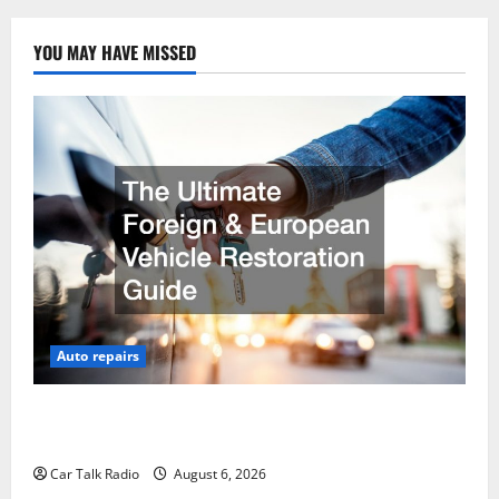
YOU MAY HAVE MISSED
Auto repairs
The Ultimate Foreign and European Vehicle
Restoration Guide
Car Talk Radio
August 6, 2026