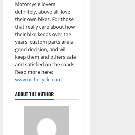
Motorcycle lovers
definitely, above all, love
their own bikes. For those
that really care about how
their bike keeps over the
years, custom parts are a
good decision, and will
keep them and others safe
and satisfied on the roads.
Read more here:
www.nichecycle.com
ABOUT THE AUTHOR