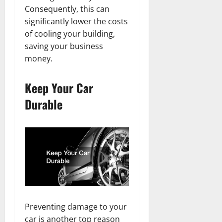
Consequently, this can
significantly lower the costs
of cooling your building,
saving your business
money.
Keep Your Car
Durable
Preventing damage to your
car is another top reason