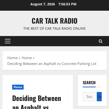
Skip
August 7, 2026
7:56:54 PM
to
content
CAR TALK RADIO
THE BEST OF CAR TALK RADIO ONLINE
Primary
Menu
Home
Home
Deciding Between an Asphalt vs Concrete Parking Lot
SEARCH
Home
Search
Deciding Between
for:
an Asphalt vs