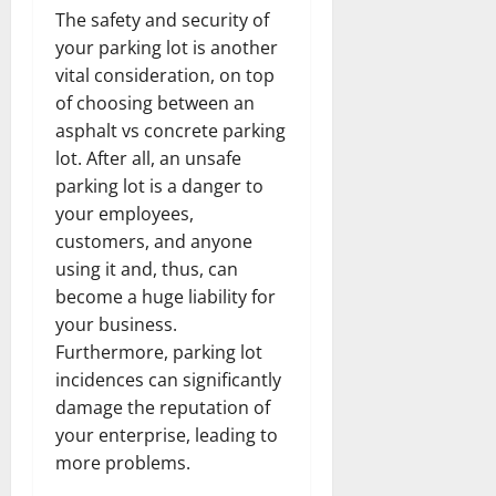
The safety and security of
your parking lot is another
vital consideration, on top
of choosing between an
asphalt vs concrete parking
lot. After all, an unsafe
parking lot is a danger to
your employees,
customers, and anyone
using it and, thus, can
become a huge liability for
your business.
Furthermore, parking lot
incidences can significantly
damage the reputation of
your enterprise, leading to
more problems.