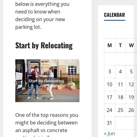
below is everything you
need to know when
CALENDAR
deciding on your new
parking lot.
Start by Relocating
M
T
W
3
4
5
10
11
12
17
18
19
24
25
26
One of the top reasons you
might be deciding between
31
an asphalt vs concrete
« Jun