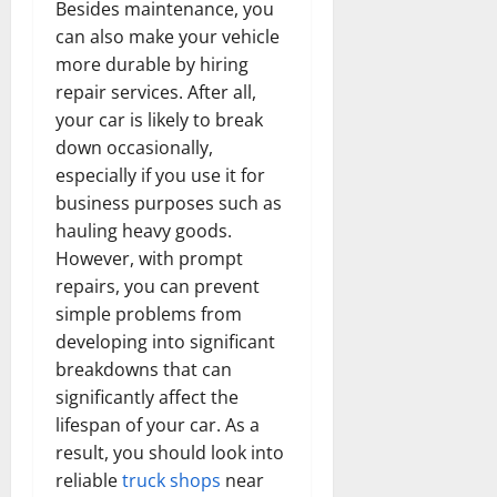
Besides maintenance, you
can also make your vehicle
more durable by hiring
repair services. After all,
your car is likely to break
down occasionally,
especially if you use it for
business purposes such as
hauling heavy goods.
However, with prompt
repairs, you can prevent
simple problems from
developing into significant
breakdowns that can
significantly affect the
lifespan of your car. As a
result, you should look into
reliable
truck shops
near