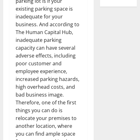
parking lot is if your
existing parking space is
inadequate for your
business. And according to
The Human Capital Hub,
inadequate parking
capacity can have several
adverse effects, including
poor customer and
employee experience,
increased parking hazards,
high overhead costs, and
bad business image.
Therefore, one of the first
things you can do is
relocate your premises to
another location, where
you can find ample space