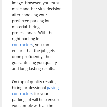
image. However, you must
make another vital decision
after choosing your
preferred parking lot
material- hiring
professionals. With the
right parking lot
contractors
, you can
ensure that the job gets
done proficiently, thus
guaranteeing you quality
and long-lasting results.
On top of quality results,
hiring professional
paving
contractors
for your
parking lot will help ensure
you comply with all the