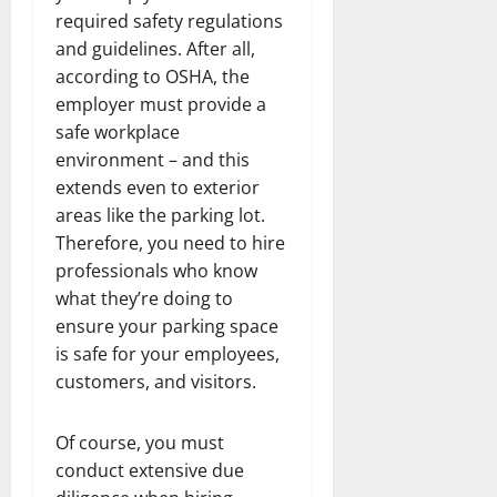
required safety regulations
and guidelines. After all,
according to OSHA, the
employer must provide a
safe workplace
environment – and this
extends even to exterior
areas like the parking lot.
Therefore, you need to hire
professionals who know
what they’re doing to
ensure your parking space
is safe for your employees,
customers, and visitors.
Of course, you must
conduct extensive due