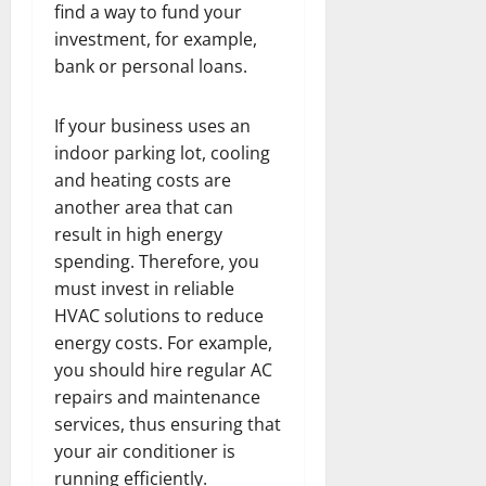
find a way to fund your
investment, for example,
bank or personal loans.
If your business uses an
indoor parking lot, cooling
and heating costs are
another area that can
result in high energy
spending. Therefore, you
must invest in reliable
HVAC solutions to reduce
energy costs. For example,
you should hire regular AC
repairs and maintenance
services, thus ensuring that
your air conditioner is
running efficiently.