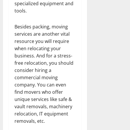
specialized equipment and
tools.
Besides packing, moving
services are another vital
resource you will require
when relocating your
business. And for a stress-
free relocation, you should
consider hiring a
commercial moving
company. You can even
find movers who offer
unique services like safe &
vault removals, machinery
relocation, IT equipment
removals, etc.