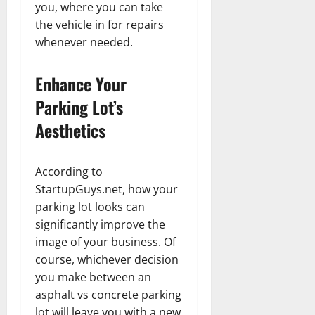
you, where you can take
the vehicle in for repairs
whenever needed.
Enhance Your
Parking Lot’s
Aesthetics
According to
StartupGuys.net, how your
parking lot looks can
significantly improve the
image of your business. Of
course, whichever decision
you make between an
asphalt vs concrete parking
lot will leave you with a new