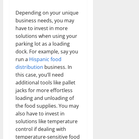
Depending on your unique
business needs, you may
have to invest in more
solutions when using your
parking lot as a loading
dock. For example, say you
run a
Hispanic food
distribution
business. In
this case, you’ll need
additional tools like pallet
jacks for more effortless
loading and unloading of
the food supplies. You may
also have to invest in
solutions like temperature
control if dealing with
temperature-sensitive food