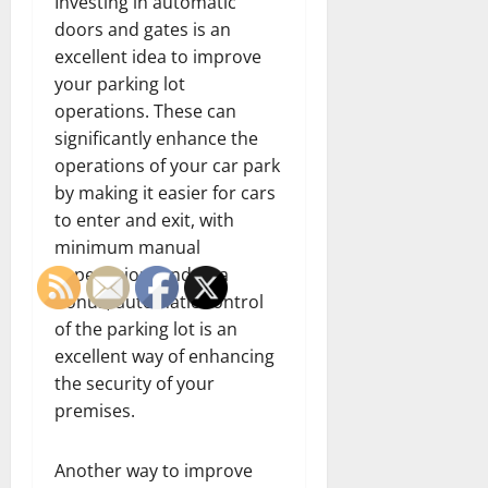
Investing in automatic
doors and gates is an
excellent idea to improve
your parking lot
operations. These can
significantly enhance the
operations of your car park
by making it easier for cars
to enter and exit, with
minimum manual
supervision. And as a
bonus, automatic control
of the parking lot is an
excellent way of enhancing
the security of your
premises.
Another way to improve