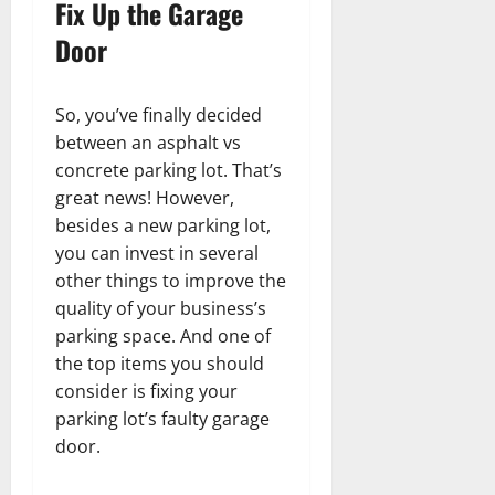
Fix Up the Garage
Door
So, you’ve finally decided
between an asphalt vs
concrete parking lot. That’s
great news! However,
besides a new parking lot,
you can invest in several
other things to improve the
quality of your business’s
parking space. And one of
the top items you should
consider is fixing your
parking lot’s faulty garage
door.