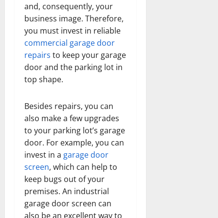
and, consequently, your
business image. Therefore,
you must invest in reliable
commercial garage door
repairs
to keep your garage
door and the parking lot in
top shape.
Besides repairs, you can
also make a few upgrades
to your parking lot’s garage
door. For example, you can
invest in a
garage door
screen
, which can help to
keep bugs out of your
premises. An industrial
garage door screen can
also be an excellent way to