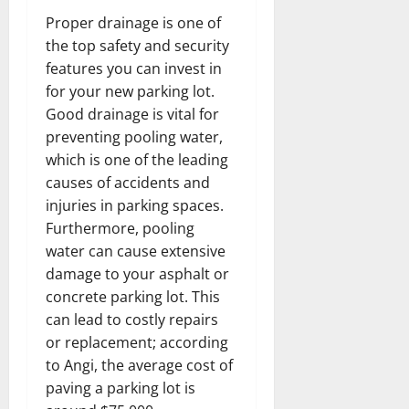
Proper drainage is one of
the top safety and security
features you can invest in
for your new parking lot.
Good drainage is vital for
preventing pooling water,
which is one of the leading
causes of accidents and
injuries in parking spaces.
Furthermore, pooling
water can cause extensive
damage to your asphalt or
concrete parking lot. This
can lead to costly repairs
or replacement; according
to Angi, the average cost of
paving a parking lot is