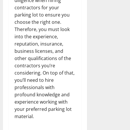
diligence when hiring
contractors for your
parking lot to ensure you
choose the right one.
Therefore, you must look
into the experience,
reputation, insurance,
business licenses, and
other qualifications of the
contractors you’re
considering. On top of that,
you’ll need to hire
professionals with
profound knowledge and
experience working with
your preferred parking lot
material.