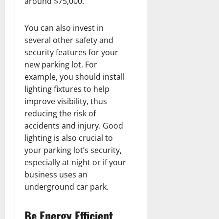
around $75,000.
You can also invest in
several other safety and
security features for your
new parking lot. For
example, you should install
lighting fixtures to help
improve visibility, thus
reducing the risk of
accidents and injury. Good
lighting is also crucial to
your parking lot’s security,
especially at night or if your
business uses an
underground car park.
Be Energy Efficient