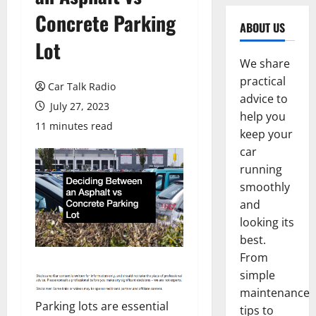
Concrete Parking
ABOUT US
Lot
We share
practical
Car Talk Radio
advice to
July 27, 2023
help you
11 minutes read
keep your
car
running
smoothly
and
looking its
best.
From
simple
maintenance
Parking lots are essential
tips to