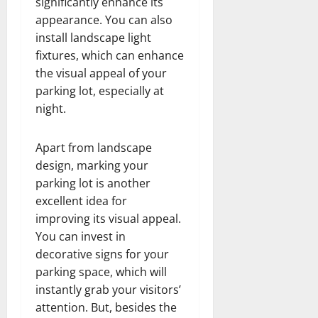
significantly enhance its
appearance. You can also
install landscape light
fixtures, which can enhance
the visual appeal of your
parking lot, especially at
night.
Apart from landscape
design, marking your
parking lot is another
excellent idea for
improving its visual appeal.
You can invest in
decorative signs for your
parking space, which will
instantly grab your visitors’
attention. But, besides the