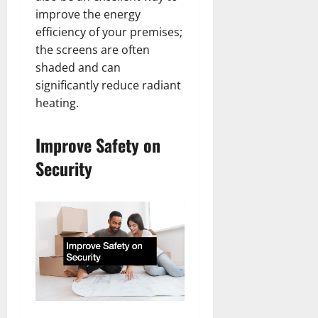
improve the energy
efficiency of your premises;
the screens are often
shaded and can
significantly reduce radiant
heating.
Improve Safety on
Security