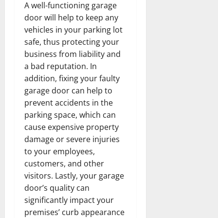
A well-functioning garage
door will help to keep any
vehicles in your parking lot
safe, thus protecting your
business from liability and
a bad reputation. In
addition, fixing your faulty
garage door can help to
prevent accidents in the
parking space, which can
cause expensive property
damage or severe injuries
to your employees,
customers, and other
visitors. Lastly, your garage
door’s quality can
significantly impact your
premises’ curb appearance