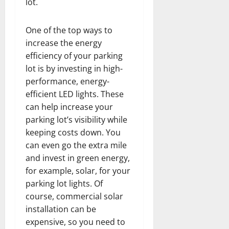
lot.
One of the top ways to
increase the energy
efficiency of your parking
lot is by investing in high-
performance, energy-
efficient LED lights. These
can help increase your
parking lot’s visibility while
keeping costs down. You
can even go the extra mile
and invest in green energy,
for example, solar, for your
parking lot lights. Of
course, commercial solar
installation can be
expensive, so you need to