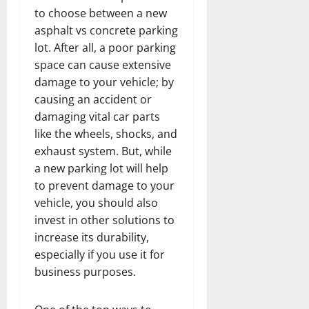
to choose between a new
asphalt vs concrete parking
lot. After all, a poor parking
space can cause extensive
damage to your vehicle; by
causing an accident or
damaging vital car parts
like the wheels, shocks, and
exhaust system. But, while
a new parking lot will help
to prevent damage to your
vehicle, you should also
invest in other solutions to
increase its durability,
especially if you use it for
business purposes.