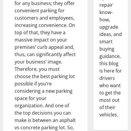
for any business; they offer
repair
convenient parking for
know-
customers and employees,
how,
increasing convenience. On
upgrade
top of that, they have a
ideas, and
massive impact on your
smart
premises’ curb appeal and,
buying
thus, can significantly affect
guidance,
your business’ image.
this blog
Therefore, you must
is here for
choose the best parking lot
drivers
possible if you’re
who want
considering a new parking
to get the
space for your
most out
organization. And one of
of their
the top decisions you can
vehicles.
make is between an asphalt
vs concrete parking lot. So,