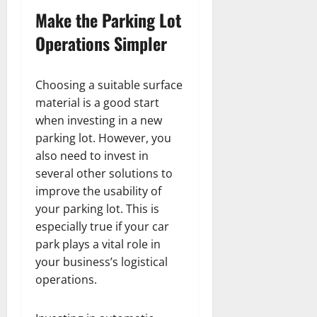
Make the Parking Lot
Operations Simpler
Choosing a suitable surface
material is a good start
when investing in a new
parking lot. However, you
also need to invest in
several other solutions to
improve the usability of
your parking lot. This is
especially true if your car
park plays a vital role in
your business’s logistical
operations.