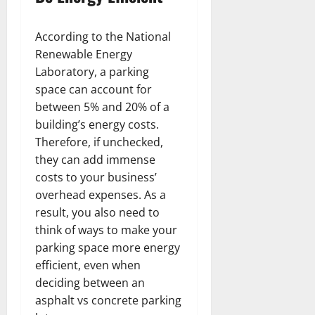
According to the National
Renewable Energy
Laboratory, a parking
space can account for
between 5% and 20% of a
building’s energy costs.
Therefore, if unchecked,
they can add immense
costs to your business’
overhead expenses. As a
result, you also need to
think of ways to make your
parking space more energy
efficient, even when
deciding between an
asphalt vs concrete parking