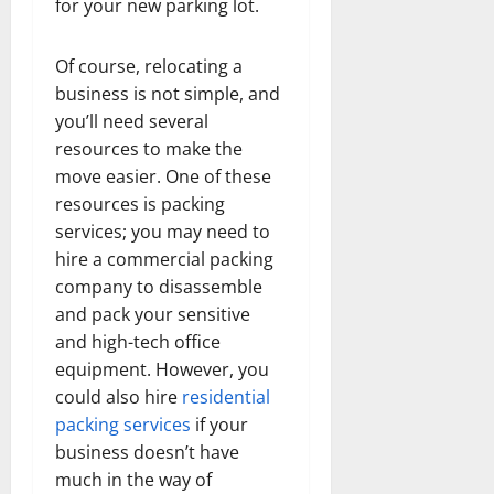
for your new parking lot.
Of course, relocating a
business is not simple, and
you’ll need several
resources to make the
move easier. One of these
resources is packing
services; you may need to
hire a commercial packing
company to disassemble
and pack your sensitive
and high-tech office
equipment. However, you
could also hire
residential
packing services
if your
business doesn’t have
much in the way of