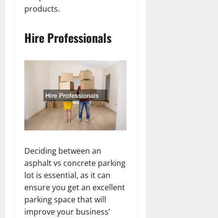
products.
Hire Professionals
Deciding between an
asphalt vs concrete parking
lot is essential, as it can
ensure you get an excellent
parking space that will
improve your business’