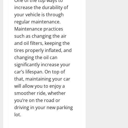
One of the top ways to
increase the durability of
your vehicle is through
regular maintenance.
Maintenance practices
such as changing the air
and oil filters, keeping the
tires properly inflated, and
changing the oil can
significantly increase your
car’s lifespan. On top of
that, maintaining your car
will allow you to enjoy a
smoother ride, whether
you’re on the road or
driving in your new parking
lot.