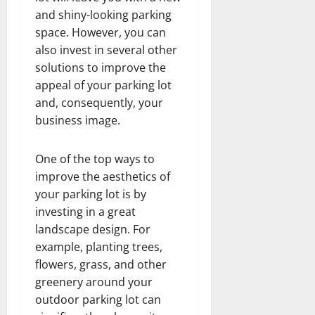
and shiny-looking parking
space. However, you can
also invest in several other
solutions to improve the
appeal of your parking lot
and, consequently, your
business image.
One of the top ways to
improve the aesthetics of
your parking lot is by
investing in a great
landscape design. For
example, planting trees,
flowers, grass, and other
greenery around your
outdoor parking lot can