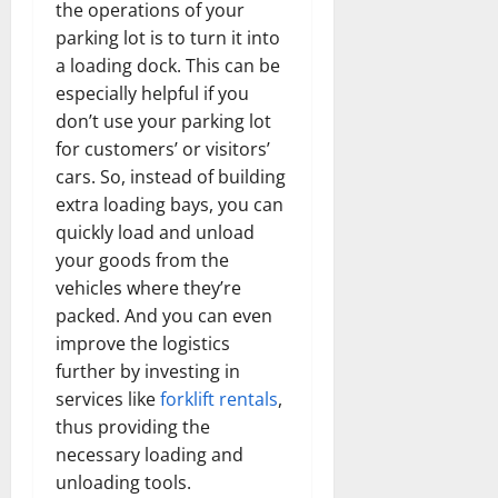
the operations of your
parking lot is to turn it into
a loading dock. This can be
especially helpful if you
don’t use your parking lot
for customers’ or visitors’
cars. So, instead of building
extra loading bays, you can
quickly load and unload
your goods from the
vehicles where they’re
packed. And you can even
improve the logistics
further by investing in
services like
forklift rentals
,
thus providing the
necessary loading and
unloading tools.