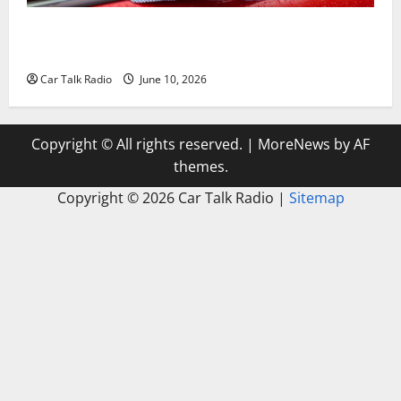
The Complete Vehicle Restoration Checklist From
Windshield Repair to Engine Repair
Car Talk Radio
June 10, 2026
Copyright © All rights reserved.
|
MoreNews
by AF
themes.
Copyright ©
2026 Car Talk Radio |
Sitemap