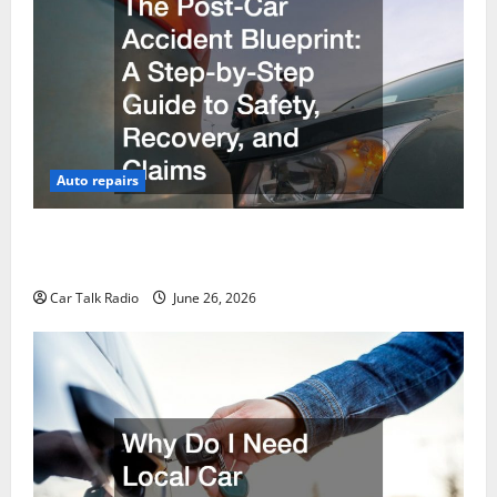
Auto repairs
The Post-Car Accident Blueprint A Step-by-Step
Guide to Safety, Recovery, and Claims
Car Talk Radio
June 26, 2026