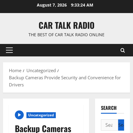
Skip
August 7, 2026
9:33:25 AM
to
content
CAR TALK RADIO
THE BEST OF CAR TALK RADIO ONLINE
Primary
Menu
Home
Uncategorized
Backup Cameras Provide Security and Convenience for
Drivers
SEARCH
Uncategorized
Search
Backup Cameras
for: