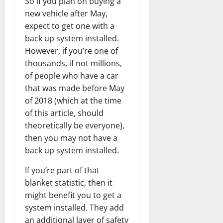
So if you plan on buying a
new vehicle after May,
expect to get one with a
back up system installed.
However, if you’re one of
thousands, if not millions,
of people who have a car
that was made before May
of 2018 (which at the time
of this article, should
theoretically be everyone),
then you may not have a
back up system installed.
If you’re part of that
blanket statistic, then it
might benefit you to get a
system installed. They add
an additional layer of safety