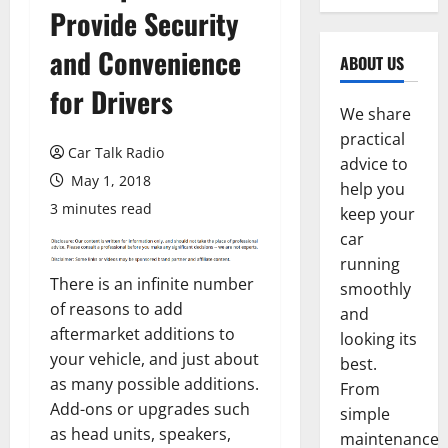
Provide Security
and Convenience
ABOUT US
for Drivers
We share
practical
Car Talk Radio
advice to
May 1, 2018
help you
3 minutes read
keep your
car
running
There is an infinite number
smoothly
of reasons to add
and
aftermarket additions to
looking its
your vehicle, and just about
best.
as many possible additions.
From
Add-ons or upgrades such
simple
as head units, speakers,
maintenance