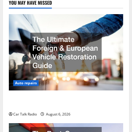
YOU MAY HAVE MISSED
Auto repairs
The Ultimate Foreign and European Vehicle
Restoration Guide
Car Talk Radio
August 6, 2026