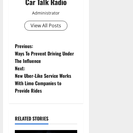
Car Talk Radio
Administrator
View All Posts
P
Previous:
Ways To Prevent Driving Under
o
The Influence
Next:
s
New Uber-Like Service Works
t
With Limo Companies to
Provide Rides
n
a
RELATED STORIES
v