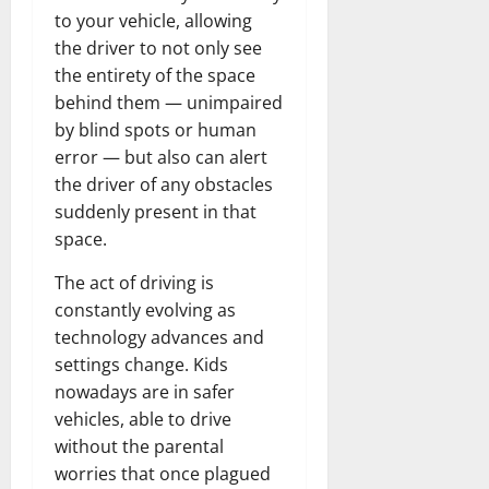
to your vehicle, allowing
the driver to not only see
the entirety of the space
behind them — unimpaired
by blind spots or human
error — but also can alert
the driver of any obstacles
suddenly present in that
space.
The act of driving is
constantly evolving as
technology advances and
settings change. Kids
nowadays are in safer
vehicles, able to drive
without the parental
worries that once plagued