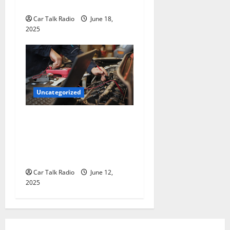
for Hiring a Tow Truck
Car Talk Radio
June 18,
2025
Uncategorized
Why Jefferson Battery Co
Inc Is the Go-To Source for
Wholesale Auto Batteries in
Jefferson, LA
Car Talk Radio
June 12,
2025