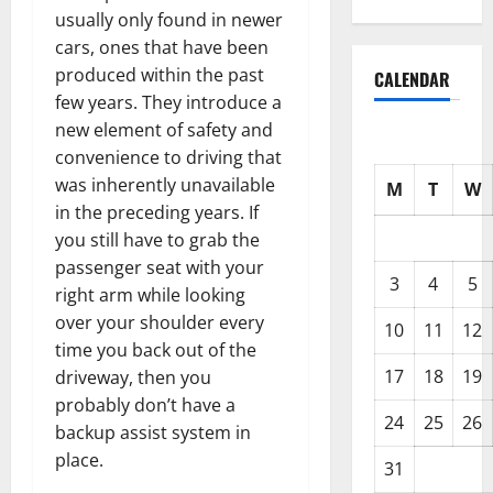
usually only found in newer
cars, ones that have been
produced within the past
CALENDAR
few years. They introduce a
new element of safety and
convenience to driving that
was inherently unavailable
M
T
W
in the preceding years. If
you still have to grab the
passenger seat with your
3
4
5
right arm while looking
over your shoulder every
10
11
12
time you back out of the
17
18
19
driveway, then you
probably don’t have a
24
25
26
backup assist system in
place.
31