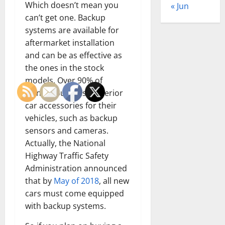
Which doesn’t mean you
« Jun
can’t get one. Backup
systems are available for
aftermarket installation
and can be as effective as
the ones in the stock
models. Over 90% of
owners purchase exterior
car accessories for their
vehicles, such as backup
sensors and cameras.
Actually, the National
Highway Traffic Safety
Administration announced
that by
May of 2018
, all new
cars must come equipped
with backup systems.