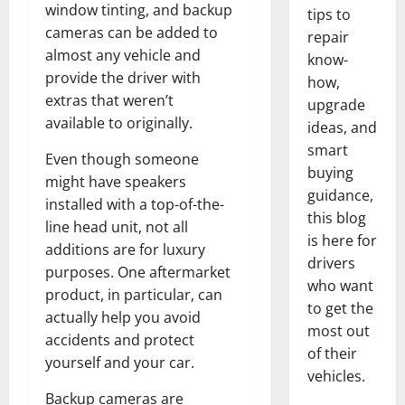
window tinting, and backup
tips to
cameras can be added to
repair
almost any vehicle and
know-
provide the driver with
how,
extras that weren’t
upgrade
available to originally.
ideas, and
smart
Even though someone
buying
might have speakers
guidance,
installed with a top-of-the-
this blog
line head unit, not all
is here for
additions are for luxury
drivers
purposes. One aftermarket
who want
product, in particular, can
to get the
actually help you avoid
most out
accidents and protect
of their
yourself and your car.
vehicles.
Backup cameras are