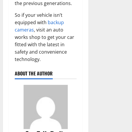
the previous generations.
So if your vehicle isn’t
equipped with
backup
cameras
, visit an auto
works shop to get your car
fitted with the latest in
safety and convenience
technology.
ABOUT THE AUTHOR