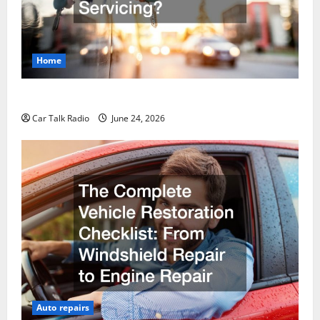
Home
Why Do I Need Local Car Servicing?
Car Talk Radio
June 24, 2026
Auto repairs