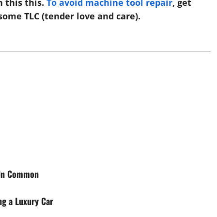
 this this.
To avoid machine tool repair
, get
some TLC (tender love and care).
g In Common
ng a Luxury Car