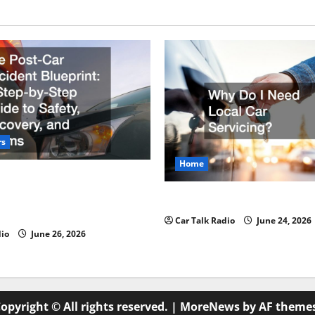
rs
Home
r Accident Blueprint A Step-
de to Safety, Recovery, and
Why Do I Need Local Car Ser
Car Talk Radio
June 24, 2026
dio
June 26, 2026
opyright © All rights reserved.
|
MoreNews
by AF theme