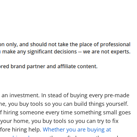
 an investment. In stead of buying every pre-made
ime, you buy tools so you can build things yourself.
of hiring someone every time something small goes
your home, you buy tools so you can try to fix
fore hiring help.
Whether you are buying at