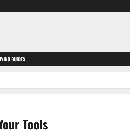
UYING GUIDES
Your Tools