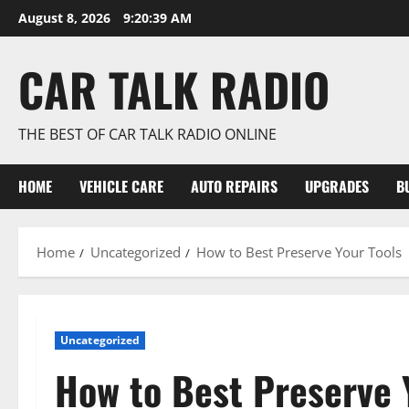
Skip
August 8, 2026
9:20:40 AM
to
content
CAR TALK RADIO
THE BEST OF CAR TALK RADIO ONLINE
HOME
VEHICLE CARE
AUTO REPAIRS
UPGRADES
B
Home
Uncategorized
How to Best Preserve Your Tools
Uncategorized
How to Best Preserve 