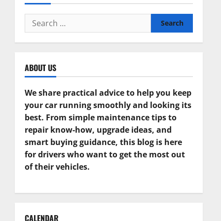
Search
for:
ABOUT US
We share practical advice to help you keep
your car running smoothly and looking its
best. From simple maintenance tips to
repair know-how, upgrade ideas, and
smart buying guidance, this blog is here
for drivers who want to get the most out
of their vehicles.
CALENDAR