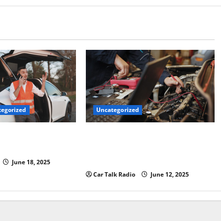
Uncategorized
egorized
Why Jefferson Battery Co Inc Is the
er’s Checklist for
Go-To Source for Wholesale Auto
ruck
Batteries in Jefferson, LA
June 18, 2025
Car Talk Radio
June 12, 2025