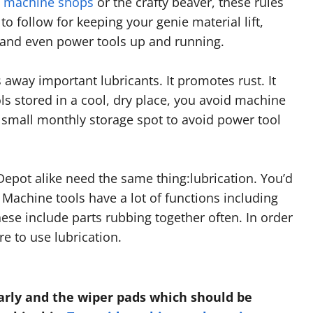
n machine shops
or the crafty beaver, these rules
to follow for keeping your genie material lift,
nd even power tools up and running.
 away important lubricants. It promotes rust. It
ls stored in a cool, dry place, you avoid machine
 small monthly storage spot to avoid power tool
pot alike need the same thing:lubrication. You’d
. Machine tools have a lot of functions including
ese include parts rubbing together often. In order
e to use lubrication.
arly and the wiper pads which should be