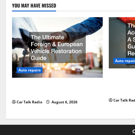
YOU MAY HAVE MISSED
Auto repai
Auto repairs
The Post-Ca
by-Step Gui
The Ultimate Foreign and European
Claims
Vehicle Restoration Guide
Car Talk Ra
Car Talk Radio
August 6, 2026
C