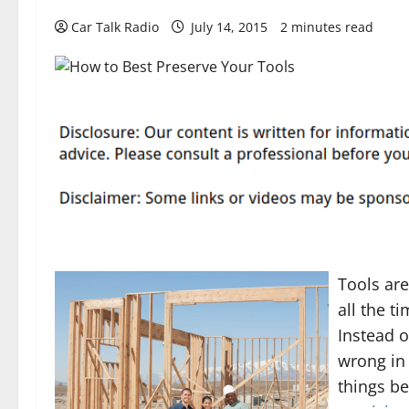
Car Talk Radio
July 14, 2015
2 minutes read
Tools are
all the t
Instead 
wrong in 
things be