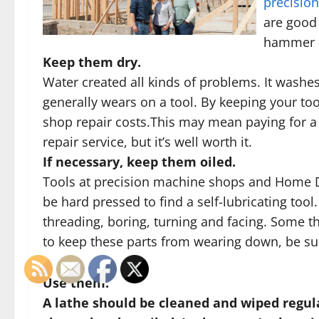
precisio
are good 
hammer a
Keep them dry.
Water created all kinds of problems. It washes
generally wears on a tool. By keeping your too
shop repair costs.This may mean paying for a
repair service, but it’s well worth it.
If necessary, keep them oiled.
Tools at precision machine shops and Home De
be hard pressed to find a self-lubricating tool
threading, boring, turning and facing. Some th
to keep these parts from wearing down, be sur
Use them.
A lathe should be cleaned and wiped regul