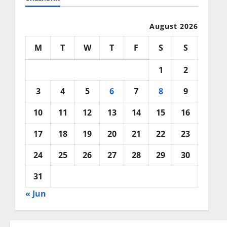
August 2026
M
T
W
T
F
S
S
1
2
3
4
5
6
7
8
9
10
11
12
13
14
15
16
17
18
19
20
21
22
23
24
25
26
27
28
29
30
31
« Jun