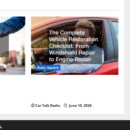
Auto repairs
vicing?
The Complete Vehicle Restoration
Checklist From Windshield Repair to
Engine Repair
Car Talk Radio
June 10, 2026
s.