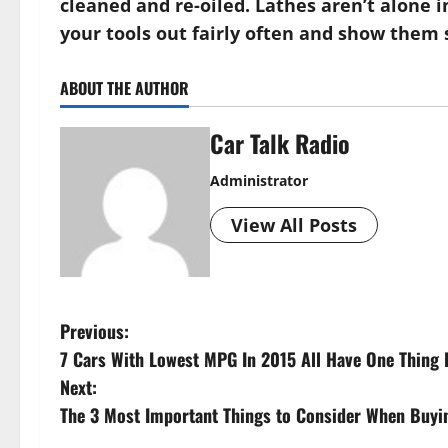
cleaned and re-oiled. Lathes aren’t alone in
your tools out fairly often and show them 
ABOUT THE AUTHOR
Car Talk Radio
Administrator
View All Posts
P
Previous:
7 Cars With Lowest MPG In 2015 All Have One Thin
o
Next:
s
The 3 Most Important Things to Consider When Buyi