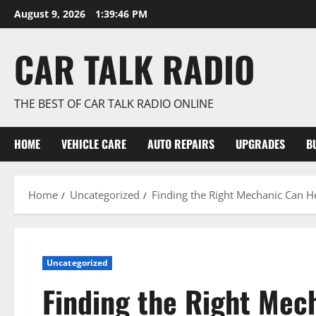
Skip
August 9, 2026
1:39:46 PM
to
content
CAR TALK RADIO
THE BEST OF CAR TALK RADIO ONLINE
HOME
VEHICLE CARE
AUTO REPAIRS
UPGRADES
B
Home
Uncategorized
Finding the Right Mechanic Can H
Uncategorized
Finding the Right Mec