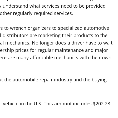
ey understand what services need to be provided
other regularly required services.
ers to wrench organizers to specialized automotive
distributors are marketing their products to the
l mechanics. No longer does a driver have to wait
lership prices for regular maintenance and major
 there are many affordable mechanics with their own
t the automobile repair industry and the buying
 a vehicle in the U.S. This amount includes $202.28