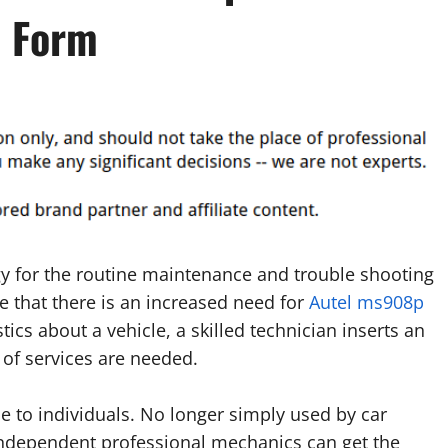
p Form
y for the routine maintenance and trouble shooting
 that there is an increased need for
Autel ms908p
tics about a vehicle, a skilled technician inserts an
of services are needed.
e to individuals. No longer simply used by car
ndependent professional mechanics can get the