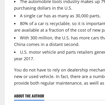
The automobile tools industry makes up 7%
purchasing dollars in the U.S.
A single car has as many as 30,000 parts.
80% of a car is recyclable, so it is importan
are available at a fraction of the cost of new p
With 300 million, the U.S. has more cars th
China comes in a distant second.
U.S. motor vehicle and parts retailers gene
year 2017.
You do not have to rely on dealership mechan
new or used vehicle. In fact, there are a nu
provide both regular maintenance, as weill as
ABOUT THE AUTHOR