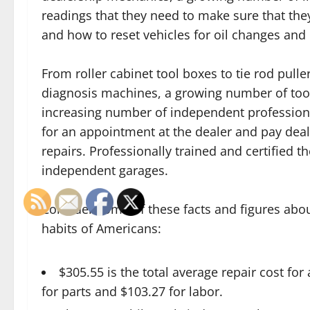
readings that they need to make sure that th
and how to reset vehicles for oil changes and 
From roller cabinet tool boxes to tie rod pull
diagnosis machines, a growing number of tool 
increasing number of independent professiona
for an appointment at the dealer and pay dea
repairs. Professionally trained and certified
independent garages.
Consider some of these facts and figures abou
habits of Americans:
$305.55 is the total average repair cost for
for parts and $103.27 for labor.