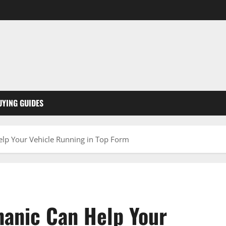
UYING GUIDES
elp Your Vehicle Running in Top Form
hanic Can Help Your