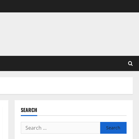
SEARCH
Search
for: