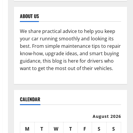
ABOUT US
We share practical advice to help you keep
your car running smoothly and looking its
best. From simple maintenance tips to repair
know-how, upgrade ideas, and smart buying
guidance, this blog is here for drivers who
want to get the most out of their vehicles.
CALENDAR
August 2026
M
T
W
T
F
S
S