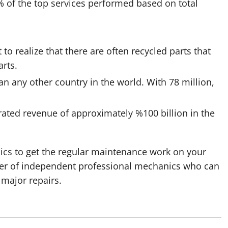
 of the top services performed based on total
t to realize that there are often recycled parts that
arts.
an any other country in the world. With 78 million,
rated revenue of approximately %100 billion in the
ics to get the regular maintenance work on your
mber of independent professional mechanics who can
 major repairs.