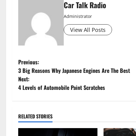
Car Talk Radio
Administrator
View All Posts
P
Previous:
3 Big Reasons Why Japanese Engines Are The Best
o
Next:
s
4 Levels of Automobile Paint Scratches
t
n
RELATED STORIES
a