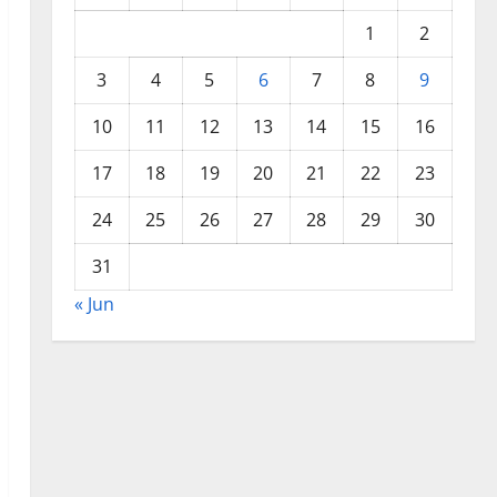
1
2
3
4
5
6
7
8
9
10
11
12
13
14
15
16
17
18
19
20
21
22
23
24
25
26
27
28
29
30
31
« Jun