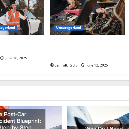
Uncategorized
egorized
Why Jefferson Battery Co Inc Is the
er’s Checklist for
Go-To Source for Wholesale Auto
ruck
Batteries in Jefferson, LA
June 18, 2025
Car Talk Radio
June 12, 2025