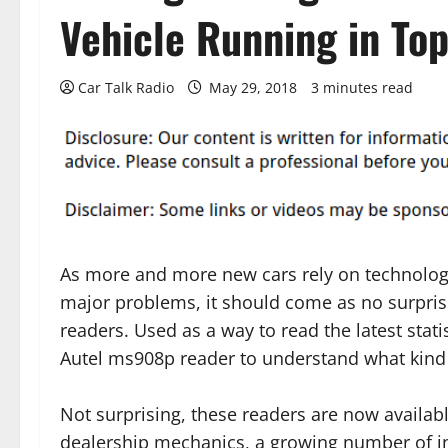
Vehicle Running in To
Car Talk Radio
May 29, 2018
3 minutes read
As more and more new cars rely on technolog
major problems, it should come as no surprise
readers. Used as a way to read the latest statis
Autel ms908p reader to understand what kind 
Not surprising, these readers are now availabl
dealership mechanics, a growing number of i