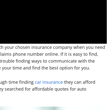
ith your chosen insurance company when you need
aims phone number online. If it is easy to find,
 trouble finding ways to communicate with the
 your time and find the best option for you.
ough time finding
car insurance
they can afford
y searched for affordable quotes for auto