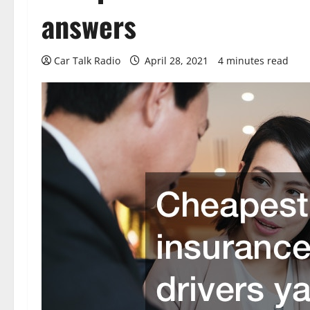
answers
Car Talk Radio
April 28, 2021
4 minutes read