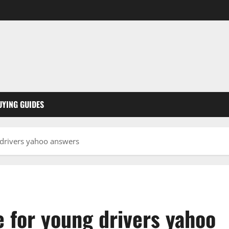
UYING GUIDES
 drivers yahoo answers
 for young drivers yahoo