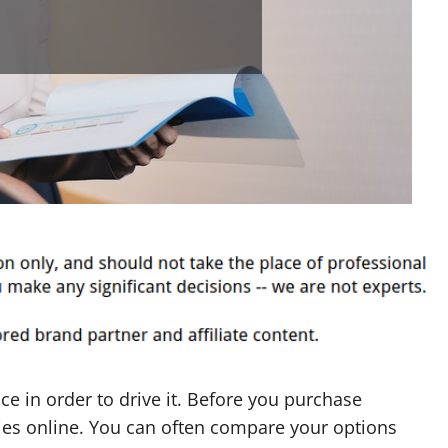
ce in order to drive it. Before you purchase
ies online. You can often compare your options