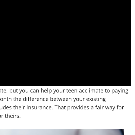
ate, but you can help your teen acclimate to paying
onth the difference between your existing
des their insurance. That provides a fair way for
r theirs.