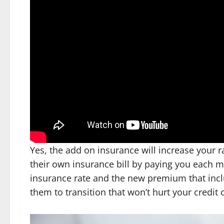
Yes, the add on insurance will increase your r
their own insurance bill by paying you each m
insurance rate and the new premium that inclu
them to transition that won’t hurt your credit o