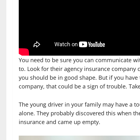
You need to be sure you can communicate w
to. Look for their agency insurance company cl
you should be in good shape. But if you have
company, that could be a sign of trouble. Take
The young driver in your family may have a t
alone. They probably discovered this when the
insurance and came up empty.