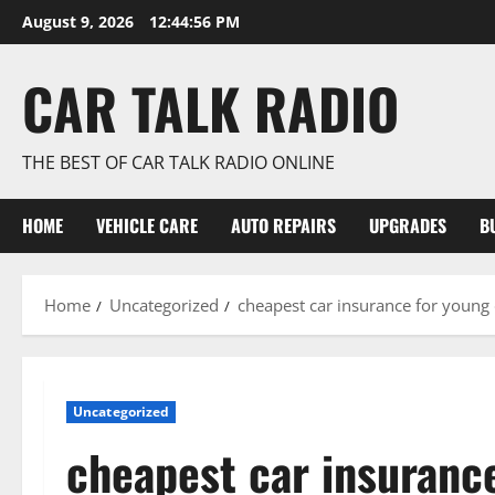
Skip
August 9, 2026
12:44:57 PM
to
content
CAR TALK RADIO
THE BEST OF CAR TALK RADIO ONLINE
HOME
VEHICLE CARE
AUTO REPAIRS
UPGRADES
B
Home
Uncategorized
cheapest car insurance for young
Uncategorized
cheapest car insurance