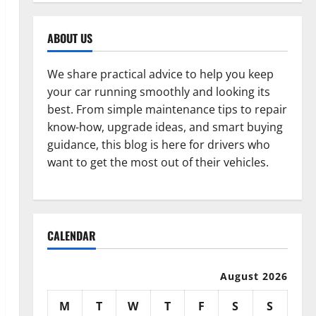
ABOUT US
We share practical advice to help you keep
your car running smoothly and looking its
best. From simple maintenance tips to repair
know-how, upgrade ideas, and smart buying
guidance, this blog is here for drivers who
want to get the most out of their vehicles.
CALENDAR
August 2026
M
T
W
T
F
S
S