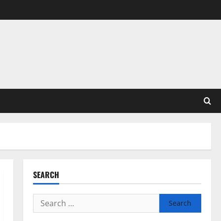
SEARCH
Search
for: