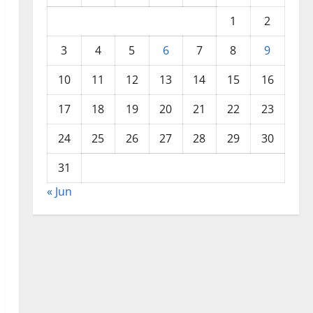
1
2
3
4
5
6
7
8
9
10
11
12
13
14
15
16
17
18
19
20
21
22
23
24
25
26
27
28
29
30
31
« Jun