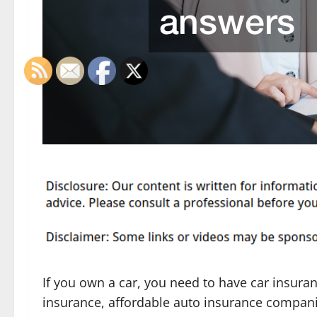
If you own a car, you need to have car insuran
insurance, affordable auto insurance compan