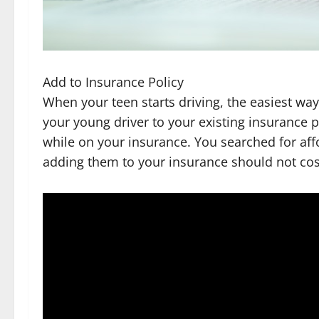
Add to Insurance Policy
When your teen starts driving, the easiest way
your young driver to your existing insurance p
while on your insurance. You searched for af
adding them to your insurance should not cos