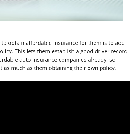
 to obtain affordable insurance for them is to add
olicy. This lets them establish a good driver record
fordable auto insurance companies already, so
t as much as them obtaining their own policy.