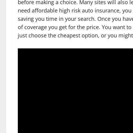
before making a choice. Many sites will also 
need affordable high risk auto insurance, you 
saving you time in your search. Once you have 
of coverage you get for the price. You want to
just choose the cheapest option, or you migh