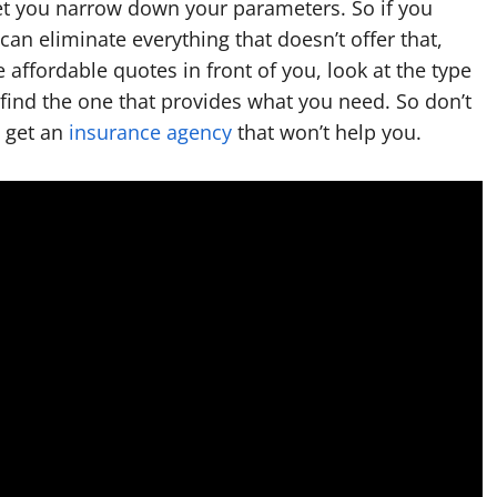
let you narrow down your parameters. So if you
can eliminate everything that doesn’t offer that,
affordable quotes in front of you, look at the type
 find the one that provides what you need. So don’t
t get an
insurance agency
that won’t help you.